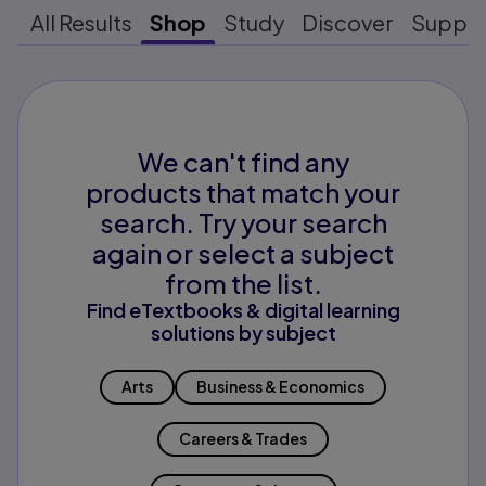
All Results
Shop
Study
Discover
Suppo
We can't find any
products that match your
search. Try your search
again or select a subject
from the list.
Find eTextbooks & digital learning
solutions by subject
Arts
Business & Economics
Careers & Trades