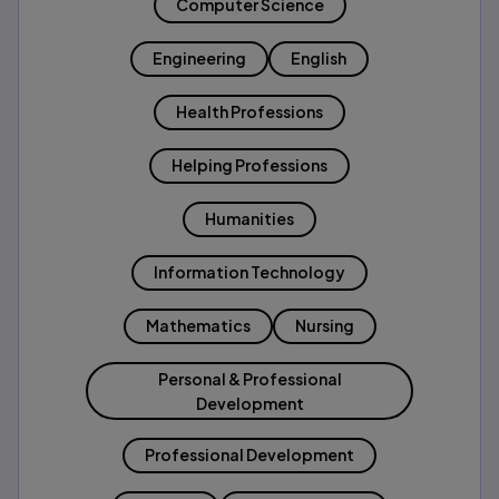
Computer Science
Engineering
English
Health Professions
Helping Professions
Humanities
Information Technology
Mathematics
Nursing
Personal & Professional
Development
Professional Development