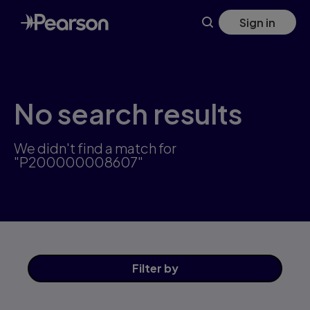
Skip
Sign in
to
main
content
No search results
We didn't find a match for
"P200000008607"
Filter
by