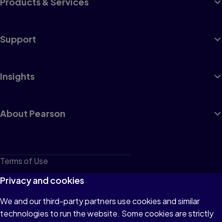
Products & Services
Support
Insights
About Pearson
Terms of Use
Privacy
Privacy and cookies
Cookies
We and our third-party partners use cookies and similar
technologies to run the website. Some cookies are strictly
Do not sell or share my personal information