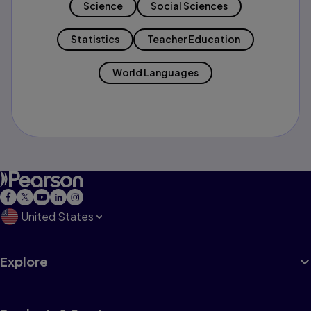
Science
Social Sciences
Statistics
Teacher Education
World Languages
United States
Explore