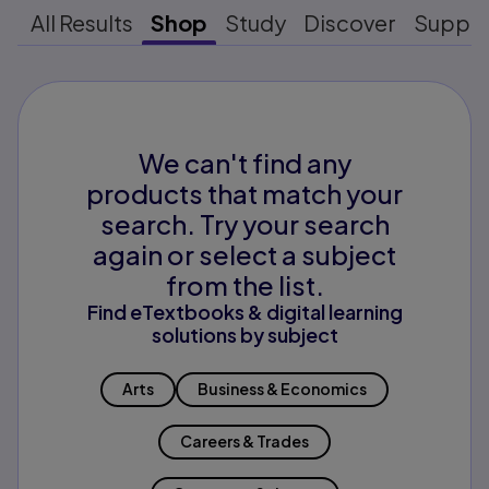
All Results
Shop
Study
Discover
Suppo
We can't find any
products that match your
search. Try your search
again or select a subject
from the list.
Find eTextbooks & digital learning
solutions by subject
Arts
Business & Economics
Careers & Trades