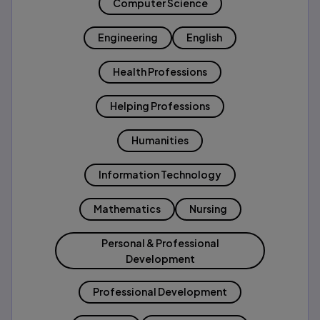
Computer Science
Engineering
English
Health Professions
Helping Professions
Humanities
Information Technology
Mathematics
Nursing
Personal & Professional
Development
Professional Development