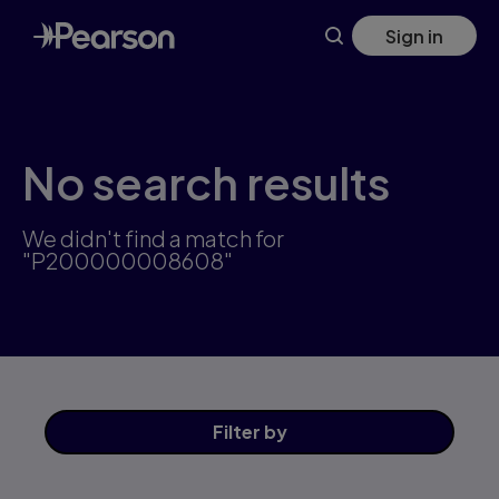
Skip
Sign in
to
main
content
No search results
We didn't find a match for
"P200000008608"
Filter
by