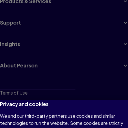
Products & Services
Support
Insights
About Pearson
Terms of Use
Privacy
Privacy and cookies
Cookies
We and our third-party partners use cookies and similar
technologies to run the website. Some cookies are strictly
Do not sell or share my personal information