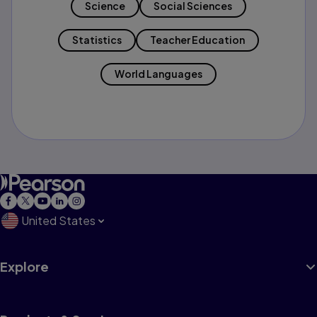
Science
Social Sciences
Statistics
Teacher Education
World Languages
United States
Explore