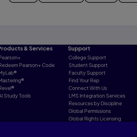
Products & Services
Support
Pearson+
College Support
Redeem Pearson+ Code
Student Support
MyLab®
Faculty Support
Mastering®
Find Your Rep
Revel®
Connect With Us
AI Study Tools
LMS Integration Services
Resources by Discipline
Global Permissions
Global Rights Licensing
Report Piracy