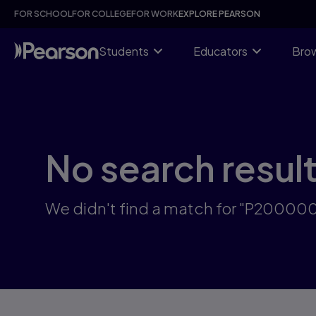
Skip
FOR SCHOOL
FOR COLLEGE
FOR WORK
EXPLORE PEARSON
to
main
content
Students
Educators
Brow
No search resul
We didn't find a match for "P2000