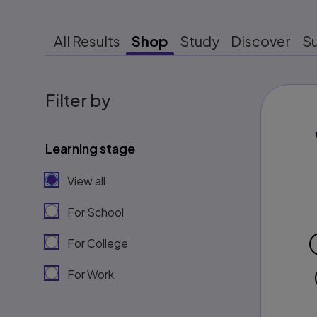
All Results
Shop
Study
Discover
S
Filter by
Learning stage
View all
For School
For College
For Work