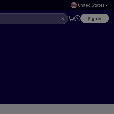
United States
Sign in