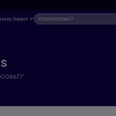
se by Subject
ts
00008677"