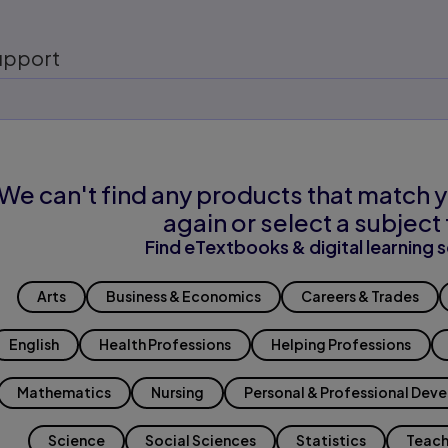
upport
We can't find any products that match y
again or select a subject 
Find eTextbooks & digital learning s
Arts
Business & Economics
Careers & Trades
English
Health Professions
Helping Professions
Mathematics
Nursing
Personal & Professional Dev
Science
Social Sciences
Statistics
Teach