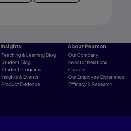
Insights
About Pearson
Teaching & Learning Blog
Our Company
Student Blog
Investor Relations
Student Programs
Careers
Insights & Events
Our Employee Experience
Product Evidence
Efficacy & Research