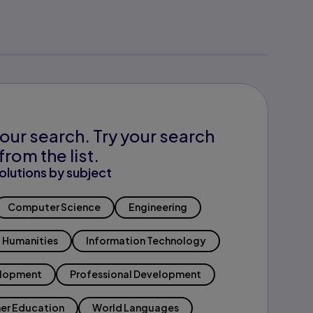
our search. Try your search
from the list.
olutions by subject
Computer Science
Engineering
Humanities
Information Technology
elopment
Professional Development
er Education
World Languages