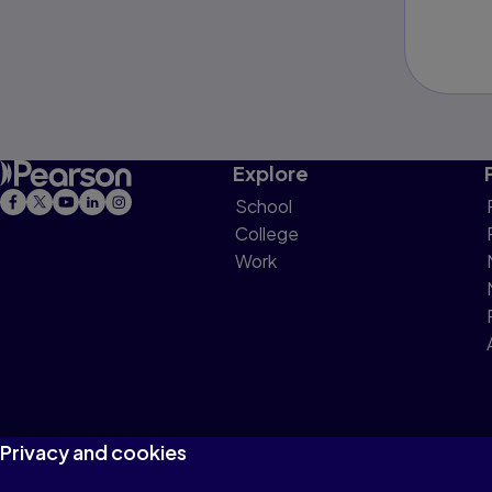
Explore
School
College
Work
Privacy and cookies