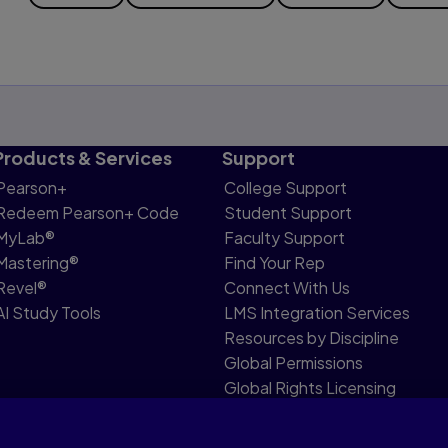
Products & Services
Support
Pearson+
College Support
Redeem Pearson+ Code
Student Support
MyLab®
Faculty Support
Mastering®
Find Your Rep
Revel®
Connect With Us
AI Study Tools
LMS Integration Services
Resources by Discipline
Global Permissions
Global Rights Licensing
Report Piracy