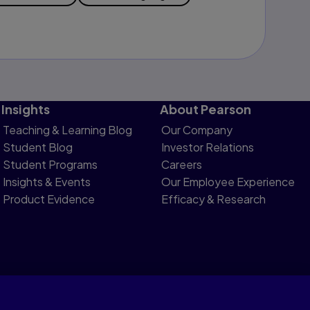
Insights
About Pearson
Teaching & Learning Blog
Our Company
Student Blog
Investor Relations
Student Programs
Careers
Insights & Events
Our Employee Experience
Product Evidence
Efficacy & Research