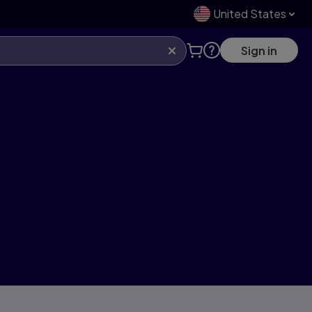
United States
Sign in