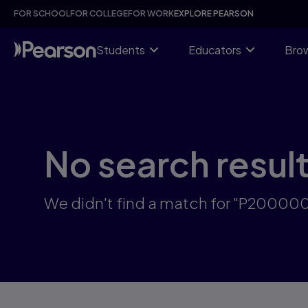
Skip
FOR SCHOOL
FOR COLLEGE
FOR WORK
EXPLORE PEARSON
to
main
content
Students
Educators
Brow
No search resul
We didn't find a match for "P2000