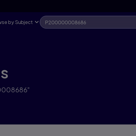
se by Subject
ts
00008686"