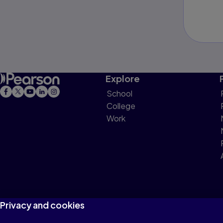
Explore
School
College
Work
Privacy and cookies