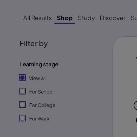
All Results
Shop
Study
Discover
S
Filter by
Learning stage
View all
For School
For College
For Work