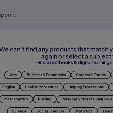
upport
We can't find any products that match y
again or select a subject 
Find eTextbooks & digital learning s
Arts
Business & Economics
Careers & Trades
English
Health Professions
Helping Professions
Mathematics
Nursing
Personal & Professional Dev
Science
Social Sciences
Statistics
Teach