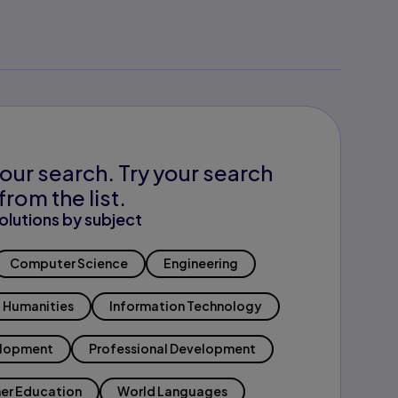
our search. Try your search
from the list.
olutions by subject
Computer Science
Engineering
Humanities
Information Technology
elopment
Professional Development
er Education
World Languages