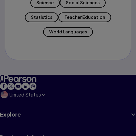
Science
Social Sciences
Statistics
Teacher Education
World Languages
United States
Explore