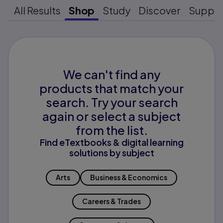
All Results
Shop
Study
Discover
Suppo
We can't find any
products that match your
search. Try your search
again or select a subject
from the list.
Find eTextbooks & digital learning
solutions by subject
Arts
Business & Economics
Careers & Trades