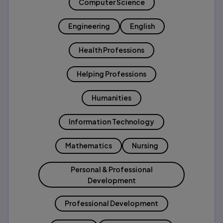
Computer Science
Engineering
English
Health Professions
Helping Professions
Humanities
Information Technology
Mathematics
Nursing
Personal & Professional
Development
Professional Development