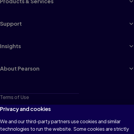
Products & Services
Support
Insights
About Pearson
Terms of Use
Privacy
Privacy and cookies
Cookies
We and our third-party partners use cookies and similar
technologies to run the website. Some cookies are strictly
Do not sell or share my personal information