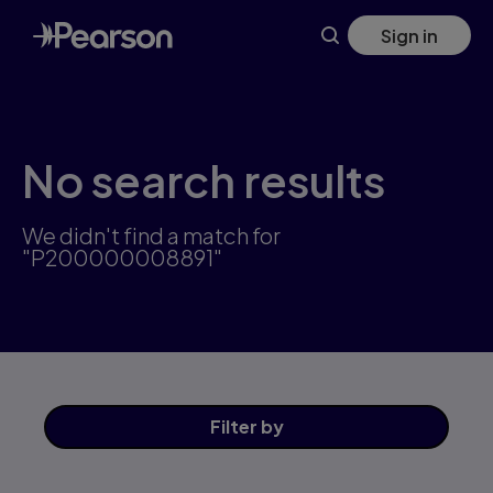
Skip
Sign in
to
main
content
No search results
We didn't find a match for
"P200000008891"
Filter
by