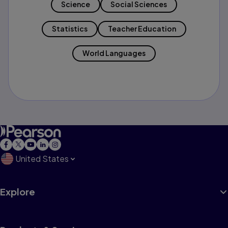
Science
Social Sciences
Statistics
Teacher Education
World Languages
United States
Explore