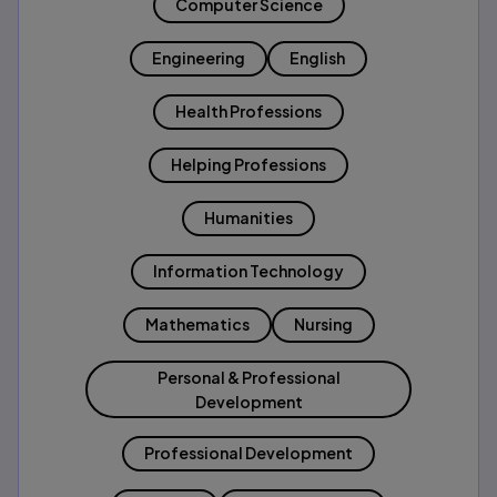
Computer Science
Engineering
English
Health Professions
Helping Professions
Humanities
Information Technology
Mathematics
Nursing
Personal & Professional
Development
Professional Development