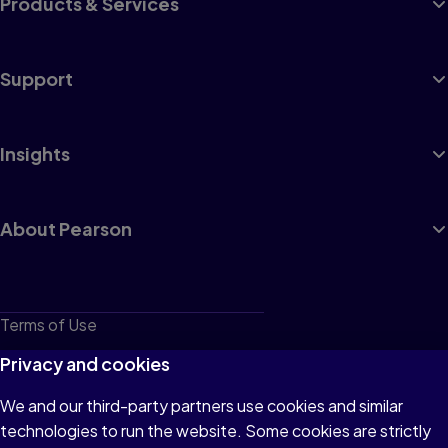
Products & Services
Support
Insights
About Pearson
Terms of Use
Privacy
Privacy and cookies
Cookies
We and our third-party partners use cookies and similar
technologies to run the website. Some cookies are strictly
Do not sell or share my personal information