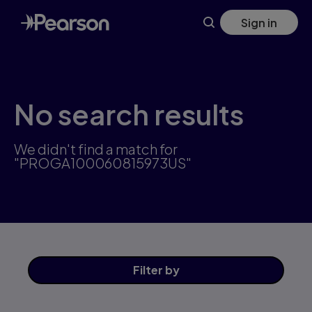
Skip
Sign in
to
main
content
No search results
We didn't find a match for
"PROGA100060815973US"
Filter
by