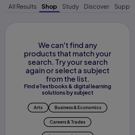
All Results
Shop
Study
Discover
Suppo
We can't find any
products that match your
search. Try your search
again or select a subject
from the list.
Find eTextbooks & digital learning
solutions by subject
Arts
Business & Economics
Careers & Trades