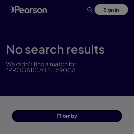
Skip
Sign in
to
main
content
No search results
We didn't find a match for
"PROGA101703111590CA"
Filter
by