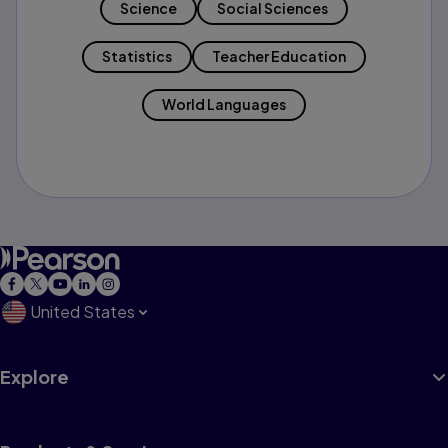
Science
Social Sciences
Statistics
Teacher Education
World Languages
United States
Explore