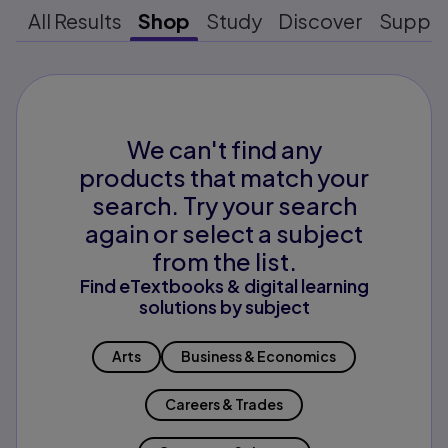
All Results
Shop
Study
Discover
Suppo
We can't find any
products that match your
search. Try your search
again or select a subject
from the list.
Find eTextbooks & digital learning
solutions by subject
Arts
Business & Economics
Careers & Trades