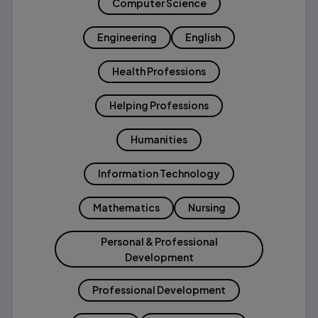
Computer Science
Engineering
English
Health Professions
Helping Professions
Humanities
Information Technology
Mathematics
Nursing
Personal & Professional
Development
Professional Development