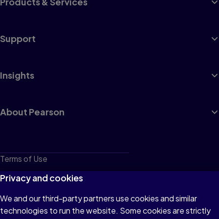
Products & Services
Support
Insights
About Pearson
Terms of Use
Privacy
Privacy and cookies
Cookies
We and our third-party partners use cookies and similar
technologies to run the website. Some cookies are strictly
Do not sell or share my personal information