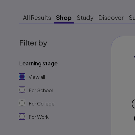
All Results
Shop
Study
Discover
S
Filter by
Learning stage
View all
For School
For College
For Work