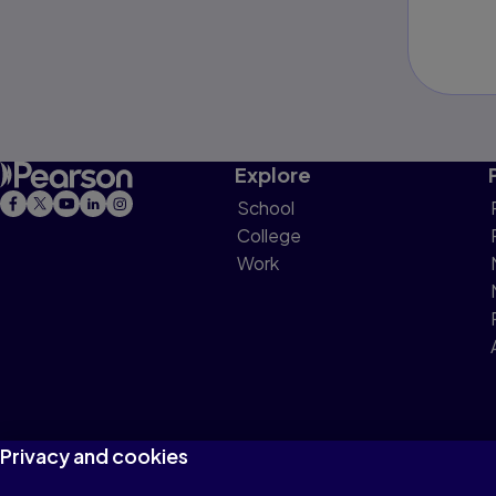
Explore
School
College
Work
Privacy and cookies