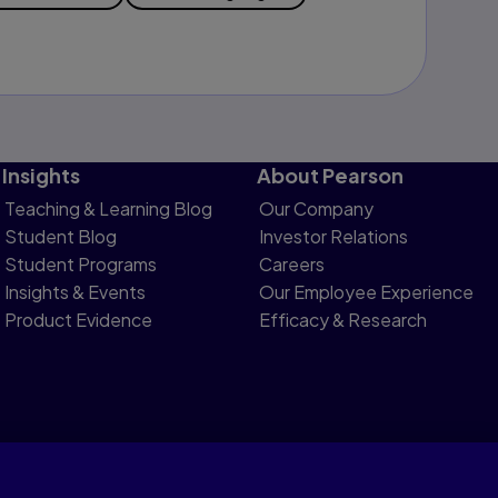
Insights
About Pearson
Teaching & Learning Blog
Our Company
Student Blog
Investor Relations
Student Programs
Careers
Insights & Events
Our Employee Experience
Product Evidence
Efficacy & Research