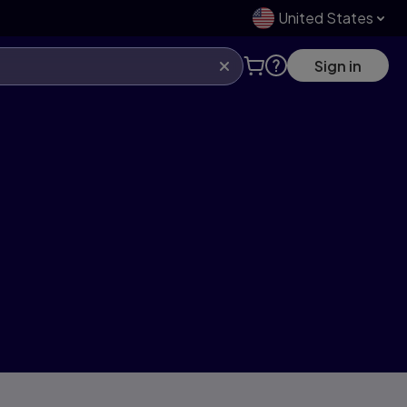
United States
Sign in