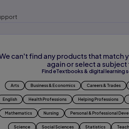
upport
We can't find any products that match y
again or select a subject 
Find eTextbooks & digital learning s
Arts
Business & Economics
Careers & Trades
English
Health Professions
Helping Professions
Mathematics
Nursing
Personal & Professional Dev
Science
Social Sciences
Statistics
Teach