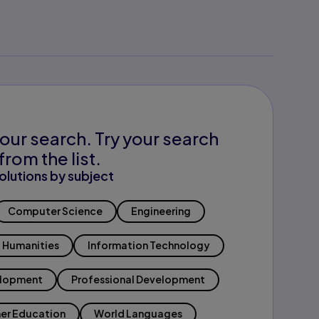
our search. Try your search
from the list.
olutions by subject
Computer Science
Engineering
Humanities
Information Technology
elopment
Professional Development
er Education
World Languages