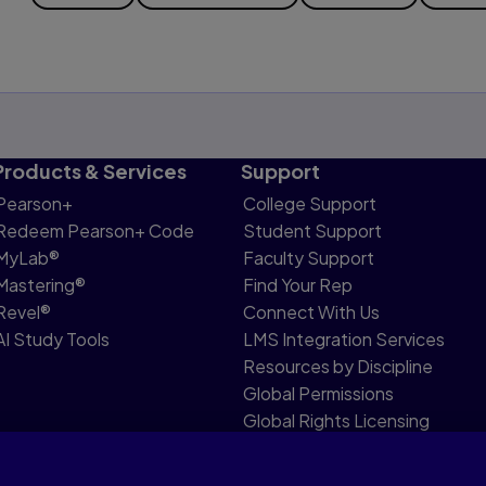
Products & Services
Support
Pearson+
College Support
Redeem Pearson+ Code
Student Support
MyLab®
Faculty Support
Mastering®
Find Your Rep
Revel®
Connect With Us
AI Study Tools
LMS Integration Services
Resources by Discipline
Global Permissions
Global Rights Licensing
Report Piracy