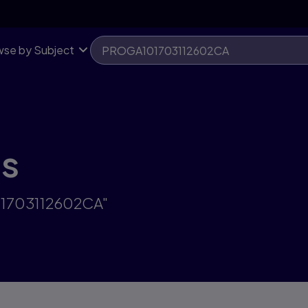
se by Subject
ts
01703112602CA"