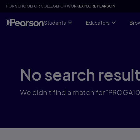
Skip
FOR SCHOOL
FOR COLLEGE
FOR WORK
EXPLORE PEARSON
to
main
content
Students
Educators
Brow
No search resul
We didn't find a match for "PROGA1