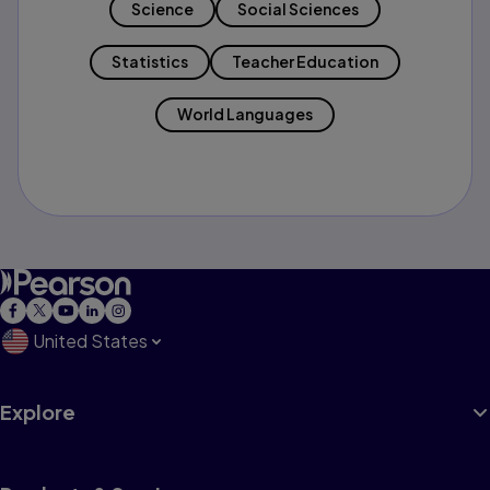
Science
Social Sciences
Statistics
Teacher Education
World Languages
United States
Explore