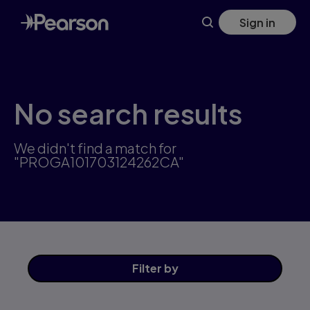
Skip
Sign in
to
main
content
No search results
We didn't find a match for
"PROGA101703124262CA"
Filter
by