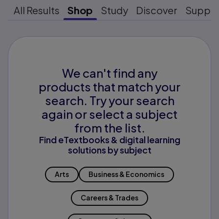
All Results
Shop
Study
Discover
Suppo
We can't find any
products that match your
search. Try your search
again or select a subject
from the list.
Find eTextbooks & digital learning
solutions by subject
Arts
Business & Economics
Careers & Trades