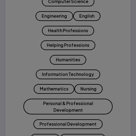
Computer Science
Engineering
English
Health Professions
Helping Professions
Humanities
Information Technology
Mathematics
Nursing
Personal & Professional
Development
Professional Development