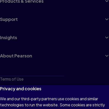
Products & Services
Support
Insights
About Pearson
Terms of Use
Privacy
Privacy and cookies
Cookies
We and our third-party partners use cookies and similar
technologies to run the website. Some cookies are strictly
Do not sell or share my personal information