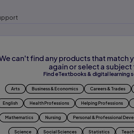
upport
We can't find any products that match y
again or select a subject 
Find eTextbooks & digital learning s
Arts
Business & Economics
Careers & Trades
English
Health Professions
Helping Professions
Mathematics
Nursing
Personal & Professional Dev
Science
Social Sciences
Statistics
Teach