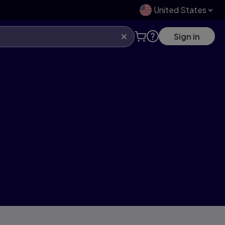
United States
Sign in