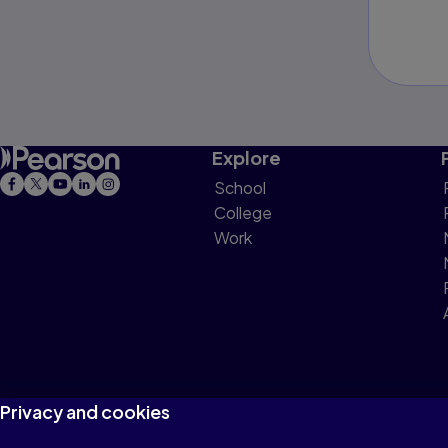
Explore
School
College
Work
Privacy and cookies