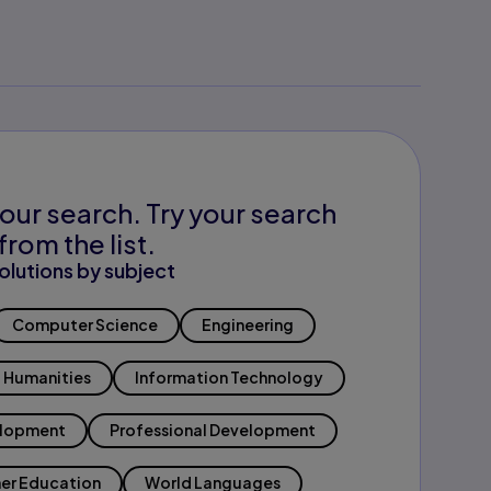
our search. Try your search
from the list.
olutions by subject
Computer Science
Engineering
Humanities
Information Technology
elopment
Professional Development
er Education
World Languages