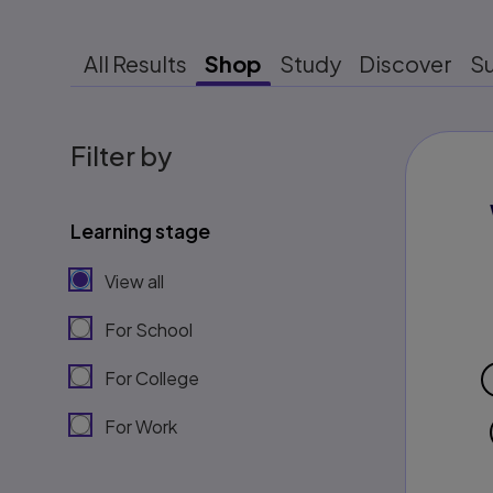
All Results
Shop
Study
Discover
S
Filter by
Learning stage
View all
For School
For College
For Work