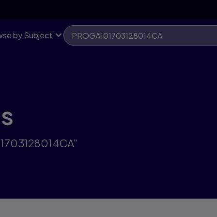
se by Subject
ts
101703128014CA"