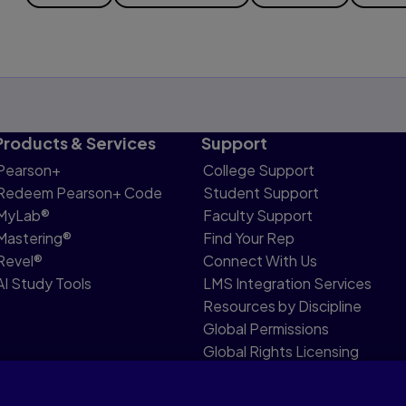
Products & Services
Support
Pearson+
College Support
Redeem Pearson+ Code
Student Support
MyLab®
Faculty Support
Mastering®
Find Your Rep
Revel®
Connect With Us
AI Study Tools
LMS Integration Services
Resources by Discipline
Global Permissions
Global Rights Licensing
Report Piracy