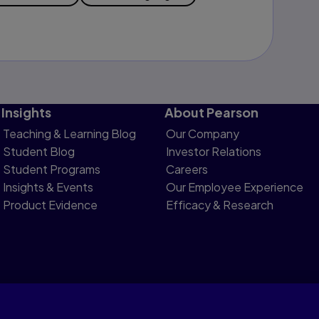
Insights
About Pearson
Teaching & Learning Blog
Our Company
Student Blog
Investor Relations
Student Programs
Careers
Insights & Events
Our Employee Experience
Product Evidence
Efficacy & Research