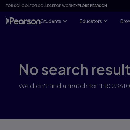
Skip
FOR SCHOOL
FOR COLLEGE
FOR WORK
EXPLORE PEARSON
to
main
content
Students
Educators
Brow
No search resul
We didn't find a match for "PROGA