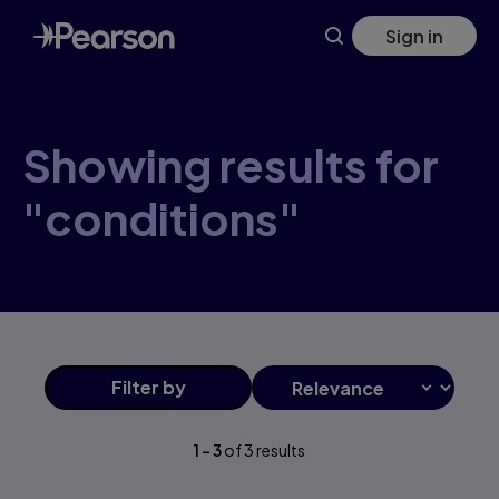
Skip
Sign in
to
main
content
Showing results for
"conditions"
Filter
by
1
-
3
of
3
results