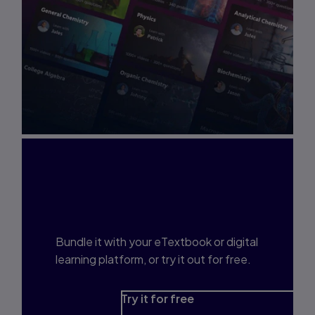
Interested in Study
Prep?
Bundle it with your eTextbook or digital
learning platform, or try it out for free.
Try it for free