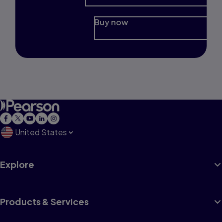
Buy now
United States
Explore
Products & Services