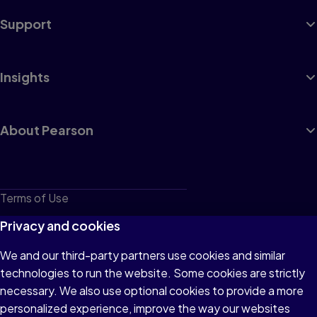
Support
Insights
About Pearson
Terms of Use
Privacy
Privacy and cookies
Cookies
We and our third-party partners use cookies and similar
technologies to run the website. Some cookies are strictly
Do not sell or share my personal information
necessary. We also use optional cookies to provide a more
Accessibility
personalized experience, improve the way our websites