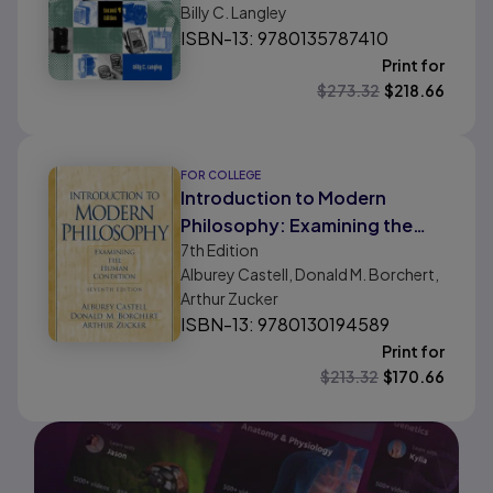
Billy C. Langley
ISBN-13: 9780135787410
Print for
$
273.32
$
218.66
FOR COLLEGE
Introduction to Modern
Philosophy: Examining the
7th
Edition
Human Condition
Alburey Castell, Donald M. Borchert,
Arthur Zucker
ISBN-13: 9780130194589
Print for
$
213.32
$
170.66