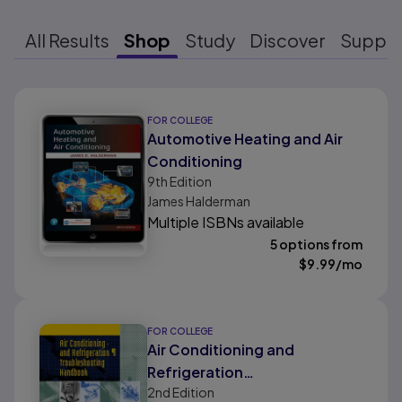
All Results
Shop
Study
Discover
Suppo
Results ready
FOR COLLEGE
Automotive Heating and Air
Conditioning
9th
Edition
James Halderman
Multiple ISBNs available
5 options from
$
9.99
/mo
FOR COLLEGE
Air Conditioning and
Refrigeration
2nd
Edition
Troubleshooting Handbook