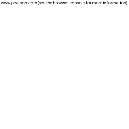
www.pearson.com
(see the browser console for more information)
.
Privacy and cookies
We and our third-party partners use cookies and similar
technologies to run the website. Some cookies are
strictly necessary. We also use optional cookies to
provide a more personalized experience, improve the
way our websites work and support our marketing
operations. Optional cookies will only be set with your
consent. You can manage your cookie preferences
through the "Cookie Settings" button. For more
information see our
Privacy Notice
Cookie Settings
Allow and Continue