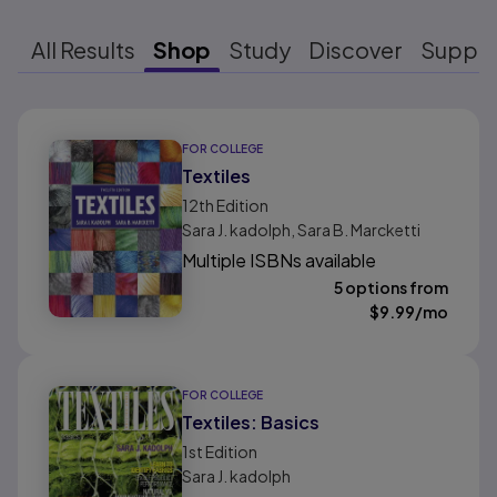
All Results
Shop
Study
Discover
Suppo
Results ready
FOR COLLEGE
Textiles
12th
Edition
Sara J. kadolph, Sara B. Marcketti
Multiple ISBNs available
5 options from
$
9.99
/mo
FOR COLLEGE
Textiles: Basics
1st
Edition
Sara J. kadolph