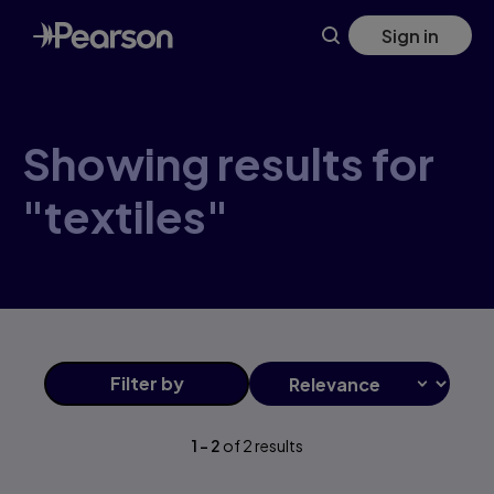
Skip
Sign in
to
main
content
Showing results for
"textiles"
Filter
by
1
-
2
of
2
results