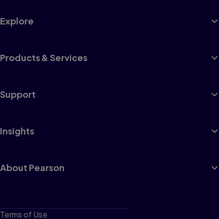
Explore
Products & Services
Support
Insights
About Pearson
Terms of Use