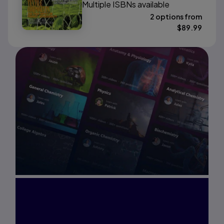
Multiple ISBNs available
2 options from
$
89.99
Interested in Study