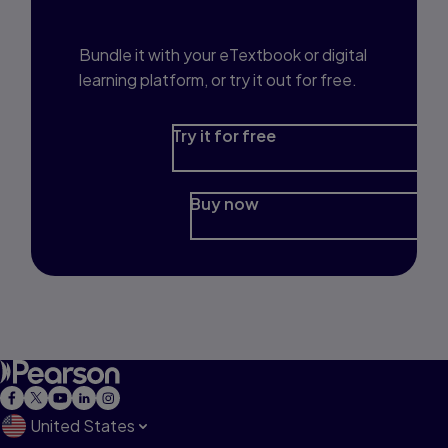
Prep?
Bundle it with your eTextbook or digital
learning platform, or try it out for free.
Try it for free
Buy now
United States