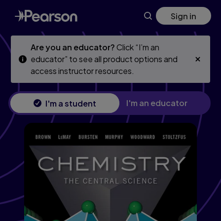
Chemistry: The Central Science, 14th edition
Skip
Skip
Sign in
to
to
main
main
content
content
Are you an educator?
Click “I’m an
educator” to see all product options and
access instructor resources.
I'm an educator
I'm a student