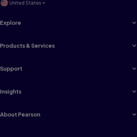
United States
Explore
Products & Services
Support
Insights
About Pearson