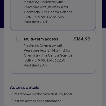
Mastering Chemistry with
Pearson eText (18 Weeks) for
Chemistry: The Central Science
ISBN-13:
9780136781509
Published
2020
$164.99
Multi-term access
Mastering Chemistry with
Pearson eText (24 Months) for
Chemistry: The Central Science
ISBN-13:
9780134562230
Published
2017
Access details
Pearson+ eTextbook with study tools
Instant access once purchased