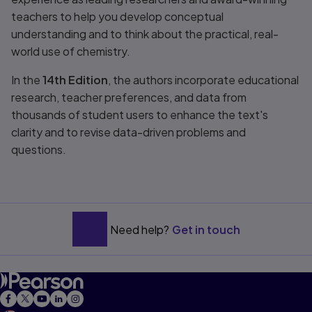
teachers to help you develop conceptual
understanding and to think about the practical, real-
world use of chemistry.
In the
14th Edition
, the authors incorporate educational
research, teacher preferences, and data from
thousands of student users to enhance the text's
clarity and to revise data-driven problems and
questions.
Need help?
Get in touch