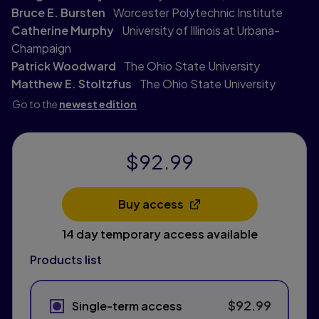
Bruce E. Bursten
Worcester Polytechnic Institute
Catherine Murphy
University of Illinois at Urbana-
Champaign
Patrick Woodward
The Ohio State University
Matthew E. Stoltzfus
The Ohio State University
Go to the
newest edition
$92.99
Buy access
Opens in a new tab
14 day temporary access available
Products list
$92.99
Single-term access