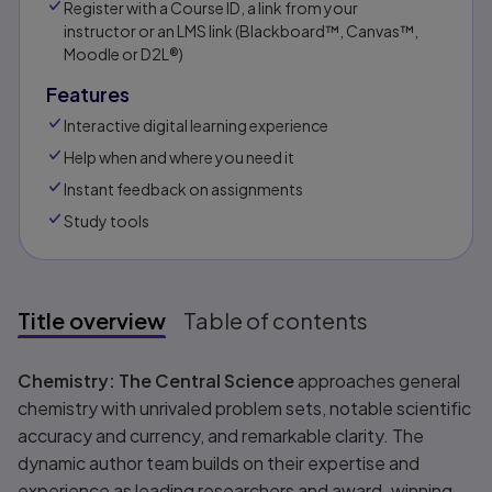
Register with a Course ID, a link from your
instructor or an LMS link (Blackboard™, Canvas™,
Moodle or D2L®)
Features
Interactive digital learning experience
Help when and where you need it
Instant feedback on assignments
Study tools
Title overview
Table of contents
Title overview
Chemistry: The Central Science
approaches general
chemistry with unrivaled problem sets, notable scientific
accuracy and currency, and remarkable clarity. The
dynamic author team builds on their expertise and
experience as leading researchers and award-winning