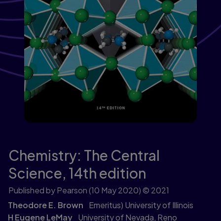
Chemistry: The Central
Science,
14th edition
Published by Pearson
(10 May 2020)
© 2021
Theodore E. Brown
Emeritus) University of Illinois
H Eugene LeMay
University of Nevada, Reno