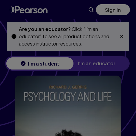
Psychology and Life
Skip
Skip
Sign in
to
to
main
main
content
content
Are you an educator?
Click “I’m an
educator” to see all product options and
access instructor resources.
I'm an educator
I'm a student