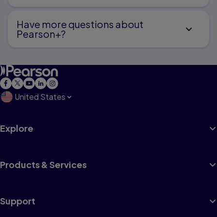
Have more questions about
Pearson+?
United States
Explore
Products & Services
Support