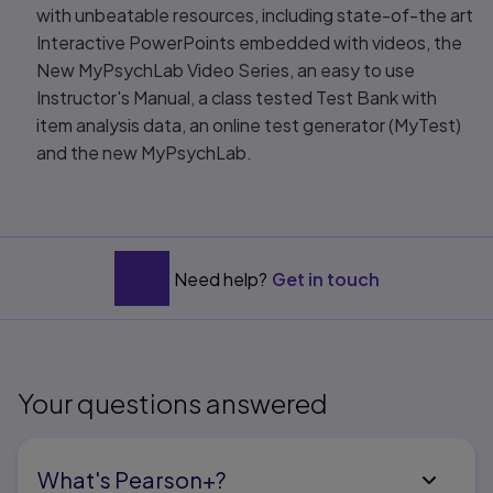
with unbeatable resources, including state-of-the art
Interactive PowerPoints embedded with videos, the
New MyPsychLab Video Series, an easy to use
Instructor's Manual, a class tested Test Bank with
item analysis data, an online test generator (MyTest)
and the new MyPsychLab.
Need help?
Get in touch
Your questions answered
What's Pearson+?