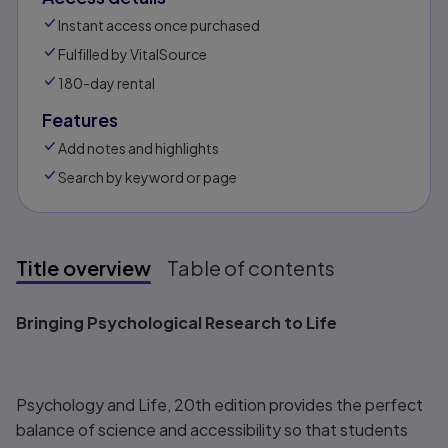
Instant access once purchased
Fulfilled by VitalSource
180-day rental
Features
Add notes and highlights
Search by keyword or page
Title overview
Table of contents
Title overview
Bringing Psychological Research to Life
Psychology and Life, 20th
edition provides the perfect
balance of science and accessibility so that students