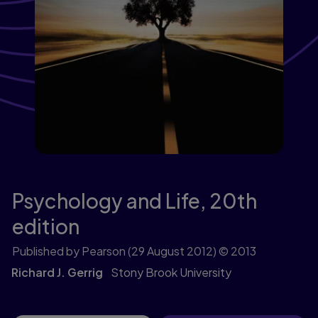
Psychology and Life,
20th
edition
Published by Pearson
(29 August 2012)
© 2013
Richard J. Gerrig
Stony Brook University