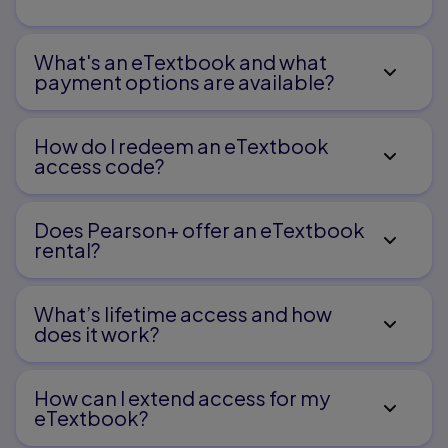
What's an eTextbook and what
payment options are available?
How do I redeem an eTextbook
access code?
Does Pearson+ offer an eTextbook
rental?
What’s lifetime access and how
does it work?
How can I extend access for my
eTextbook?