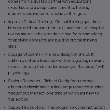
comes from a trusted partner with educational
expertise and a deep commitment to helping
students and instructors achieve their goals.
Improve Critical Thinking
- Critical thinking questions
integrated throughout the text, and end-of-chapter
review materials help readers move from memorizing
to applying concepts and building critical thinking
skills.
Engage Students
- The new design of the 20th
edition creates a fresh look while integrating relevant
experiments so that students can get "hands on" with
psychology.
Explore Research
- Richard Gerrig features over
a hundred classic and cutting-edge research studies
throughout the text, one third of which are new to
this edition.
Support Instructors -
This program provide instructors