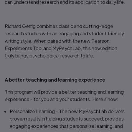
can understand research and its application to daily life.
Richard Gerrig combines classic and cutting-edge
research studies with an engaging and student friendly
writing style. When paired with the new Pearson
Experiments Tool and MyPsychLab, this new edition
truly brings psychological research to life.
A better teaching and learning experience
This program will provide a better teaching and learning
experience - for you and your students. Here's how:
Personalize Learning
- The new MyPsychLab delivers
proven results in helping students succeed, provides
engaging experiences that personalize learning, and