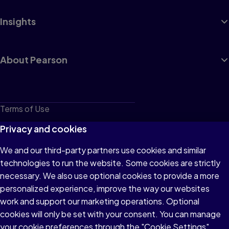
Insights
About Pearson
Terms of Use
Privacy
Privacy and cookies
Cookies
We and our third-party partners use cookies and similar
technologies to run the website. Some cookies are strictly
Do not sell or share my personal information
necessary. We also use optional cookies to provide a more
Accessibility
personalized experience, improve the way our websites
work and support our marketing operations. Optional
Patent Notice
cookies will only be set with your consent. You can manage
your cookie preferences through the "Cookie Settings"