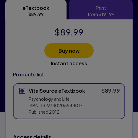
eTextbook
Print
eTextbook
Print
$89.99
from
$191.99
$89.99
Buy now
Instant access
Products list
$89.99
VitalSource eTextbook
Psychology and Life
ISBN-13:
9780205948017
Published
2012
Access details