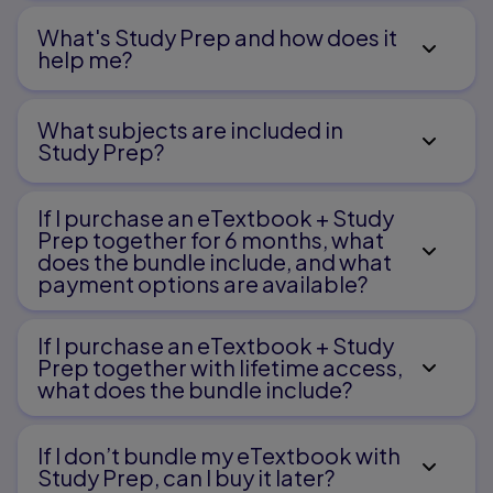
What's Study Prep and how does it
help me?​
What subjects are included in
Study Prep?
If I purchase an eTextbook + Study
Prep together for 6 months, what
does the bundle include, and what
payment options are available?
If I purchase an eTextbook + Study
Prep together with lifetime access,
what does the bundle include?
If I don’t bundle my eTextbook with
Study Prep, can I buy it later?