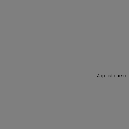
Application error