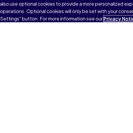
also use optional cookies to provide a more personalized ex
operations. Optional cookies will only be set with your con
Settings" button. For more information see our
Privacy Noti
Explore
School
College
Work
Terms of Use
Privacy
Cookies
Do not sell or 