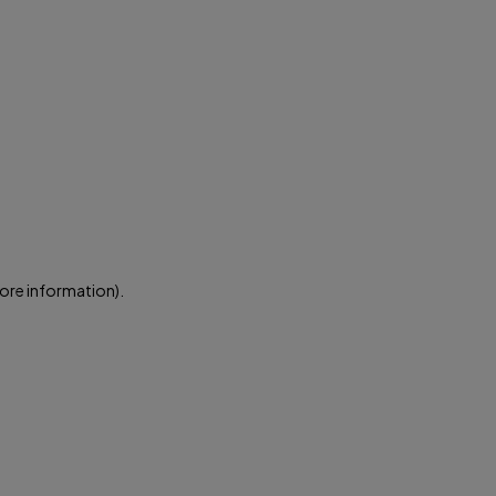
more information)
.