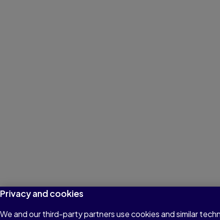
Privacy and cookies
We and our third-party partners use cookies and similar tech