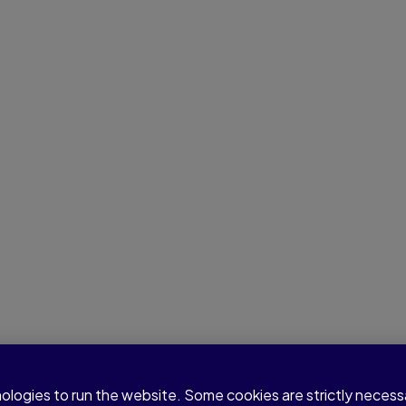
nologies to run the website. Some cookies are strictly neces