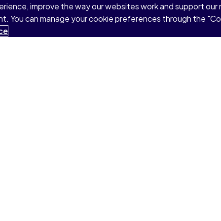
perience, improve the way our websites work and support our
sent. You can manage your cookie preferences through the "C
ce
Products & Services
Support
Pearson+
College Support
Redeem Pearson+ Code
Student Support
MyLab®
Faculty Support
Mastering®
Find Your Rep
Revel®
Connect With Us
AI Study Tools
LMS Integration Services
Resources by Discipline
Global Permissions
Global Rights Licensing
Report Piracy
share my personal information
Accessibility
Patent N