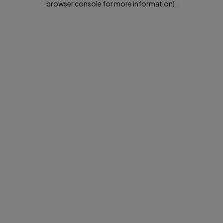
browser console for more information)
.