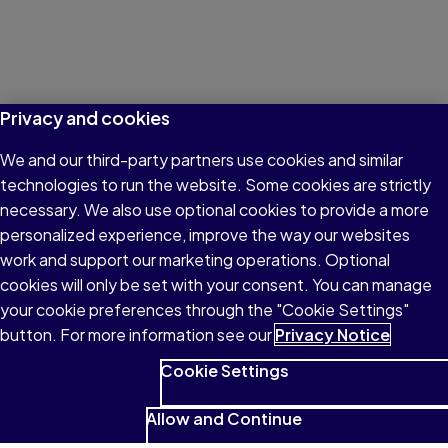
Privacy and cookies
We and our third-party partners use cookies and similar
technologies to run the website. Some cookies are strictly
necessary. We also use optional cookies to provide a more
personalized experience, improve the way our websites
work and support our marketing operations. Optional
cookies will only be set with your consent. You can manage
your cookie preferences through the "Cookie Settings"
button. For more information see our
Privacy Notice
Cookie Settings
Allow and Continue