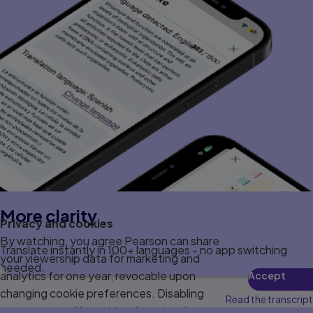
More clarity
Privacy and cookies
By watching, you agree Pearson can share
Translate instantly in 100+ languages - no app switching
your viewership data for marketing and
needed.
analytics for one year, revocable upon
Accept
changing cookie preferences. Disabling
Read the transcript
cookies may affect video functionality.