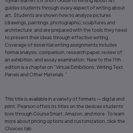
Sylvan Barnet’s
A Short Guide to Writing About Art
guides students through every aspect of writing about
art. Students are shown how to analyze pictures
(drawings, paintings, photographs), sculptures and
architecture, and are prepared with the tools they need
to present their ideas through effective writing.
Coverage of essential writing assignments includes
formal analysis, comparison, research paper, review of
an exhibition, and essay examination. New to the 11th
edition is a chapter on “Virtual Exhibitions: Writing Text
Panels and Other Materials.”
This title is available in a variety of formats — digital and
print. Pearson offers its titles on the devices students
love through CourseSmart, Amazon, and more. To learn
more about pricing options and customization, click the
Choices tab.