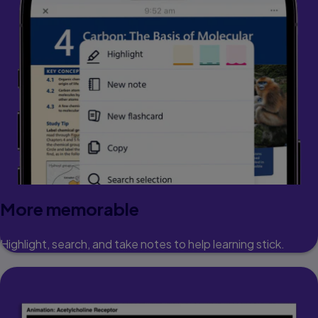
More memorable
Highlight, search, and take notes to help learning stick.