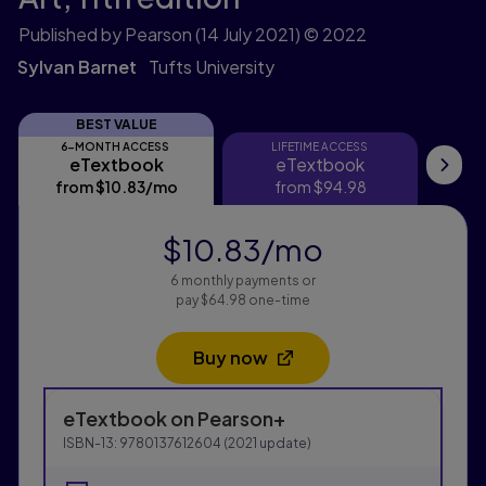
Published by Pearson
(14 July 2021)
© 2022
Sylvan Barnet
Tufts University
BEST VALUE
6-MONTH ACCESS
LIFETIME ACCESS
eTextbook
eTextbook
eTextbook
eTextbook
Pri
from
$10.83
/mo
per month
from
$94.98
$10.83
/mo
per month
6 monthly payments or
pay $64.98 one-time
Buy now
Opens in a new tab
Purchasing Instructions
eTextbook
on Pearson+
This form contains two groups of radio buttons, one fo
ISBN-13:
9780137612604
(
2021
update)