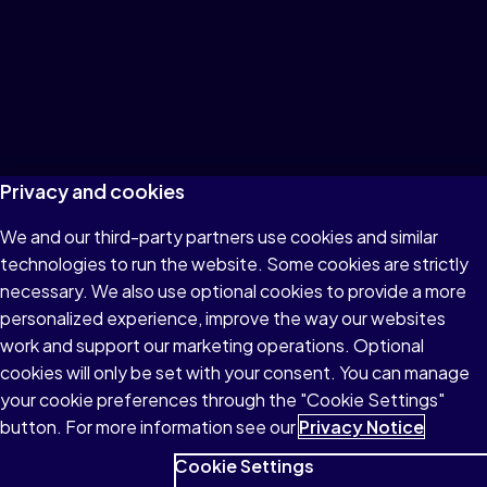
Privacy and cookies
We and our third-party partners use cookies and similar
technologies to run the website. Some cookies are strictly
necessary. We also use optional cookies to provide a more
personalized experience, improve the way our websites
work and support our marketing operations. Optional
cookies will only be set with your consent. You can manage
your cookie preferences through the "Cookie Settings"
button. For more information see our
Privacy Notice
Cookie Settings