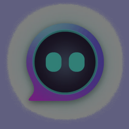
More info...