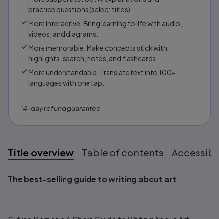
practice questions (select titles).
More interactive. Bring learning to life with audio,
videos, and diagrams.
More memorable. Make concepts stick with
highlights, search, notes, and flashcards.
More understandable. Translate text into 100+
languages with one tap.
14-day refund guarantee
Title overview
Table of contents
Accessibil
Title overview
The best-selling guide to writing about art