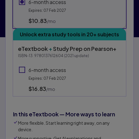
6-month access
Expires: 07 Feb 2027
$10.83
per month
/mo
Unlock extra study tools in 20+ subjects
eTextbook
+
Study Prep
on Pearson+
ISBN-13:
9780137612604
(
2021
update)
6-month access
Expires: 07 Feb 2027
$16.83
per month
/mo
In this eTextbook — More ways to learn
More flexible. Start learning right away, on any
device.
More supportive. Get AI explanations and