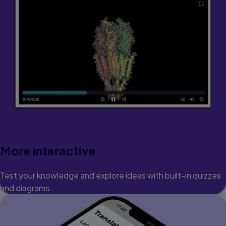
More interactive
Test your knowledge and explore ideas with built-in quizzes
and diagrams.