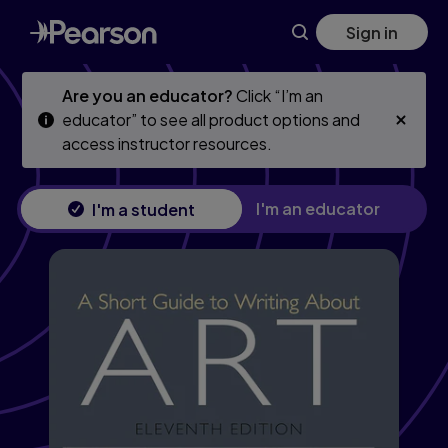
Skip
Skip
Sign in
to
to
main
main
content
content
Are you an educator?
Click “I’m an
educator” to see all product options and
access instructor resources.
I'm an educator
I'm a student