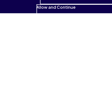
Allow and Continue
See what students have to
say
I absolutely love that it reads to me