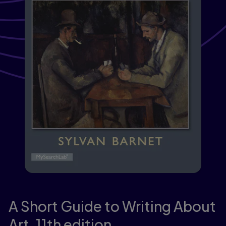
A Short Guide to Writing About
Art,
11th edition