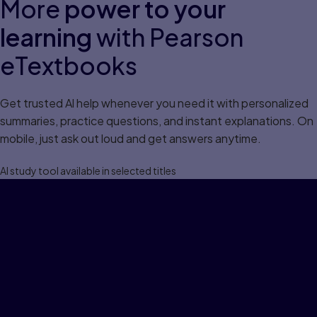
More
power to your
learning
with Pearson
eTextbooks
Get trusted Al help whenever you need it with personalized
summaries, practice questions, and instant explanations. On
mobile, just ask out loud and get answers anytime.
Al study tool available in selected titles