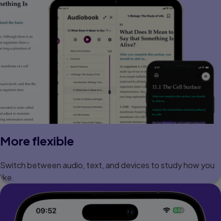
More flexible
Switch between audio, text, and devices to study how you
like.