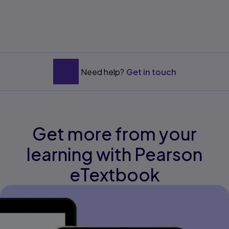
Need help?
Get in touch
Get more from your
learning with Pearson
eTextbook