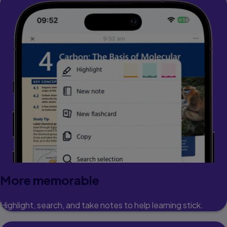
More memorable
Highlight, search, and take notes to help learning stick.