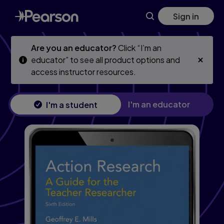
Skip
Skip
Sign in
to
to
main
main
content
content
Are you an educator?
Click “I’m an
educator” to see all product options and
access instructor resources.
I'm an educator
I'm a student