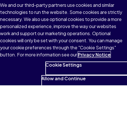
See what students have to
We and our third-party partners use cookies and similar
say
technologies to run the website. Some cookies are strictly
necessary. We also use optional cookies to provide a more
personalized experience, improve the way our websites
work and support our marketing operations. Optional
I absolutely love that it reads to me
cookies will only be set with your consent. You can manage
and that I can highlight and look for
your cookie preferences through the "Cookie Settings"
button. For more information see our
Privacy Notice
those highlighted sections so
easily.
Cookie Settings
Allow and Continue