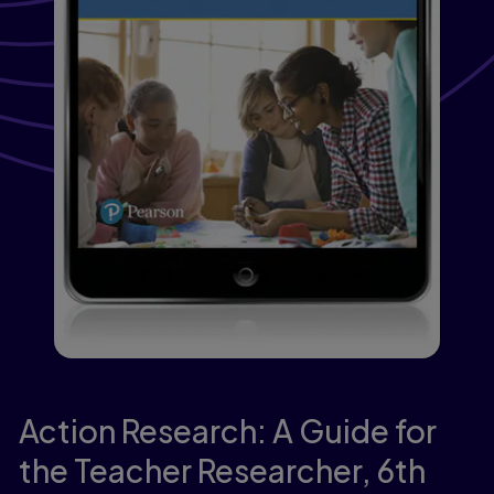
Action Research: A Guide for
the Teacher Researcher,
6th