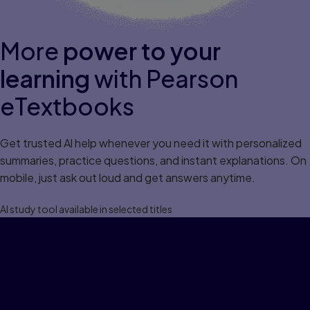
More
power to your
learning
with Pearson
eTextbooks
Get trusted Al help whenever you need it with personalized
summaries, practice questions, and instant explanations. On
mobile, just ask out loud and get answers anytime.
Al study tool available in selected titles