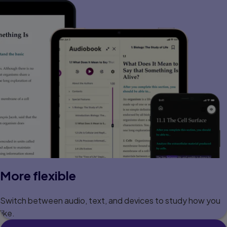
More flexible
Switch between audio, text, and devices to study how you
like.