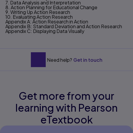
7. Data Analysis and Interpretation
8. Action Planning for Educational Change
9. Writing Up Action Research
10. Evaluating Action Research
Appendix A: Action Research in Action
Appendix B: Standard Deviation and Action Research
Appendix C: Displaying Data Visually
Need help?
Get in touch
Get more from your
learning with Pearson
eTextbook