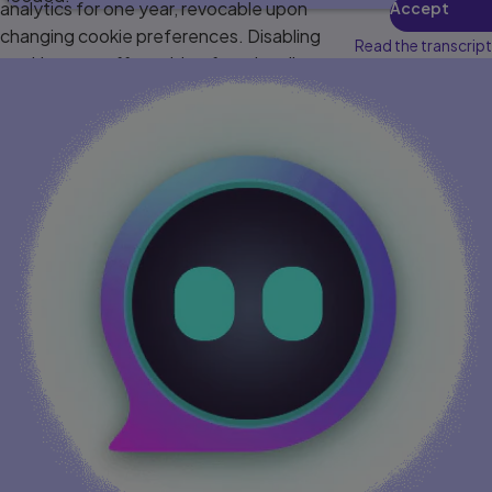
analytics for one year, revocable upon
Accept
changing cookie preferences. Disabling
Read the transcript
cookies may affect video functionality.
More info...