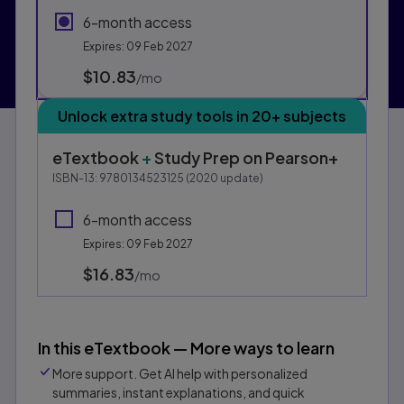
6-month access
Expires: 09 Feb 2027
$10.83
per month
/mo
Unlock extra study tools in 20+ subjects
eTextbook
+
Study Prep
on Pearson+
ISBN-13:
9780134523125
(
2020
update)
6-month access
Expires: 09 Feb 2027
$16.83
per month
/mo
In this eTextbook — More ways to learn
More support. Get AI help with personalized
summaries, instant explanations, and quick