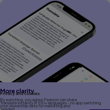
More clarity
Privacy and cookies
By watching, you agree Pearson can share
Translate instantly in 100+ languages - no app switching
your viewership data for marketing and
needed.