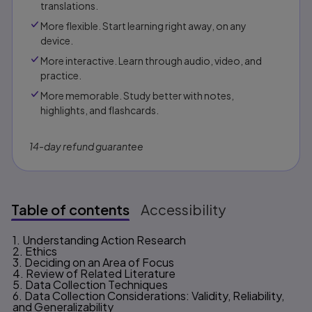
translations.
More flexible. Start learning right away, on any
device.
More interactive. Learn through audio, video, and
practice.
More memorable. Study better with notes,
highlights, and flashcards.
14-day refund guarantee
Table of contents
Accessibility
1. Understanding Action Research
Table of contents
2. Ethics
3. Deciding on an Area of Focus
4. Review of Related Literature
5. Data Collection Techniques
6. Data Collection Considerations: Validity, Reliability,
and Generalizability