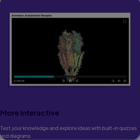
More interactive
Test your knowledge and explore ideas with built-in quizzes
and diagrams.