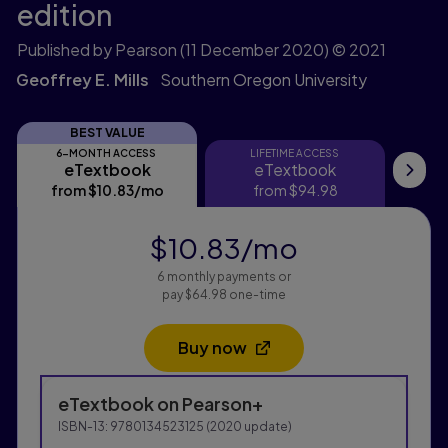
edition
Published by Pearson
(11 December 2020)
© 2021
Geoffrey E. Mills
Southern Oregon University
BEST VALUE
6-MONTH ACCESS
LIFETIME ACCESS
eTextbook
eTextbook
eTextbook
eTextbook
Pri
from
$10.83
/mo
per month
from
$94.98
$10.83
/mo
per month
6 monthly payments or
pay $64.98 one-time
Buy now
Opens in a new tab
Purchasing Instructions
eTextbook
on Pearson+
This form contains two groups of radio buttons, one fo
ISBN-13:
9780134523125
(
2020
update)