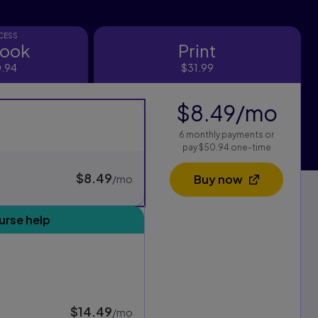
CCESS
book
Print
ok
Print
.94
$31.99
$8.49
/mo
per
s
6 monthly payments or
xam Pack purchasing options, and one for standard purchasing
pay $50.94 one-time
$8.49
per month
Buy now
/mo
Opens in a new 
urse help
$14.49
per month
/mo