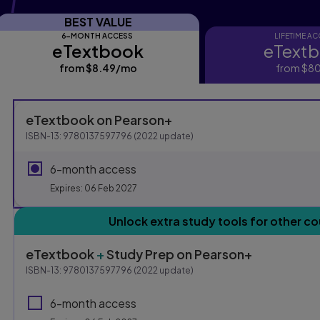
BEST VALUE
6-MONTH ACCESS
LIFETIME A
eTextbook
eText
eTextbook
eTextbo
from
$8.49
/mo
per month
from
$80
Purchasing Instruction
eTextbook
on Pearson+
ISBN-13:
9780137597796
(
2022
update)
This form contains two groups of radio buttons, one for E
6-month access
Expires: 06 Feb 2027
Unlock extra study tools for other co
eTextbook
+
Study Prep
on Pearson+
ISBN-13:
9780137597796
(
2022
update)
6-month access