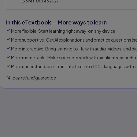
Expires: 06 Feb 2027
In this eTextbook — More ways to learn
More flexible. Start learning right away, on any device.
More supportive. Get AI explanations and practice questions (sel
More interactive. Bring learning to life with audio, videos, and d
More memorable. Make concepts stick with highlights, search, n
More understandable. Translate text into 100+ languages with 
14-day refund guarantee
s