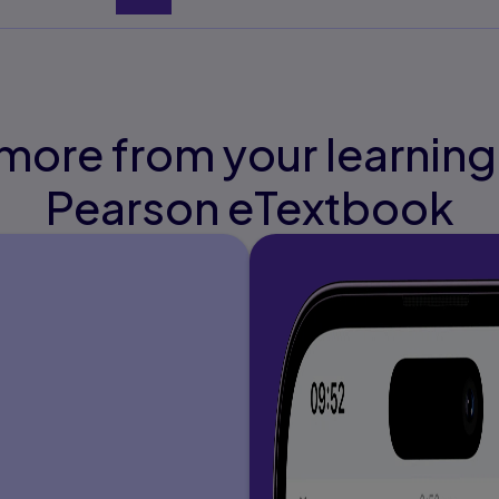
more from your learning
Pearson eTextbook