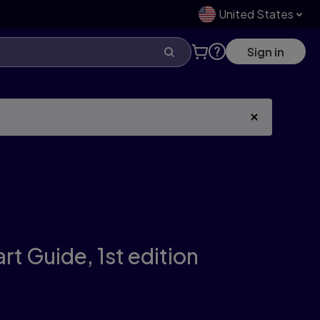
United States
Sign in
art Guide,
1st edition