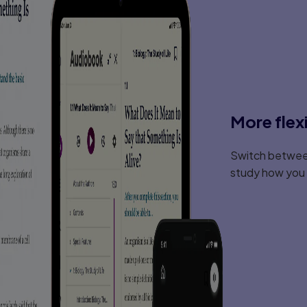
More flex
Switch between
study how you l