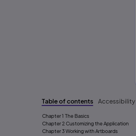
Table of contents
Accessibility
Table of content
Chapter 1 The Basics
Chapter 2 Customizing the Application
Chapter 3 Working with Artboards