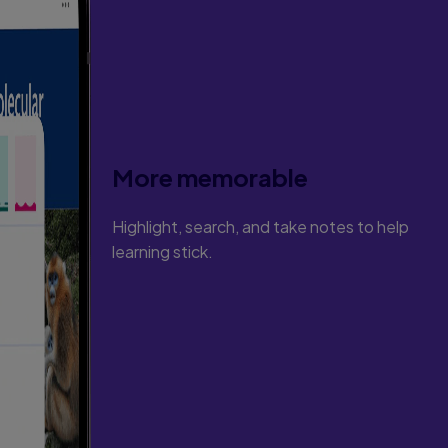
More memorable
Highlight, search, and take notes to help
learning stick.