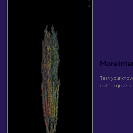
More inte
Test your know
built-in quizze