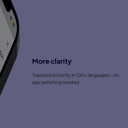
More clarity
Translate instantly in 100+ languages - no
app switching needed.