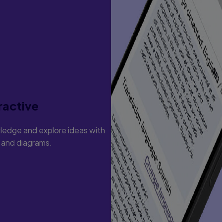
ractive
ledge and explore ideas with
s and diagrams.