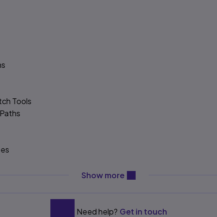
hs
tch Tools
 Paths
tes
d Assets
content will be revealed ab
Show more
Need help?
Get in touch