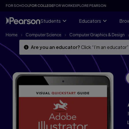
Skip
Skip
FOR SCHOOL
FOR COLLEGE
FOR WORK
EXPLORE PEARSON
to
to
main
main
content
content
Students
Educators
Brow
Home
Computer Science
Computer Graphics & Design
Are you an educator?
Click “I’m an educator”