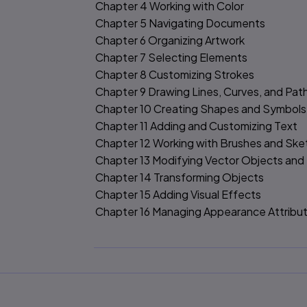
Chapter 4 Working with Color
Chapter 5 Navigating Documents
Chapter 6 Organizing Artwork
Chapter 7 Selecting Elements
Chapter 8 Customizing Strokes
Chapter 9 Drawing Lines, Curves, and Pat
Chapter 10 Creating Shapes and Symbols
Chapter 11 Adding and Customizing Text
Chapter 12 Working with Brushes and Ske
Chapter 13 Modifying Vector Objects and
Chapter 14 Transforming Objects
Chapter 15 Adding Visual Effects
Chapter 16 Managing Appearance Attribu
Chapter 17 Importing Assets
Chapter 18 Saving and Exporting Files an
Appendix A Illustrator Preferences
Appendix B Keyboard Shortcuts