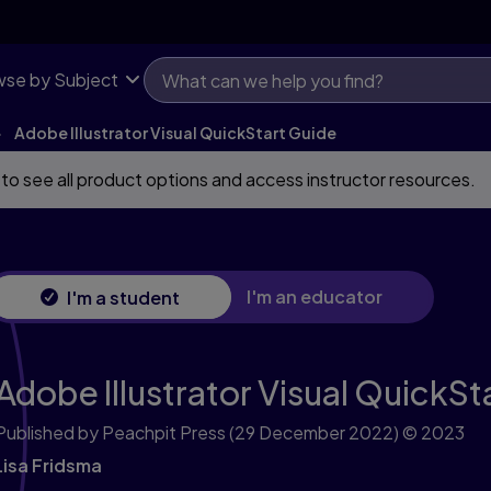
se by Subject
Adobe Illustrator Visual QuickStart Guide
 to see all product options and access instructor resources.
I'm an educator
I'm a student
Adobe Illustrator Visual QuickSt
Published by Peachpit Press
(29 December 2022)
© 2023
Lisa Fridsma