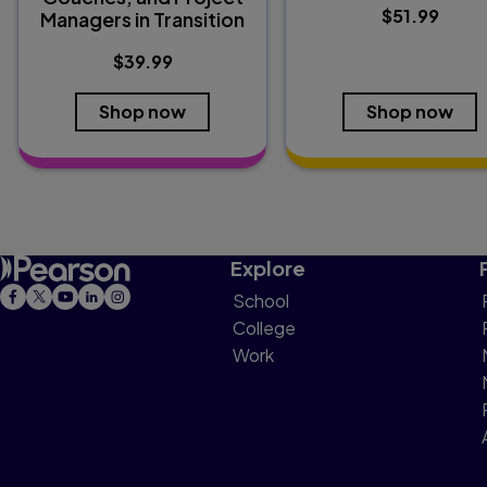
$51.99
Managers in Transition
$39.99
Shop now
Shop now
Explore
School
College
Work