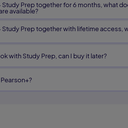
+ Study Prep together for 6 months, what do
re available?
+ Study Prep together with lifetime access,
ok with Study Prep, can I buy it later?
 Pearson+?