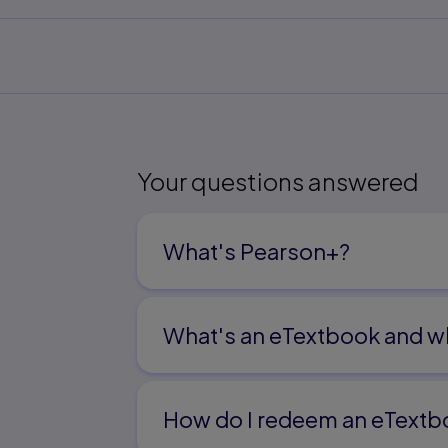
Your questions answered
What's Pearson+?
What's an eTextbook and wh
How do I redeem an eTextb