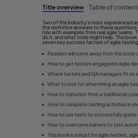
Title overview
Table of content
Title overview
Two of the industry’s most experienced agi
the definitive answers to these questions
role with examples from real agile teams. 
do it, and what tools might help. The book
seven key success factors of agile testing
Readers will come away from this book
How to get testers engaged in agile d
Where testers and QA managers fit on a
What to look for when hiring an agile tes
How to transition from a traditional cyc
How to complete testing activities in sh
How to use tests to successfully guid
How to overcome barriers to test auto
This book is a must for agile testers, ag