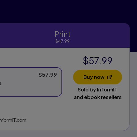
Print
Print
$47.99
$57.99
$57.99
Buy now
Opens in a new 
s
Sold by InformIT
and ebook resellers
g InformIT.com