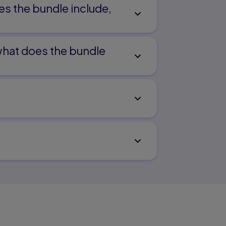
es the bundle include,
 what does the bundle