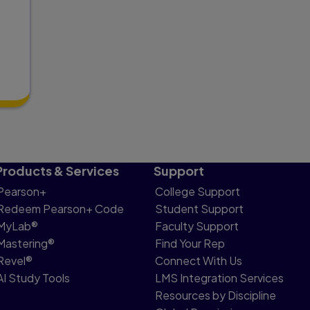
Products & Services
Support
Pearson+
College Support
Redeem Pearson+ Code
Student Support
MyLab®
Faculty Support
Mastering®
Find Your Rep
Revel®
Connect With Us
AI Study Tools
LMS Integration Services
Resources by Discipline