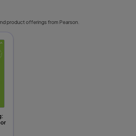
 and product offerings from Pearson.
g:
for