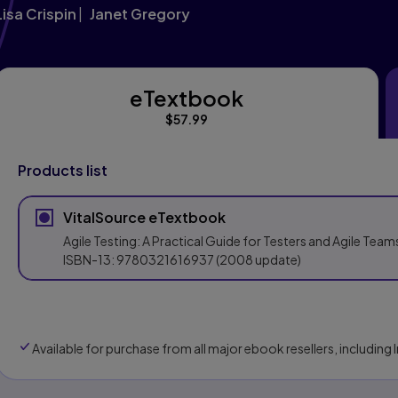
Lisa Crispin
Janet Gregory
eTextbook
eTextbook
$57.99
Products list
VitalSource eTextbook
Agile Testing: A Practical Guide for Testers and Agile Team
ISBN-13:
9780321616937
(2008 update)
Available for purchase from all major ebook resellers, includin