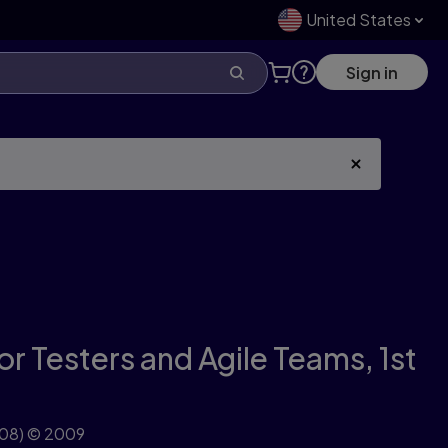
United States
Sign in
for Testers and Agile Teams,
1st
08)
© 2009