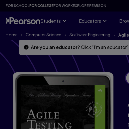
Skip
Skip
FOR SCHOOL
FOR COLLEGE
FOR WORK
EXPLORE PEARSON
to
to
main
main
content
content
Students
Educators
Brow
Home
Computer Science
Software Engineering
Agile
Are you an educator?
Click “I’m an educator”