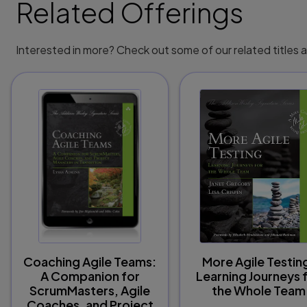
Related Offerings
Interested in more? Check out some of our related titles
Coaching Agile Teams:
More Agile Testin
A Companion for
Learning Journeys 
ScrumMasters, Agile
the Whole Team
Coaches, and Project