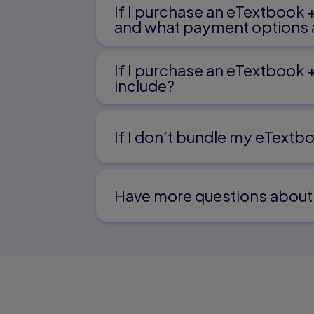
If I purchase an eTextbook 
and what payment options a
If I purchase an eTextbook 
include?
If I don’t bundle my eTextbo
Have more questions about