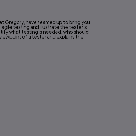
anet Gregory, have teamed up to bring you
agile testing and illustrate the tester’s
ntify what testing is needed, who should
viewpoint of a tester and explains the