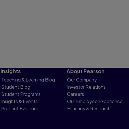
Insights
About Pearson
Teaching & Learning Blog
Our Company
Student Blog
Investor Relations
Student Programs
Careers
Insights & Events
Our Employee Experience
Product Evidence
Efficacy & Research