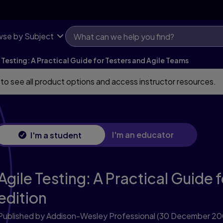
se by Subject
 Testing: A Practical Guide for Testers and Agile Teams
 to see all product options and access instructor resources.
I'm an educator
I'm a student
Agile Testing: A Practical Guide 
edition
Published by Addison-Wesley Professional
(30 December 20