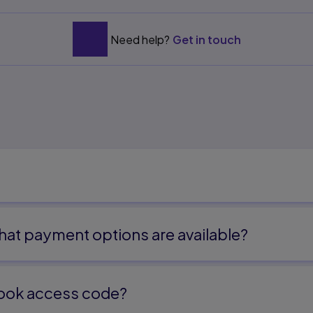
Need help?
Get in touch
at payment options are available?
ook access code?