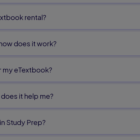
xtbook rental?
 how does it work?
or my eTextbook?
does it help me?​
in Study Prep?