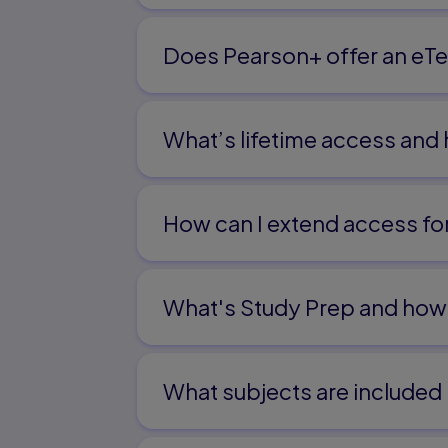
Does Pearson+ offer an eTe
What’s lifetime access and
How can I extend access f
What's Study Prep and how 
What subjects are included 