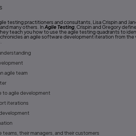
s
le testing practitioners and consultants, Lisa Crispin and J
 and many others. In
Agile Testing
, Crispin and Gregory define 
They teach you how to use the agile testing quadrants to ide
 chronicles an agile software development iteration from the 
.
 understanding
evelopment
n agile team
ter
le to agile development
ort iterations
e development
mation
ile teams, their managers, and their customers