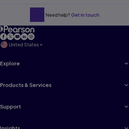
Need help?
Get in touch
United States
Explore
Products & Services
Support
Insights