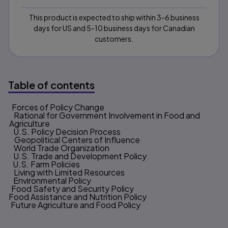
This product is expected to ship within 3-6 business
days for US and 5-10 business days for Canadian
customers.
Table of contents
1. Forces of Policy Change
Table of contents
2. Rational for Government Involvement in Food and
Agriculture
3. U.S. Policy Decision Process
4. Geopolitical Centers of Influence
5. World Trade Organization
6. U.S. Trade and Development Policy
7. U.S. Farm Policies
8. Living with Limited Resources
9. Environmental Policy
10. Food Safety and Security Policy
11. Food Assistance and Nutrition Policy
12. Future Agriculture and Food Policy