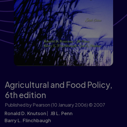
Agricultural and Food Policy,
6th edition
Published by Pearson
(10 January 2006)
© 2007
Ronald D. Knutson
JB L. Penn
Barry L. Flinchbaugh