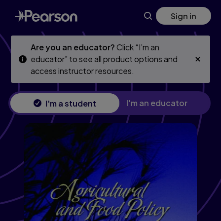
Skip
Skip
Sign in
to
to
main
main
content
content
Are you an educator?
Click “I’m an
educator” to see all product options and
access instructor resources.
I'm an educator
I'm a student