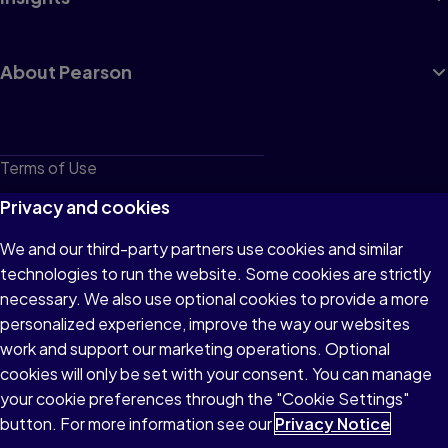
About Pearson
Terms of Use
Privacy
Privacy and cookies
Cookies
We and our third-party partners use cookies and similar
technologies to run the website. Some cookies are strictly
Do not sell or share my personal information
necessary. We also use optional cookies to provide a more
Accessibility
personalized experience, improve the way our websites
work and support our marketing operations. Optional
Patent Notice
cookies will only be set with your consent. You can manage
your cookie preferences through the "Cookie Settings"
button. For more information see our
Privacy Notice