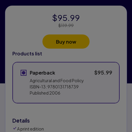
$95.99
Price Reduced From:
$119.99
Buy now
Products list
$95.99
Paperback
Agricultural and Food Policy
ISBN-13:
9780131718739
Published
2006
Details
A print edition