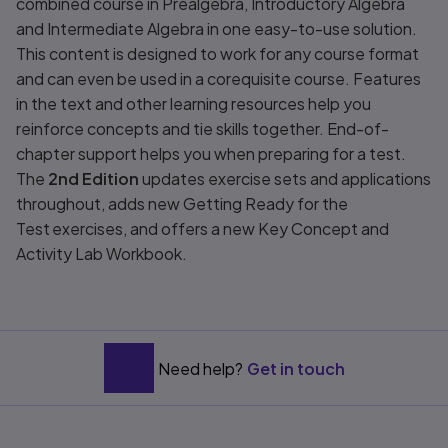
combined course in Prealgebra, Introductory Algebra
and Intermediate Algebra in one easy-to-use solution.
This content is designed to work for any course format
and can even be used in a corequisite course. Features
in the text and other learning resources help you
reinforce concepts and tie skills together. End-of-
chapter support helps you when preparing for a test.
The
2nd Edition
updates exercise sets and applications
throughout, adds new Getting Ready for the
Test exercises, and offers a new Key Concept and
Activity Lab Workbook.
Need help?
Get in touch