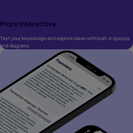
More interactive
Test your knowledge and explore ideas with built-in quizzes
and diagrams.