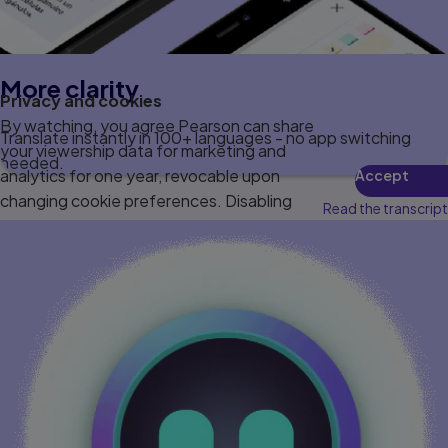
More clarity
Privacy and cookies
By watching, you agree Pearson can share
Translate instantly in 100+ languages - no app switching
your viewership data for marketing and
needed.
analytics for one year, revocable upon
Accept
changing cookie preferences. Disabling
Read the transcript
cookies may affect video functionality.
More info...