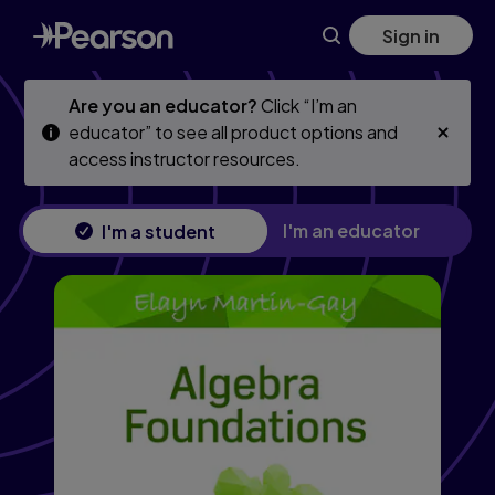
Algebra Foundations, 2nd edition
Skip
Skip
Sign in
to
to
main
main
content
content
Are you an educator?
Click “I’m an
educator” to see all product options and
access instructor resources.
I'm an educator
I'm a student