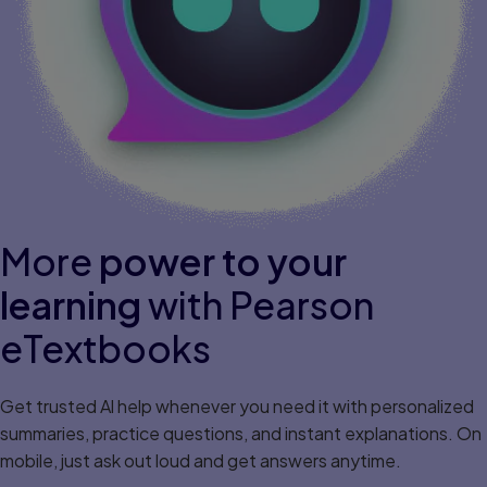
More
power to your
learning
with Pearson
eTextbooks
Get trusted Al help whenever you need it with personalized
summaries, practice questions, and instant explanations. On
mobile, just ask out loud and get answers anytime.