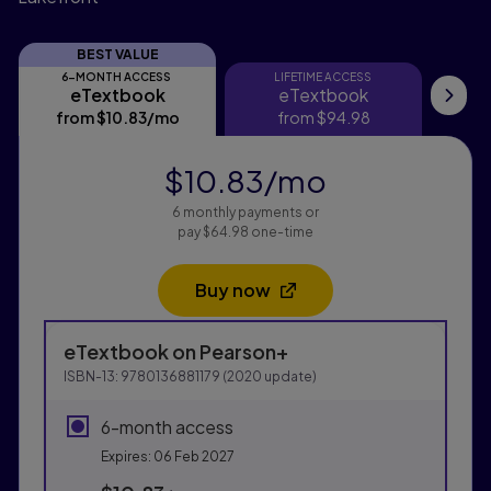
BEST VALUE
6-MONTH ACCESS
LIFETIME ACCESS
eTextbook
eTextbook
eTextbook
eTextbook
My
from
$10.83
/mo
per month
from
$94.98
f
$10.83
/mo
per month
6 monthly payments or
pay $64.98 one-time
Buy now
Opens in a new tab
Purchasing Instructions
eTextbook
on Pearson+
This form contains two groups of radio buttons, one fo
ISBN-13:
9780136881179
(
2020
update)
6-month access
Expires: 06 Feb 2027