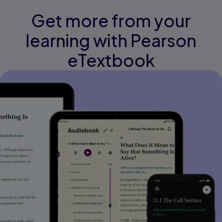
Get more from your
learning with Pearson
eTextbook