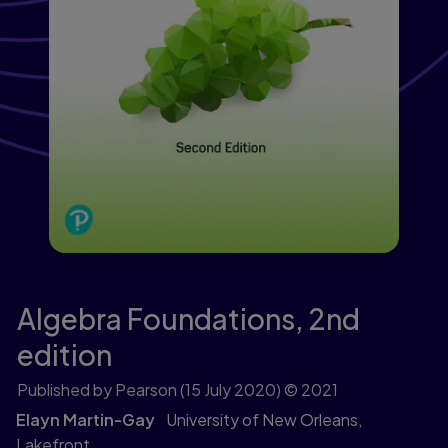
Algebra Foundations,
2nd
edition
Published by Pearson
(15 July 2020)
© 2021
Elayn Martin-Gay
University of New Orleans,
Lakefront