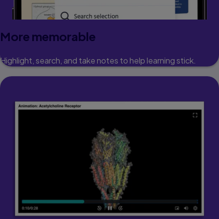
More memorable
Highlight, search, and take notes to help learning stick.