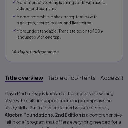
More interactive. Bring learning to life with audio,
videos, and diagrams.
More memorable. Make concepts stick with
highlights, search, notes, and flashcards.
More understandable. Translate text into 100+
languages with one tap.
14-day refund guarantee
Title overview
Table of contents
Accessibil
Title overview
Elayn Martin-Gay is known for her accessible writing
style with built-in support, including an emphasis on
study skills. Part of her acclaimed worktext series,
Algebra Foundations, 2nd Edition
is a comprehensive
“all in one” program that offers everything needed for a