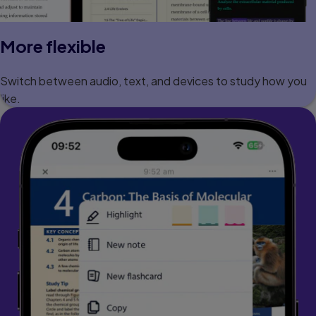
More flexible
Switch between audio, text, and devices to study how you
like.