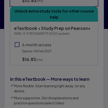
$10.83
per month
/mo
Unlock extra study tools for other course
help
eTextbook
+
Study Prep
on Pearson+
ISBN-13:
9780136881179
(
2020
update)
6-month access
Expires: 06 Feb 2027
$16.83
per month
/mo
In this eTextbook — More ways to learn
More flexible. Start learning right away, on any
device.
More supportive. Get AI explanations and
practice questions (select titles).