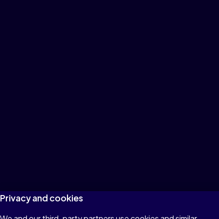
Privacy and cookies
We and our third-party partners use cookies and similar