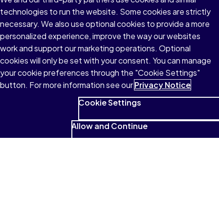
technologies to run the website. Some cookies are strictly
necessary. We also use optional cookies to provide a more
personalized experience, improve the way our websites
work and support our marketing operations. Optional
cookies will only be set with your consent. You can manage
your cookie preferences through the "Cookie Settings"
button. For more information see our
Privacy Notice
Cookie Settings
Allow and Continue