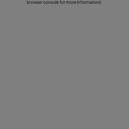
browser console for more information)
.