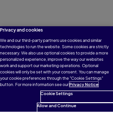
Privacy and cookies
We and our third-party partners use cookies and similar
technologies to run the website. Some cookies are strictly
necessary. We also use optional cookies to provide a more
personalized experience, improve the way our websites
work and support our marketing operations. Optional
cookies will only be set with your consent. You can manage
your cookie preferences through the "Cookie Settings"
button. For more information see our
Privacy Notice
Cookie Settings
Allow and Continue