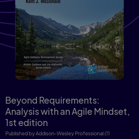
Beyond Requirements:
Analysis with an Agile Mindset,
1st edition
Published by Addison-Wesley Professional
(11