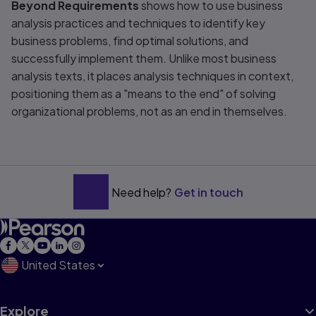
Beyond Requirements
shows how to use business
analysis practices and techniques to identify key
business problems, find optimal solutions, and
successfully implement them. Unlike most business
analysis texts, it places analysis techniques in context,
positioning them as a "means to the end" of solving
organizational problems, not as an end in themselves.
Need help?
Get in touch
United States
Explore