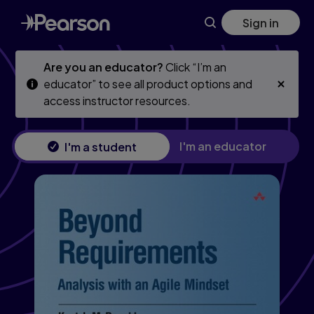
Skip
Skip
Sign in
to
to
main
main
content
content
Are you an educator?
Click “I’m an
educator” to see all product options and
access instructor resources.
I'm an educator
I'm a student