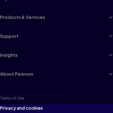
Products & Services
Support
Insights
About Pearson
Terms of Use
Privacy
Privacy and cookies