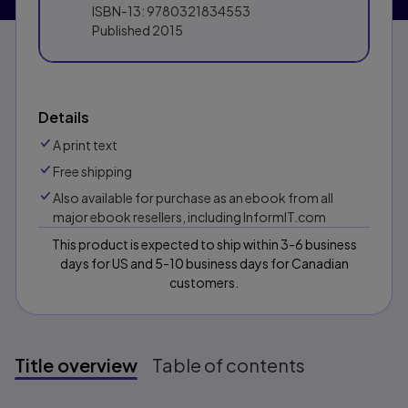
ISBN-13:
9780321834553
Published
2015
Details
A print text
Free shipping
Also available for purchase as an ebook from all
major ebook resellers, including InformIT.com
This product is expected to ship within 3-6 business
days for US and 5-10 business days for Canadian
customers.
Title overview
Table of contents
Title overview