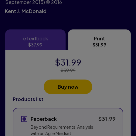
September 2015)
© 2016
Kent J. McDonald
eTextbook
Print
eTextbook
Print
$37.99
$31.99
$31.99
Price Reduced From:
$39.99
Buy now
Products list
$31.99
Paperback
Beyond Requirements: Analysis
with an Agile Mindset