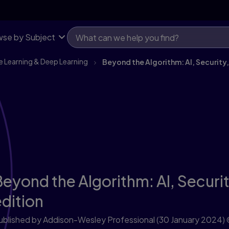
se by Subject
e Learning & Deep Learning
Beyond the Algorithm: AI, Security,
eyond the Algorithm: AI, Securit
edition
ublished by Addison-Wesley Professional
(30 January 2024)