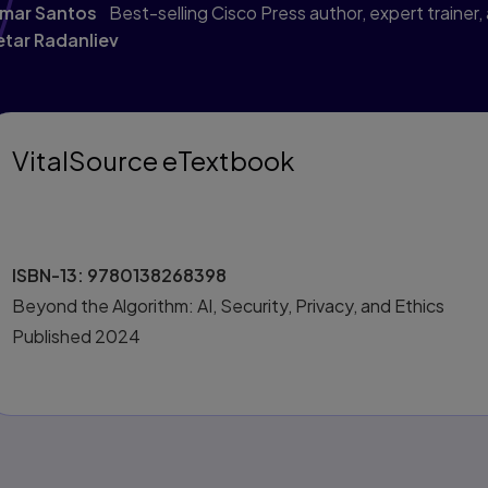
mar Santos
Best-selling Cisco Press author, expert trainer,
etar Radanliev
VitalSource eTextbook
ISBN-13:
9780138268398
Beyond the Algorithm: AI, Security, Privacy, and Ethics
Published
2024