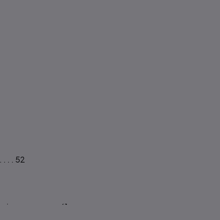
 . . 52
s.. . . . . . . . 61