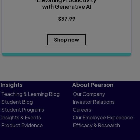
with Generative AI
$37.99
Shop now
Insights
About Pearson
Teaching & Learning Blog
Our Company
Student Blog
Investor Relations
Student Programs
Careers
Insights & Events
Our Employee Experience
Product Evidence
Efficacy & Research