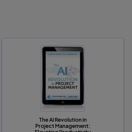
The AI Revolution in
Project Management:
Elevating Productivity