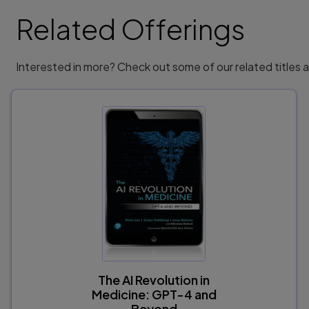
Exercise 8-2: Understanding Liability and Accou
Exercise 8-3: International Collaboration an
Related Offerings
Test Your Skills Answers and Solutions. . . 
Interested in more? Check out some of our related titles
9780138268459, TOC, 1/4/2024
The AI Revolution in
Medicine: GPT-4 and
Beyond