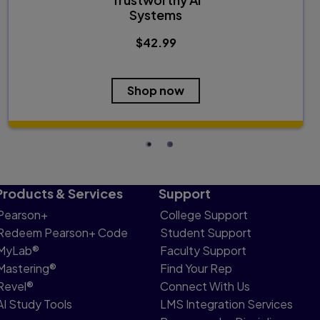
Systems
$42.99
Shop now
Products & Services
Support
Pearson+
College Support
Redeem Pearson+ Code
Student Support
MyLab®
Faculty Support
Mastering®
Find Your Rep
Revel®
Connect With Us
AI Study Tools
LMS Integration Services