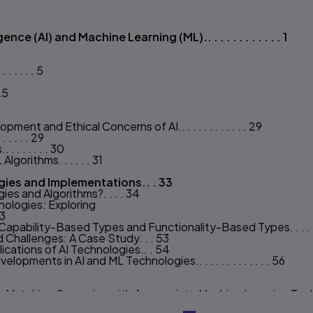
s
nce (AI) and Machine Learning (ML).. . . . . . . . . . . . 1
 . . . . 5
25
ment and Ethical Concerns of AI.. . . . . . . . . . . . 29
. . . . 29
. . . . . . 30
gorithms. . . . . . 31
ies and Implementations.. . 33
es and Algorithms?. . . . 34
ologies: Exploring
43
pability-Based Types and Functionality-Based Types. . . . . .
 Challenges: A Case Study. . . 53
ications of AI Technologies.. . 54
ments in AI and ML Technologies.. . . . . . . . . . . . . 56
 Matching Scenarios with Appropriate Machine Learning Technique
s.. . . . . . . 63