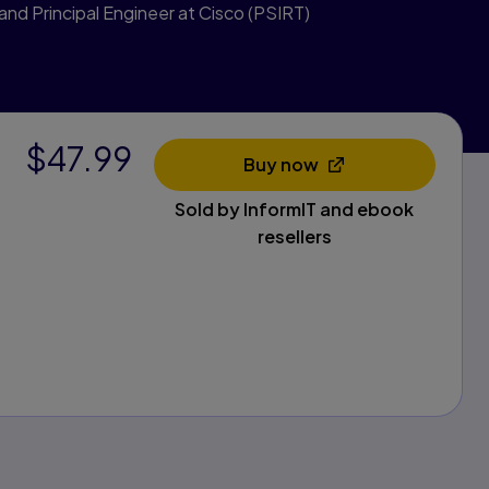
 and Principal Engineer at Cisco (PSIRT)
$47.99
Buy now
Opens in a new tab
Sold by InformIT and ebook
resellers