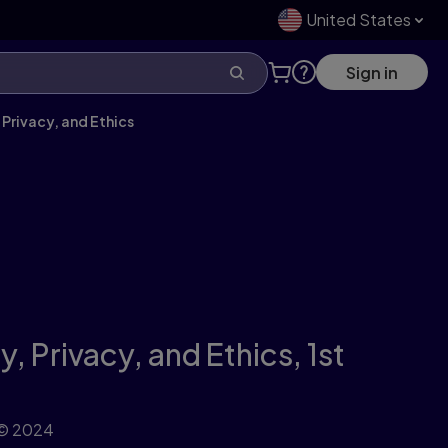
United States
Sign in
 Privacy, and Ethics
y, Privacy, and Ethics,
1st
© 2024