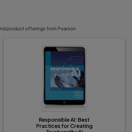
ntability in AI Systems. . . . . . . . . . . . . . 266
d Standards in AI.. . . . 267
. . . . . . 269
 and product offerings from Pearson.
Responsible AI: Best
Practices for Creating
Trustworthy AI