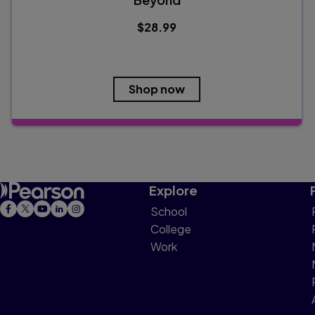
$28.99
Shop now
Explore
School
College
Work