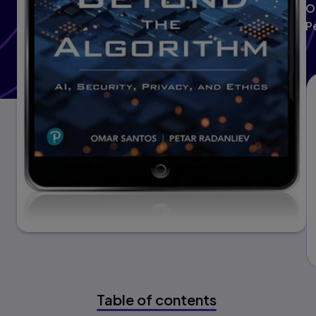
O
P
Table of contents