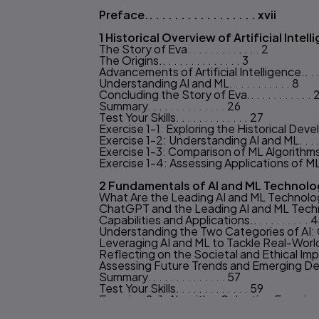
Preface.. . . . . . . . . . . . . . . . . xvii
Table of content
1 Historical Overview of Artificial Intellige
The Story of Eva. . . . . . . . . . . . . 2
The Origins.. . . . . . . . . . . . . . 3
Advancements of Artificial Intelligence.. . . . .
Understanding AI and ML. . . . . . . . . . . 8
Concluding the Story of Eva.. . . . . . . . . . . 
Summary. . . . . . . . . . . . . . 26
Test Your Skills. . . . . . . . . . . . . 27
Exercise 1-1: Exploring the Historical Develop
Exercise 1-2: Understanding AI and ML. . . . . 
Exercise 1-3: Comparison of ML Algorithms.. . 
Exercise 1-4: Assessing Applications of ML Al
2 Fundamentals of AI and ML Technolog
What Are the Leading AI and ML Technologi
ChatGPT and the Leading AI and ML Techn
Capabilities and Applications.. . . . . . . . . . 
Understanding the Two Categories of AI: Ca
Leveraging AI and ML to Tackle Real-World
Reflecting on the Societal and Ethical Impl
Assessing Future Trends and Emerging Develop
Summary. . . . . . . . . . . . . . 57
Test Your Skills. . . . . . . . . . . . . 59
Exercise 2-1: Algorithm Selection Exercise:
Exercise 2-2: Exploring AI and ML Technologie