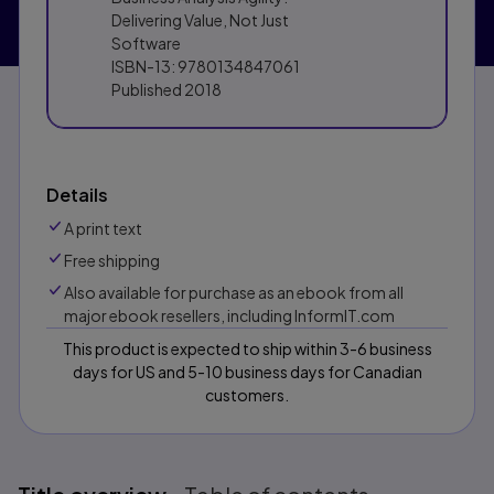
Delivering Value, Not Just
Software
ISBN-13:
9780134847061
Published
2018
Details
A print text
Free shipping
Also available for purchase as an ebook from all
major ebook resellers, including InformIT.com
This product is expected to ship within 3-6 business
days for US and 5-10 business days for Canadian
customers.