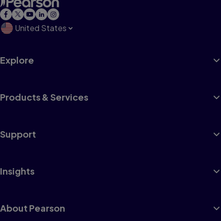
United States
Explore
Products & Services
Support
Insights
About Pearson