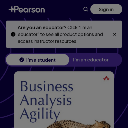
Skip
Skip
Sign in
to
to
main
main
content
content
Are you an educator?
Click “I’m an
educator” to see all product options and
access instructor resources.
I'm an educator
I'm a student