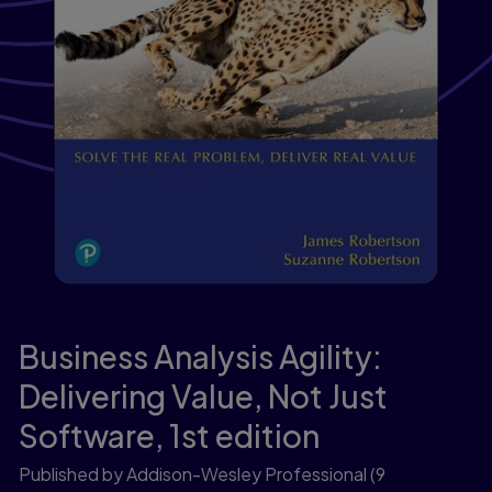
Business Analysis Agility:
Delivering Value, Not Just
Software,
1st edition
Published by Addison-Wesley Professional
(9