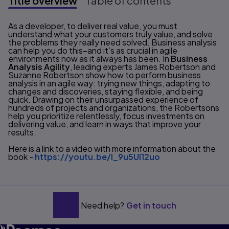
Title overview
Table of contents
Title overview
As a developer, to deliver real value, you must
understand what your customers truly value, and solve
the problems they really need solved. Business analysis
can help you do this–and it’s as crucial in agile
environments now as it always has been. In
Business
Analysis Agility
, leading experts James Robertson and
Suzanne Robertson show how to perform business
analysis in an agile way: trying new things, adapting to
changes and discoveries, staying flexible, and being
quick. Drawing on their unsurpassed experience of
hundreds of projects and organizations, the Robertsons
help you prioritize relentlessly, focus investments on
delivering value, and learn in ways that improve your
results.
Here is a link to a video with more information about the
book -
https://youtu.be/l_9u5UI12uo
Need help?
Get in touch