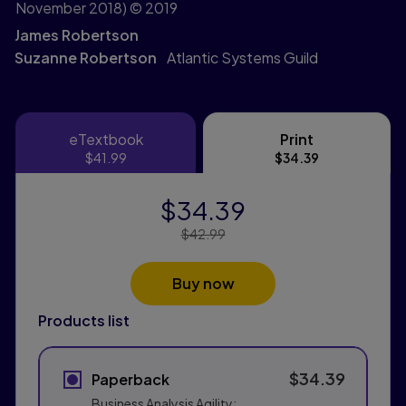
November 2018)
© 2019
James Robertson
Suzanne Robertson
Atlantic Systems Guild
eTextbook
Print
eTextbook
Print
$41.99
$34.39
$34.39
Price Reduced From:
$42.99
Buy now
Products list
$34.39
Paperback
Business Analysis Agility: