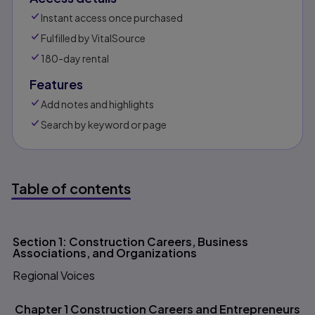
Instant access once purchased
Fulfilled by VitalSource
180-day rental
Features
Add notes and highlights
Search by keyword or page
Table of contents
Table of contents
Section 1: Construction Careers, Business
Associations, and Organizations
Regional Voices
Chapter 1 Construction Careers and Entrepreneurs