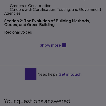
Careers in Construction
Careers with Certification, Testing, and Government
Agencies
Section 2: The Evolution of Building Methods,
Codes, and Green Building
Regional Voices
Chapter 2 History of Construction Methods
content will be revealed ab
Show more
Residential Materials Evolution
Post and Beam
Dimensional Lumber
Balloon Framing
Alternative Methods
Building Science and Green Building
Green Carpentry
Need help?
Get in touch
Chapter 3 The Evolution of Building Codes
Basic Structural Requirements for Public Safety
Unification of Codes
Developing a National Standard, the ICC Model
Your questions answered
Codes
The Impact of Codes on Modern Construction