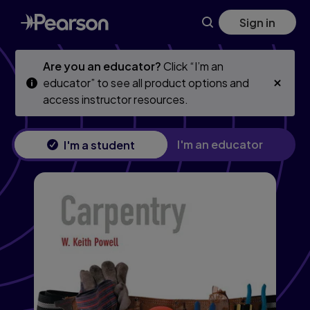
Skip
Skip
Sign in
to
to
main
main
content
content
Are you an educator?
Click “I’m an
educator” to see all product options and
access instructor resources.
I'm an educator
I'm a student