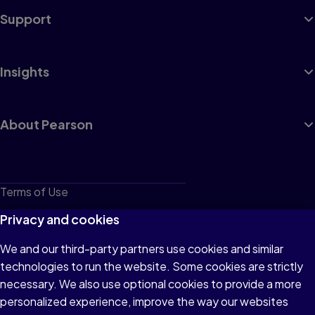
Support
Safety, Tools, Math, and Estimating
Regional Voices
Insights
Chapter 12 OSHA, Personal Protective Equipment,
and Job-Site Safety
OSHA and Residential Compliance
About Pearson
Personal Protective Equipment (PPE)
Lifting Safety and Repetitive Tasks
General Site Safety
Chapter 13 Hand Tools and Tool Safety
Terms of Use
OSHA and Tools
Quality Tools Are Safe Tools
Privacy
Privacy and cookies
Tool Management and Organization
Hammers, Prying Tools, and Powder-Actuated
Drivers
Cookies
We and our third-party partners use cookies and similar
Measuring and Layout Tools
Handsaws, Planes, and Other Handy Hand Tools
technologies to run the website. Some cookies are strictly
Do not sell or share my personal information
necessary. We also use optional cookies to provide a more
Accessibility
Chapter 14 Power Tools and Extension Cords
personalized experience, improve the way our websites