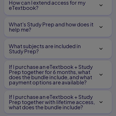
Chapter 6 Project Planning and Teamwork
How can I extend access for my
eTextbook?
Project Teams and Early Planning
Project Professionals
What's Study Prep and how does it
Chapter 7 Contracts, Permits, and Zoning
help me?​
Contract Writing Basics
Parts of a Contract
Permits and Code Compliance
What subjects are included in
Zoning and Land Usage
Study Prep?
Zoning and Code Compliance with Construction
Plans
Chapter 8 Architectural Working Drawings
If I purchase an eTextbook + Study
Prep together for 6 months, what
Architectural Plans and Plan Sheets
Working Drawings
does the bundle include, and what
Presentation and Elevation Viewing Style
payment options are available?
Layout and Framing Plan Views
CAD Programs for Design and Energy Efficiency
Chapter 9 Reading Plans: Lines, Symbols,
If I purchase an eTextbook + Study
Abbreviations, and Notes
Prep together with lifetime access,
what does the bundle include?
Parts of a Construction Drawing