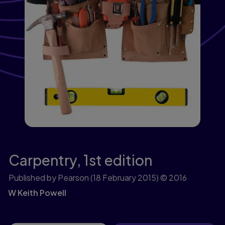
Carpentry,
1st edition
Published by Pearson
(18 February 2015)
© 2016
W Keith Powell