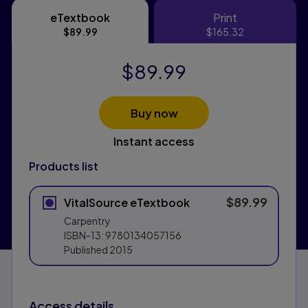
eTextbook
Print
eTextbook
Print
$89.99
$165.32
$89.99
Buy now
Instant access
Products list
$89.99
VitalSource eTextbook
Carpentry
ISBN-13:
9780134057156
Published
2015
Access details