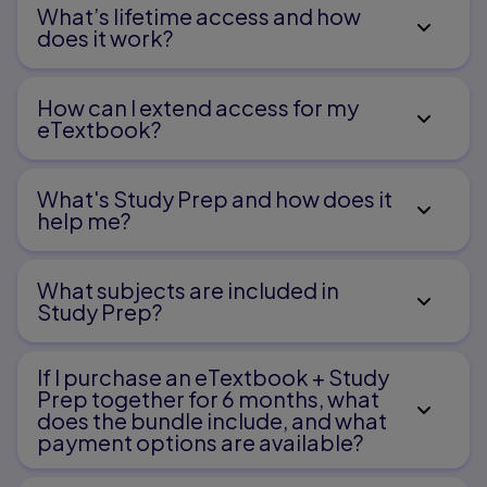
What’s lifetime access and how
does it work?
How can I extend access for my
eTextbook?
What's Study Prep and how does it
help me?​
What subjects are included in
Study Prep?
If I purchase an eTextbook + Study
Prep together for 6 months, what
does the bundle include, and what
payment options are available?