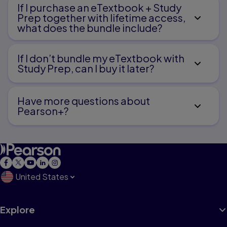
If I purchase an eTextbook + Study
Prep together with lifetime access,
what does the bundle include?
If I don’t bundle my eTextbook with
Study Prep, can I buy it later?
Have more questions about
Pearson+?
United States
Explore