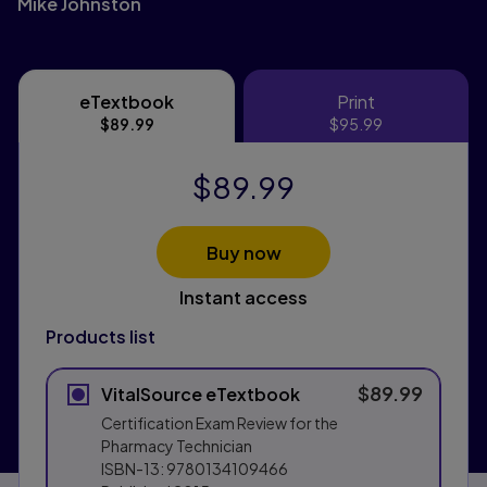
Mike Johnston
eTextbook
Print
eTextbook
Print
$89.99
$95.99
$89.99
Buy now
Instant access
Products list
$89.99
VitalSource eTextbook
Certification Exam Review for the
Pharmacy Technician
ISBN-13:
9780134109466