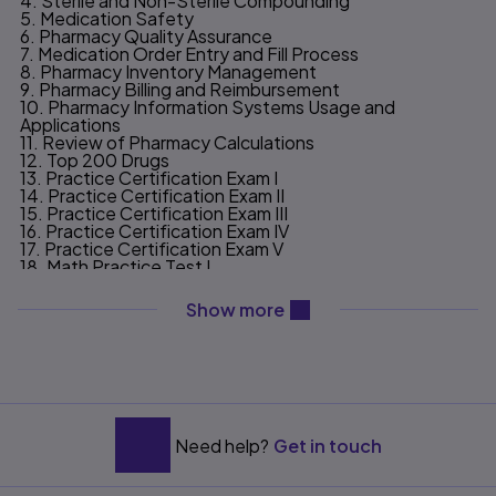
4. Sterile and Non-Sterile Compounding
5. Medication Safety
6. Pharmacy Quality Assurance
7. Medication Order Entry and Fill Process
8. Pharmacy Inventory Management
9. Pharmacy Billing and Reimbursement
10. Pharmacy Information Systems Usage and
Applications
11. Review of Pharmacy Calculations
12. Top 200 Drugs
13. Practice Certification Exam I
14. Practice Certification Exam II
15. Practice Certification Exam III
16. Practice Certification Exam IV
17. Practice Certification Exam V
18. Math Practice Test I
19. Math Practice Test II
20. Math Practice Test III
content will be revealed ab
Show more
21. Trade/Generic/Classification Practice Test I
22. Trade/Generic/Classification Practice Test II
APPENDIX A. Review of Abbreviations and Terminology
APPENDIX B. Professional Resources
APPENDIX C. Answers
INDEX
Need help?
Get in touch