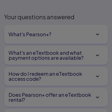
Your questions answered
What's Pearson+?
What's an eTextbook and what
payment options are available?
How do I redeem an eTextbook
access code?
Does Pearson+ offer an eTextbook
rental?