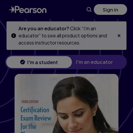
Skip
Skip
Sign in
to
to
main
main
content
content
Are you an educator?
Click “I’m an
educator” to see all product options and
access instructor resources.
I'm an educator
I'm a student