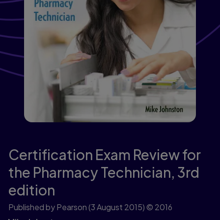
Certification Exam Review for
the Pharmacy Technician,
3rd
edition
Published by Pearson
(3 August 2015)
© 2016