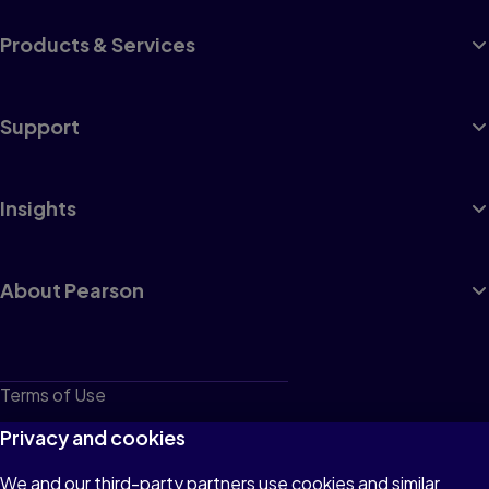
Products & Services
Support
Insights
About Pearson
Terms of Use
Privacy
Privacy and cookies
Cookies
We and our third-party partners use cookies and similar