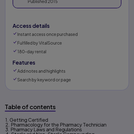
Published
2015
Access details
Instant access once purchased
Fulfilled by VitalSource
180-day rental
Features
Add notes and highlights
Search by keyword or page
Table of contents
1. Getting Certified
Table of contents
2. Pharmacology for the Pharmacy Technician
3. Pharmacy Laws and Regulations