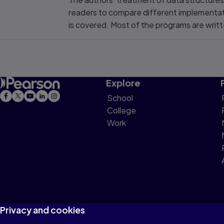
readers to compare different implementati
is covered. Most of the programs are writt
Explore
School
College
Work
Privacy and cookies