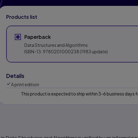
Products list
Paperback
Data Structures and Algorithms
ISBN-13:
9780201000238
(1983 update)
Details
A print edition
This product is expected to ship within 3-6 business days
 in
Data Structures and Algorithms
is unified by an informal n