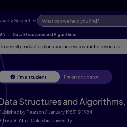
se by Subject
ath
Data Structures and Algorithms
 to see all product options and access instructor resources.
I'm an educator
I'm a student
Data Structures and Algorithms,
Published by Pearson
(1 January 1983)
© 1984
Alfred V. Aho
Columbia University