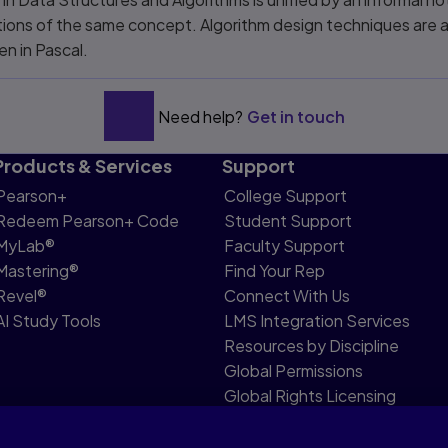
ons of the same concept. Algorithm design techniques are al
en in Pascal.
Need help?
Get in touch
Products & Services
Support
Pearson+
College Support
Redeem Pearson+ Code
Student Support
MyLab®
Faculty Support
Mastering®
Find Your Rep
Revel®
Connect With Us
AI Study Tools
LMS Integration Services
Resources by Discipline
Global Permissions
Global Rights Licensing
Report Piracy