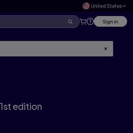
United States
Sign in
1st edition