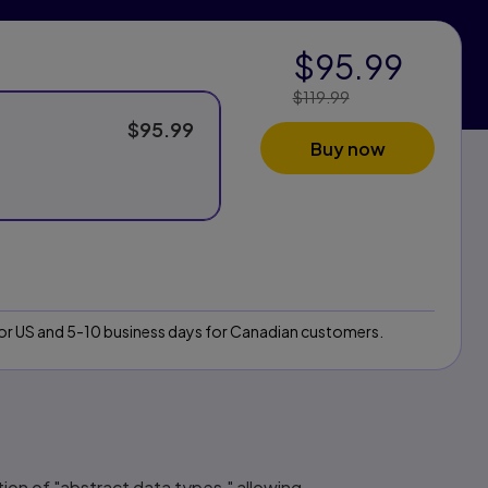
$95.99
$119.99
Price Reduced
From:
$95.99
Buy now
 for US and 5-10 business days for Canadian customers.
otion of "abstract data types," allowing