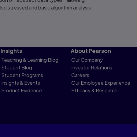
so stressed and basic algorithm analysis
Insights
About Pearson
Teaching & Learning Blog
Our Company
Student Blog
Investor Relations
Student Programs
Careers
Insights & Events
Our Employee Experience
Product Evidence
Efficacy & Research