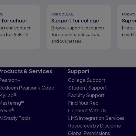
eady
OL
FOR COLLEGE
FOR WO
 for school
Support for college
Suppo
ort and contact
Browse support resources
Find al
on for PreK-12
for students, educators,
need fo
and businesses.
Products & Services
Support
Pearson+
College Support
Redeem Pearson+ Code
Student Support
MyLab®
Faculty Support
Mastering®
Find Your Rep
Revel®
Connect With Us
AI Study Tools
LMS Integration Services
Resources by Discipline
Global Permissions