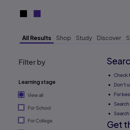
Search results view switcher
All Results
Shop
Study
Discover
S
Searc
Filter by
Check f
Learning stage
Don't u
For best
View all
Search 
For School
Search
For College
Get t