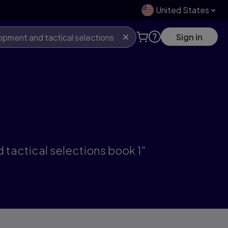
United States
Sign in
tactical selections book 1"