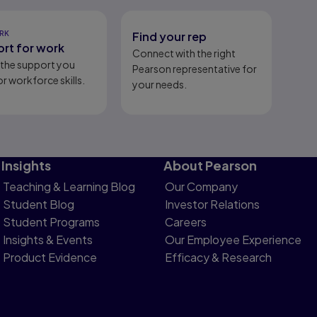
RK
Find your rep
rt for work
Connect with the right
l the support you
Pearson representative for
r workforce skills.
your needs.
Insights
About Pearson
Teaching & Learning Blog
Our Company
Student Blog
Investor Relations
Student Programs
Careers
Insights & Events
Our Employee Experience
Product Evidence
Efficacy & Research