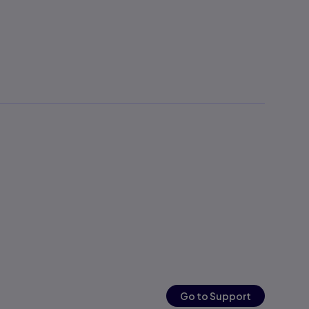
Go to Support