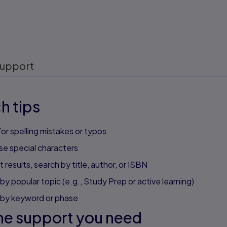
upport
h tips
or spelling mistakes or typos
se special characters
 results, search by title, author, or ISBN
by popular topic (e.g., Study Prep or active learning)
 by keyword or phase
he support you need