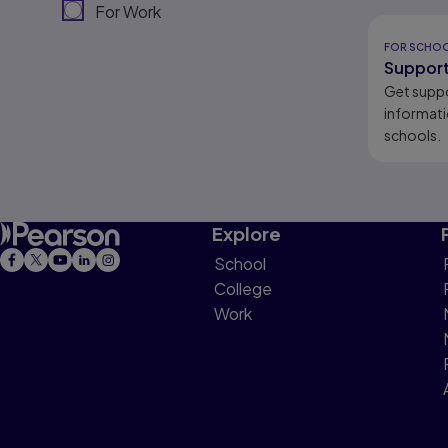
For Work
Results r
FOR SCHO
Support
Get supp
informati
schools.
Explore
School
College
Work