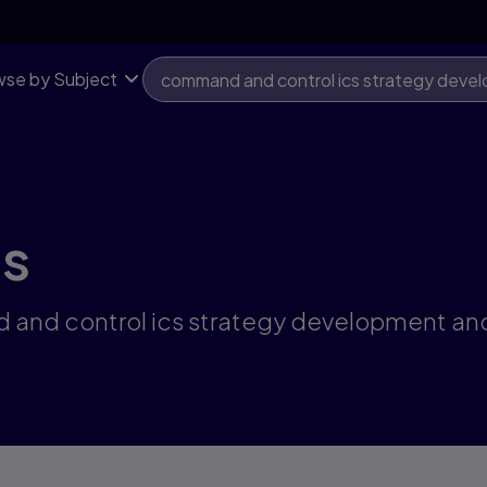
se by Subject
ts
 and control ics strategy development and 