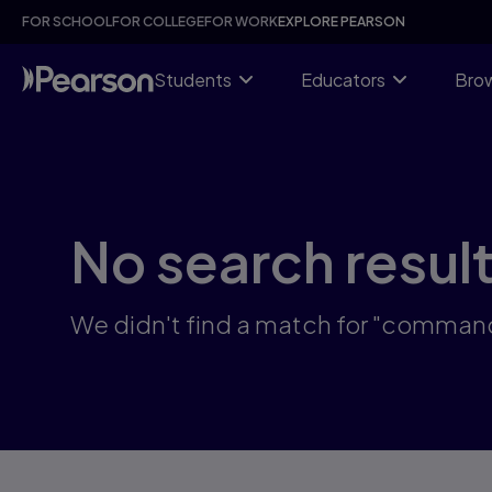
Skip
FOR SCHOOL
FOR COLLEGE
FOR WORK
EXPLORE PEARSON
to
main
content
Students
Educators
Brow
No search resul
We didn't find a match for "command