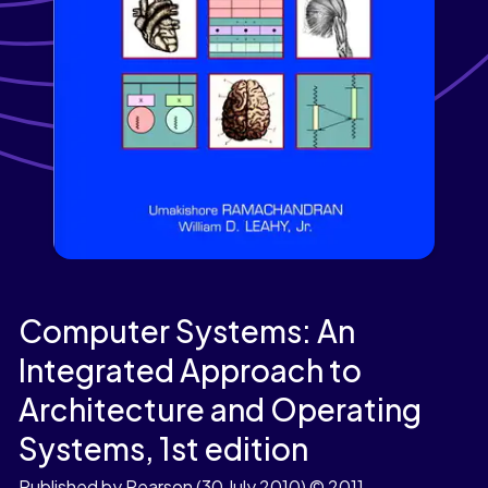
Computer Systems: An
Integrated Approach to
Architecture and Operating
Systems,
1st edition
Published by Pearson
(30 July 2010)
© 2011