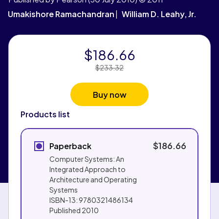
Umakishore Ramachandran
William D. Leahy, Jr.
$186.66
Price Reduced From:
$233.32
Buy now
Products list
$186.66
Paperback
Computer Systems: An
Integrated Approach to
Architecture and Operating
Systems
ISBN-13:
9780321486134
Published
2010