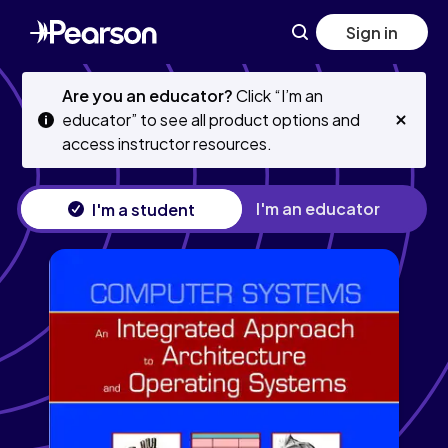
Skip
Skip
Sign in
to
to
main
main
content
content
Are you an educator?
Click “I’m an
educator” to see all product options and
access instructor resources.
I'm an educator
I'm a student