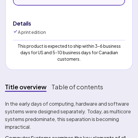
Details
A print edition
This product is expected to ship within 3-6 business
days for US and 5-10 business days for Canadian
customers.
Title overview
Table of contents
Title overview
In the early days of computing, hardware and software
systems were designed separately. Today, as multicore
systems predominate, this separation is becoming
impractical.
Computer Systems
examines the key elements of all