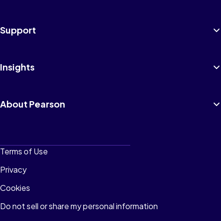
Support
Insights
About Pearson
Terms of Use
Privacy
Cookies
Do not sell or share my personal information