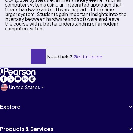
computer systems using an integrated approach that
treats hardware and software as part of the same,
larger system. Students gain important insights into the
interplay between hardware and software and leave
the course with a better understanding of a modern
computer system
Need help?
Get in touch
United States
Explore
Products & Services