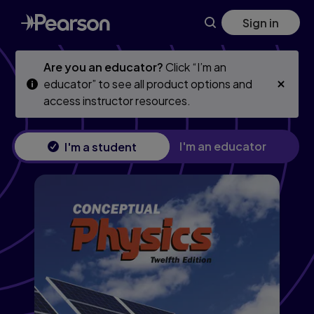
Skip
Skip
Sign in
to
to
main
main
content
content
Are you an educator?
Click “I’m an
educator” to see all product options and
access instructor resources.
I'm an educator
I'm a student