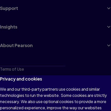
Support
Insights
About Pearson
Terms of Use
Privacy
Privacy and cookies
Cookies
We and our third-party partners use cookies and similar
technologies to run the website. Some cookies are strictly
Do not sell or share my personal information
necessary. We also use optional cookies to provide a more
Accessibility
personalized experience, improve the way our websites