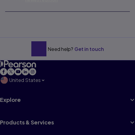
Need help?
Get in touch
United States
Explore
Products & Services