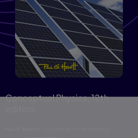
Conceptual Physics,
12th
edition
Published by Pearson
(15 January 2014)
© 2015
Paul G. Hewitt
City College of San Francisco
Go to the
newest edition