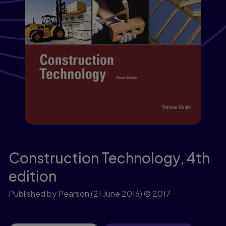
Construction Technology,
4th
edition
Published by Pearson
(21 June 2016)
© 2017