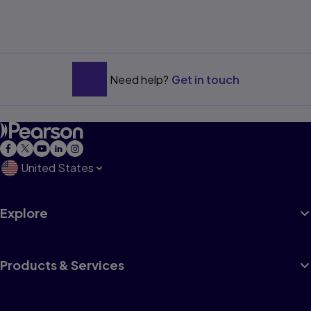
Need help?
Get in touch
United States
Explore
Products & Services