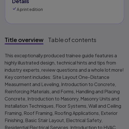
Details
A print edition
Title overview
Table of contents
Title overview
This exceptionally produced trainee guide features a
highly illustrated design, technical hints and tips from
industry experts, review questions and a whole lot more!
Key content includes: Site Layout One-Distance
Measurment and Leveling, Introduction to Concrete,
Reinforcing Materials, and Forms, Handling and Placing
Concrete, Introduction to Masonry, Masonry Units and
Installation Techniques, Floor Systems, Wall and Ceiling
Framing, Roof Framing, Roofing Applications, Exterior
Finishing, Basic Stair Layout, Electrical Safety,
Residential Electrical Services, Introduction to HVAC,