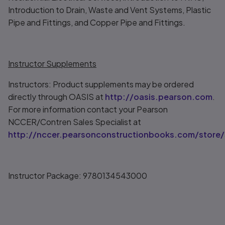
Introduction to Drain, Waste and Vent Systems, Plastic
Pipe and Fittings, and Copper Pipe and Fittings.
Instructor Supplements
Instructors: Product supplements may be ordered
directly through OASIS at
http://oasis.pearson.com
.
For more information contact your Pearson
NCCER/Contren Sales Specialist at
http://nccer.pearsonconstructionbooks.com/store/
Instructor Package: 9780134543000