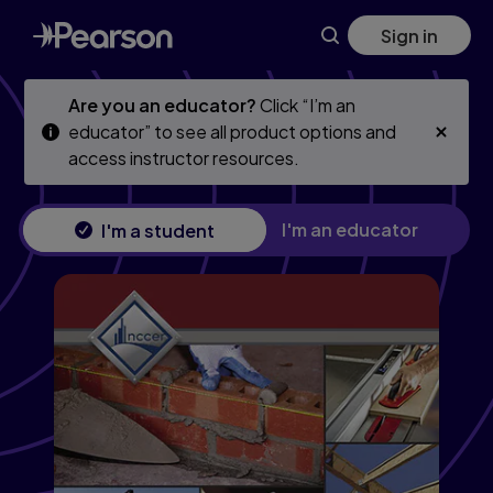
Construction Technology Trainee Guide
Skip
Skip
Sign in
to
to
main
main
content
content
Are you an educator?
Click “I’m an
educator” to see all product options and
access instructor resources.
I'm an educator
I'm a student