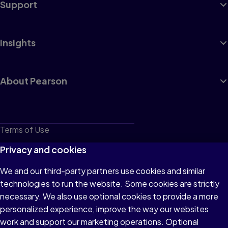
Support
Insights
About Pearson
Terms of Use
Privacy
Privacy and cookies
Cookies
We and our third-party partners use cookies and similar
technologies to run the website. Some cookies are strictly
Do not sell or share my personal information
necessary. We also use optional cookies to provide a more
Accessibility
personalized experience, improve the way our websites
work and support our marketing operations. Optional
Patent Notice