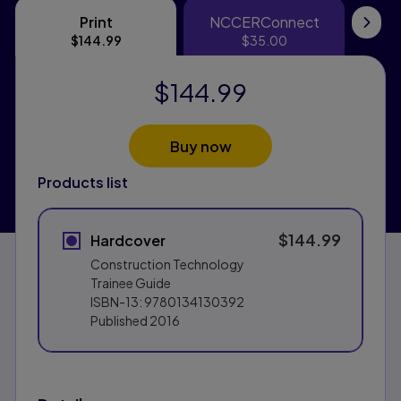
Print
NCCERConnect
Print
NCCERConne
eT
$144.99
$35.00
$144.99
Buy now
Products list
$144.99
Hardcover
Construction Technology
Trainee Guide
ISBN-13:
9780134130392
Published
2016