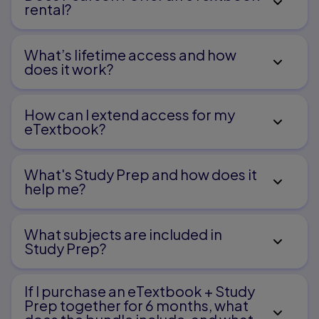
rental?
Focus on Student Writers
Opening Lessons
What’s lifetime access and how
does it work?
C
onferences
How can I extend access for my
eTextbook?
Sharing
What's Study Prep and how does it
It must be working
help me?​
Connecting Traits to Writing Process
What subjects are included in
Study Prep?
Planning
D
If I purchase an eTextbook + Study
Prep together for 6 months, what
rafting