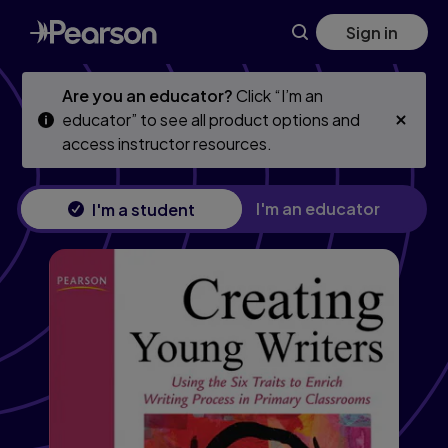
Skip
Skip
Sign in
to
to
main
main
content
content
Are you an educator?
Click “I’m an
educator” to see all product options and
access instructor resources.
I'm an educator
I'm a student