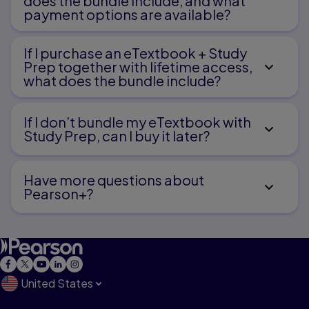
does the bundle include, and what
payment options are available?
Conferences
If I purchase an eTextbook + Study
Sharing
Prep together with lifetime access,
what does the bundle include?
Revising
If I don’t bundle my eTextbook with
Revising a Sketch
Study Prep, can I buy it later?
Revision Strategies for Young Writers
Have more questions about
Pearson+?
Editing
Publishing
United States
Speed Week