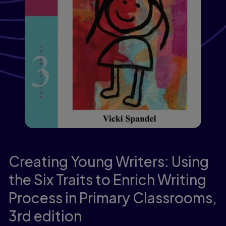
Creating Young Writers: Using
the Six Traits to Enrich Writing
Process in Primary Classrooms,
3rd edition