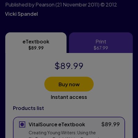
Published by Pearson
(21 November 2011)
© 2012
Vicki Spandel
eTextbook
Print
eTextbook
Print
$89.99
$67.99
$89.99
Buy now
Instant access
Products list
$89.99
VitalSource eTextbook
Creating Young Writers: Using the