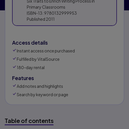
Six Traits to Enrich Writing Process in
Primary Classrooms
ISBN-13:
9780132999953
Published
2011
Access details
Instant access once purchased
Fulfilled by VitalSource
180-day rental
Features
Add notes and highlights
Search by keyword or page
Table of contents