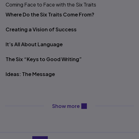
Coming Face to Face with the Six Traits
Table of contents
Where Do the Six Traits Come From?
Creating a Vision of Success
It’s All About Language
The Six “Keys to Good Writing”
Ideas: The Message
Organization: Design
content will be revealed ab
Show more
Voice: Fingerprints on the Page