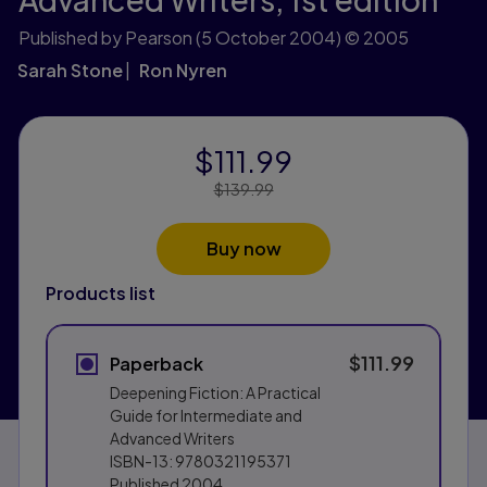
Published by Pearson
(5 October 2004)
© 2005
Sarah Stone
Ron Nyren
$111.99
Price Reduced From:
$139.99
Buy now
Products list
$111.99
Paperback
Deepening Fiction: A Practical
Guide for Intermediate and
Advanced Writers
ISBN-13:
9780321195371
Published
2004