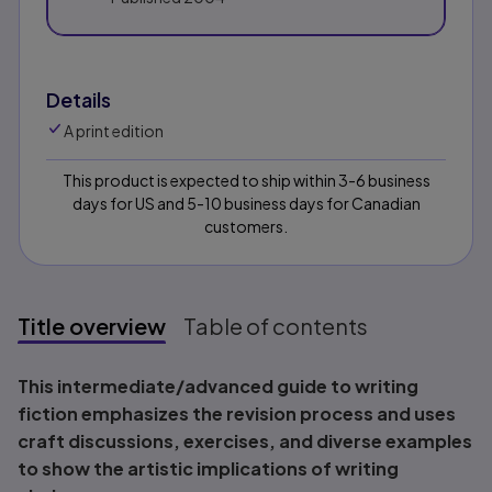
Details
A print edition
This product is expected to ship within 3-6 business
days for US and 5-10 business days for Canadian
customers.
Title overview
Table of contents
Title overview
This intermediate/advanced guide to writing
fiction emphasizes the revision process and uses
craft discussions, exercises, and diverse examples
to show the artistic implications of writing