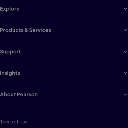
Explore
Products & Services
Support
Insights
About Pearson
Terms of Use