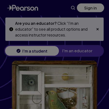
Skip
Skip
Sign in
to
to
main
main
content
content
Are you an educator?
Click “I’m an
educator” to see all product options and
access instructor resources.
I'm an educator
I'm a student