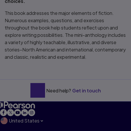
choices.
This book addresses the major elements of fiction.
Numerous examples, questions, and exercises
throughout the book help students reflect upon and
explore writing possibilities. The mini-anthology includes
a variety of highly teachable, illustrative, and diverse
stories–North American and international, contemporary
and classic, realistic and experimental.
Need help?
Get in touch
United States