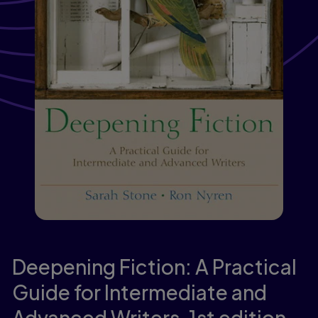
Deepening Fiction: A Practical
Guide for Intermediate and
Advanced Writers,
1st edition