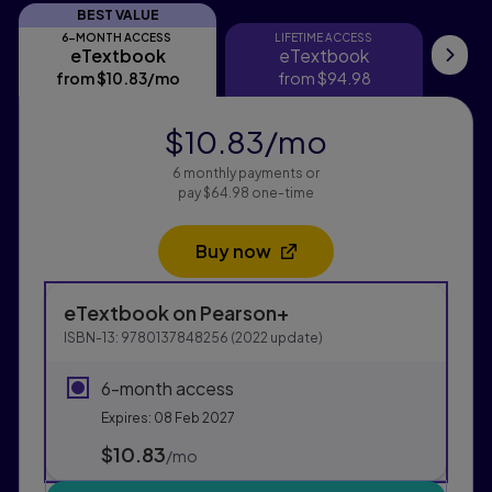
BEST VALUE
6-MONTH ACCESS
LIFETIME ACCESS
eTextbook
eTextbook
eTextbook
eTextbook
Pri
from
$10.83
/mo
per month
from
$94.98
$10.83
/mo
per month
6 monthly payments or
pay $64.98 one-time
Buy now
Opens in a new tab
Purchasing Instructions
eTextbook
on Pearson+
This form contains two groups of radio buttons, one fo
ISBN-13:
9780137848256
(
2022
update)
6-month access
Expires: 08 Feb 2027
$10.83
per month
/mo