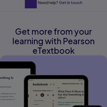
Need help?
Get in touch
Get more from your
learning with Pearson
eTextbook