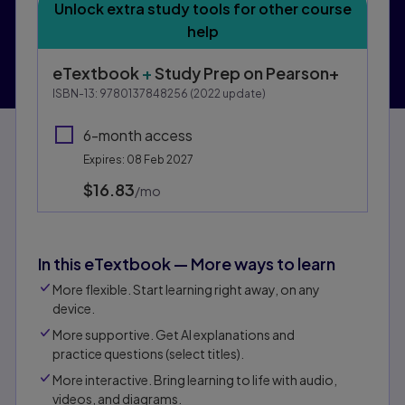
Unlock extra study tools for other course
help
eTextbook
+
Study Prep
on Pearson+
ISBN-13:
9780137848256
(
2022
update)
6-month access
Expires: 08 Feb 2027
$16.83
per month
/mo
In this eTextbook — More ways to learn
More flexible. Start learning right away, on any
device.
More supportive. Get AI explanations and
practice questions (select titles).
More interactive. Bring learning to life with audio,
videos, and diagrams.