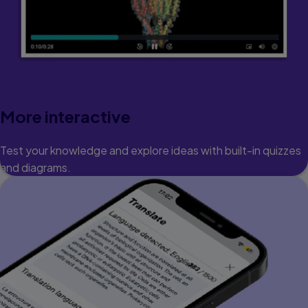
More interactive
Test your knowledge and explore ideas with built-in quizzes
and diagrams.