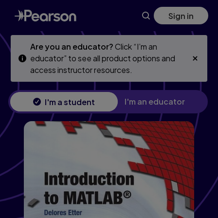
Introduction to MATLAB
Skip
Skip
Sign in
to
to
main
main
content
content
Are you an educator?
Click “I’m an
educator” to see all product options and
access instructor resources.
I'm an educator
I'm a student