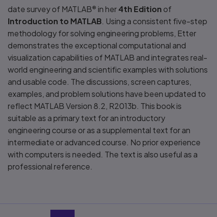
date survey of MATLAB
®
in her
4th Edition
of
Introduction to MATLAB
. Using a consistent five-step
methodology for solving engineering problems, Etter
demonstrates the exceptional computational and
visualization capabilities of MATLAB and integrates real-
world engineering and scientific examples with solutions
and usable code. The discussions, screen captures,
examples, and problem solutions have been updated to
reflect MATLAB Version 8.2, R2013b. This book is
suitable as a primary text for an introductory
engineering course or as a supplemental text for an
intermediate or advanced course. No prior experience
with computers is needed. The text is also useful as a
professional reference.