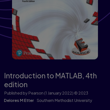
Introduction to MATLAB,
4th
edition
Published by Pearson
(1 January 2022)
© 2023
Delores M Etter
Southern Methodist University