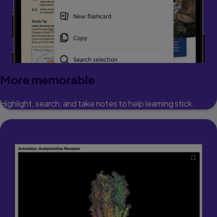
More memorable
Highlight, search, and take notes to help learning stick.