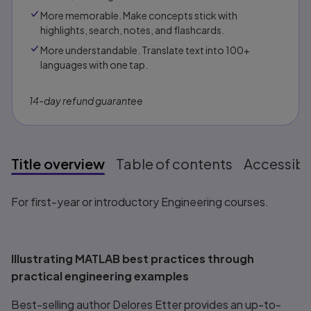
More memorable. Make concepts stick with
highlights, search, notes, and flashcards.
More understandable. Translate text into 100+
languages with one tap.
14-day refund guarantee
Title overview
Table of contents
Accessibil
Title overview
For first-year or introductory Engineering courses.
Illustrating MATLAB
best practices through
practical engineering examples
Best-selling author Delores Etter provides an up-to-