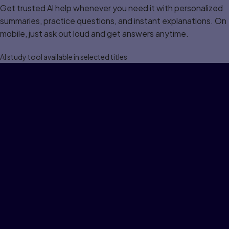
Get trusted Al help whenever you need it with personalized
summaries, practice questions, and instant explanations. On
mobile, just ask out loud and get answers anytime.
Al study tool available in selected titles