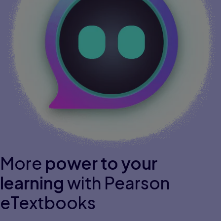
More
power to your
learning
with Pearson
eTextbooks