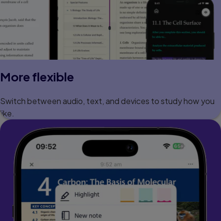
More flexible
Switch between audio, text, and devices to study how you
like.