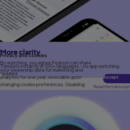
More clarity
Privacy and cookies
By watching, you agree Pearson can share
Translate instantly in 100+ languages - no app switching
your viewership data for marketing and
needed.
analytics for one year, revocable upon
Accept
changing cookie preferences. Disabling
Read the transcript
cookies may affect video functionality.
More info...