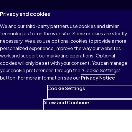
Privacy and cookies
We and our third-party partners use cookies and similar
technologies to run the website. Some cookies are strictly
necessary. We also use optional cookies to provide a more
personalized experience, improve the way our websites
work and support our marketing operations. Optional
cookies will only be set with your consent. You can manage
your cookie preferences through the "Cookie Settings"
button. For more information see our
Privacy Notice
Cookie Settings
Allow and Continue