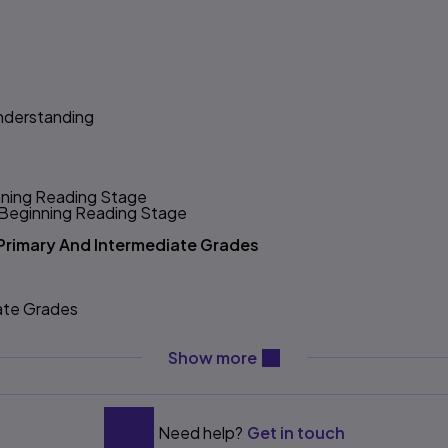
nderstanding
inning Reading Stage
e Beginning Reading Stage
e Primary And Intermediate Grades
iate Grades
ing
nning Stage*
content will be revealed ab
Show more
struction
Need help?
Get in touch