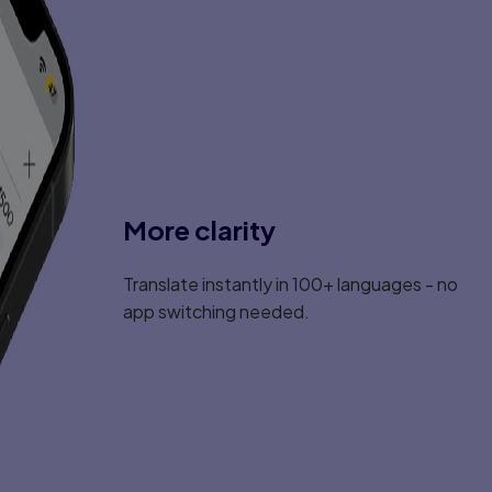
More clarity
Translate instantly in 100+ languages - no
app switching needed.