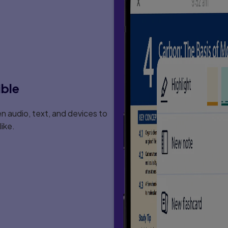
Risk Learners
ible
 audio, text, and devices to
eaning-Emphasis
ike.
tion During The Beginning
on
c Understanding