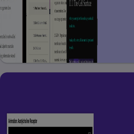
Sequence For Introducing Letter -- Sou
Rate For Introducing Letter -- Sound C
Procedure for Teaching Letter -- Sound
Critical Teacher Presentation Behaviors
Using Commercial Materials
8. Sounding Out Regular Words
Regular Words
Scope And Sequence
Teaching Procedures
Passage Reading During The Beginning R
Commercial Reading Programs
9. Sight Reading
Sight Reading In Word Lists
Passage Reading
Commercial Programs
10. Irregular Words
When To Introduce Irregular Words
Sequence For Introducing Irregular Words
Teaching Procedure
Modified Introductory Format
Facilitating Retention
Commercial Programs