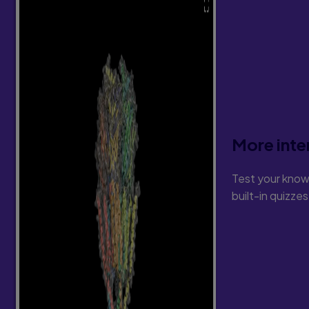
11. Vocabulary Instruction during the 
Teaching Procedure
Teacher Read-Alouds
Commercial Programs
12. Comprehension Instruction during 
Foundational Language
Sentence Comprehension
Story Comprehension: Teacher Read-Alo
Text-Related Comprehension
More inte
Part III: Reading Instruction During Th
Test your know
13. Phonic Analysis
built-in quizze
Words With Letter Combinations
Words With A Vce Pattern
14. Structural Analysis
Words With Common Affixes
Vce Derivatives
Y
Derivatives
Multisyllabic Words Formed With Prefixes