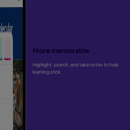
More memorable
Highlight, search, and take notes to help
learning stick.