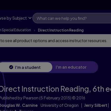
se by Subject
n Special Education
Direct Instruction Reading
 to see all product options and access instructor resources.
I'm an educator
I'm a student
Direct Instruction Reading,
6th e
Published by Pearson
(5 February 2015)
© 2016
Douglas W. Carnine
University of Oregon
Jerry Silbert