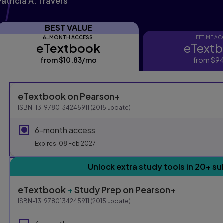
Patricia A. Travers
BEST VALUE
6-MONTH ACCESS
LIFETIME A
eTextbook
eText
eTextbook
eTextbo
from
$10.83
/mo
per month
from
$94
Purchasing Instruction
eTextbook
on Pearson+
ISBN-13:
9780134245911
(
2015
update)
This form contains two groups of radio buttons, one for E
6-month access
Expires: 08 Feb 2027
Unlock extra study tools in 20+ su
eTextbook
+
Study Prep
on Pearson+
ISBN-13:
9780134245911
(
2015
update)