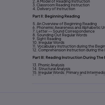
2. A Model of Reading Instruction
3. Classroom Reading Instruction
4. Delivery of Instruction
Part II: Beginning Reading
5. An Overview of Beginning Reading
6. Phonemic Awareness and Alphabetic U
7. Letter -- Sound Correspondence
8. Sounding Out Regular Words
9. Sight Reading
10. Irregular Words
11. Vocabulary Instruction during the Beg
12. Comprehension Instruction during th
Part III: Reading Instruction During Th
13. Phonic Analysis
14. Structural Analysis
15. Irregular Words: Primary and Intermed
16. Fluency Instruction and Passage Read
17. Vocabulary Instruction after the Begi
Part IV: Overview Of Comprehension In
18. Comprehension Skills and Procedures
19. Narrative-Comprehension Strategies
20. Critical Reading