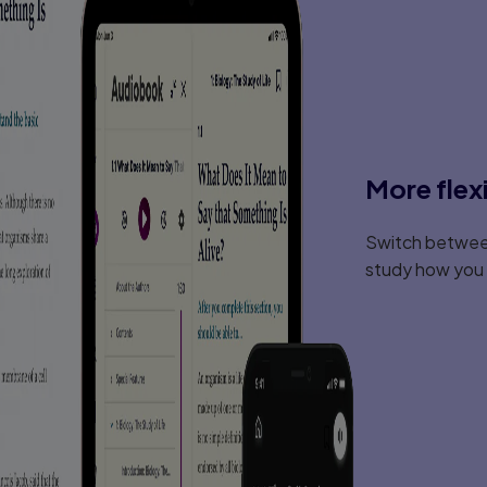
Modifying Core Reading Programs For At-
Assessment
Organization Of Instruction
4. Delivery of Instruction
Program Design
Presentation Techniques
Part II: Beginning Reading
More flex
5. An Overview of Beginning Reading
Key Terminology
Switch between
The Great Debate: Code-Emphasis Vs. M
Programs
study how you l
Providing Explicit And Systematic Instruc
Reading Stage
Research On Beginning Reading Instructi
6. Phonemic Awareness and Alphabeti
Phonological And Phonemic Awareness
Preskills For Sounding Out Words
Commercial Programs
7. Letter -- Sound Correspondence