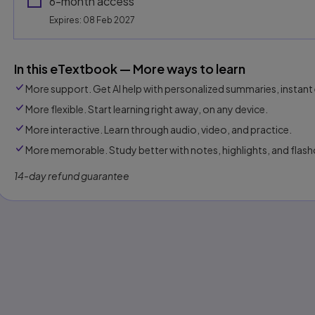
6-month access
Expires: 08 Feb 2027
In this eTextbook — More ways to learn
More support. Get AI help with personalized summaries, instant 
More flexible. Start learning right away, on any device.
More interactive. Learn through audio, video, and practice.
More memorable. Study better with notes, highlights, and flash
14-day refund guarantee
s