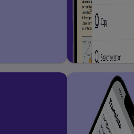
nd Correspondences
orrespondences
 Correspondences
eading Stage