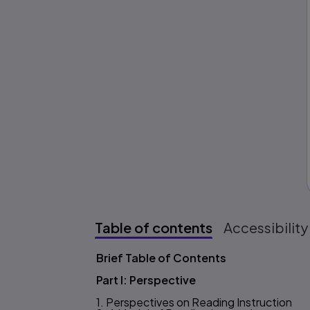
Table of contents
Accessibility
Brief Table of Contents
Table of content
Part I: Perspective
1. Perspectives on Reading Instruction