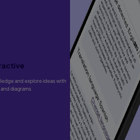
Beginning Reading Stage
the Beginning Reading Stage
uds
ractive
e Primary And Intermediate Grades
ledge and explore ideas with
s and diagrams.
 And Suffixes