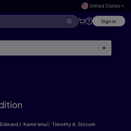
United States
Sign in
dition
Edward J. Kame'enui
Timothy A. Slocum