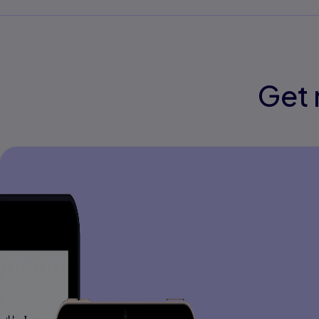
Part V: Content-Area Reading
21. Direct Instruction in Content-Area Re
22. Response to Intervention: School-Wi
Reading Instruction
Get 
Detailed Table of Contents
Part I: Perspective
1. Perspectives on Reading Instruction
Perspectives on Improving Student Read
Illustrations of The Four Orientations
A More In-Depth Look at Direct Instructio
2. A Model of Reading Instruction
National Reading Panel Findings
Common Core State Standards
Stages Of Reading Instruction
English Language Learners
3. Classroom Reading Instruction
Instructional Materials