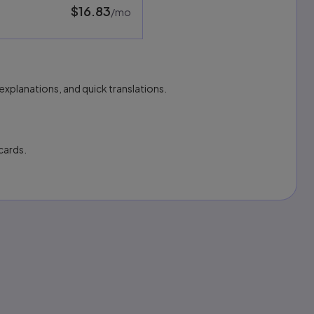
$16.83
per month
/mo
explanations, and quick translations.
cards.