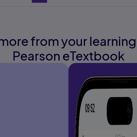
ading
de Organization of
more from your learning
Pearson eTextbook
ing Performance
n