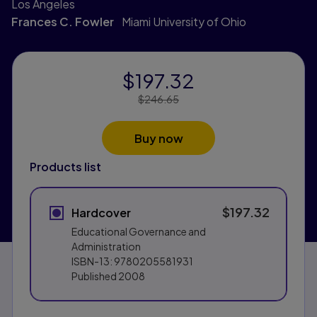
Los Angeles
Frances C. Fowler
Miami University of Ohio
$197.32
Price Reduced From:
$246.65
Buy now
Products list
$197.32
Hardcover
Educational Governance and
Administration
ISBN-13:
9780205581931
Published
2008