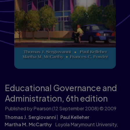
Educational Governance and
Administration,
6th edition
Published by Pearson
(12 September 2008)
© 2009
Thomas J. Sergiovanni
Paul Kelleher
Martha M. McCarthy
Loyola Marymount University,