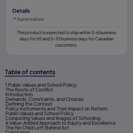
Details
A print edition
This product is expected to ship within 3-6 business
days for US and 5-10 business days for Canadian
customers.
Table of contents
1 Public Values and School Policy:
Table of contents
The Roots of Conflict
Introduction
Demands, Constraints, and Choices
Defining the Context
Policy Instruments and Their Impact on Reform
Public Values and School Policy
Competing Values and Images of Schooling
A Value-Added Approach to Equity and Excellence
The No Child Left Behind Act
Conclusion