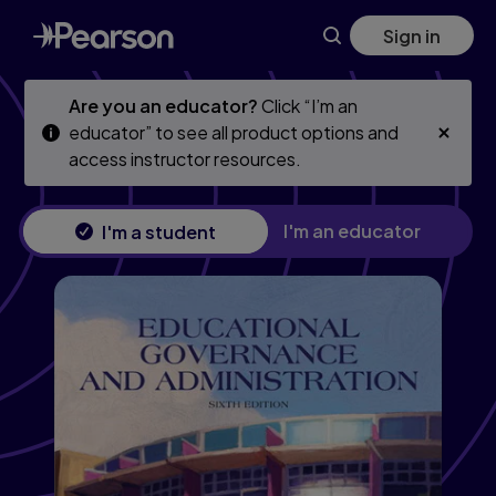
Skip
Skip
Sign in
to
to
main
main
content
content
Are you an educator?
Click “I’m an
educator” to see all product options and
access instructor resources.
I'm an educator
I'm a student