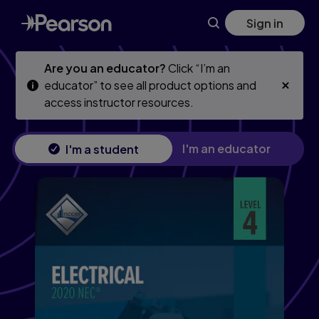
Skip
Skip
Sign in
to
to
main
main
content
content
Are you an educator?
Click “I’m an
educator” to see all product options and
access instructor resources.
I'm an educator
I'm a student