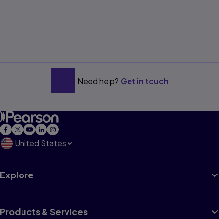
Need help?
Get in touch
United States
Explore
Products & Services