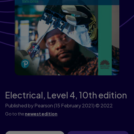
Electrical, Level 4,
10th edition
Published by Pearson
(15 February 2021)
© 2022
Go to the
newest edition