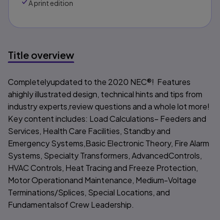
A print edition
Title overview
Title overview
Completelyupdated to the 2020 NEC®!
Features
ahighly illustrated design, technical hints and tips from
industry experts,review questions and a whole lot more!
Key content includes: Load Calculations– Feeders and
Services, Health Care Facilities, Standby and
Emergency Systems,Basic Electronic Theory, Fire Alarm
Systems, Specialty Transformers, AdvancedControls,
HVAC Controls, Heat Tracing and Freeze Protection,
Motor Operationand Maintenance, Medium-Voltage
Terminations/Splices, Special Locations, and
Fundamentalsof Crew Leadership.