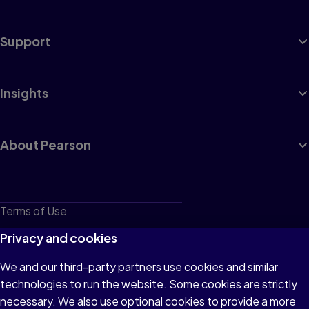
Support
Insights
About Pearson
Terms of Use
Privacy
Privacy and cookies
Cookies
We and our third-party partners use cookies and similar
technologies to run the website. Some cookies are strictly
Do not sell or share my personal information
necessary. We also use optional cookies to provide a more