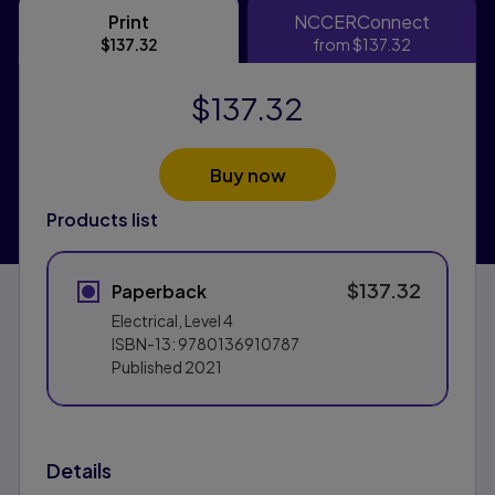
Print
NCCERConnect
Print
NCCERConn
$137.32
from
$137.32
$137.32
Buy now
Products list
$137.32
Paperback
Electrical, Level 4
ISBN-13:
9780136910787
Published
2021
Details