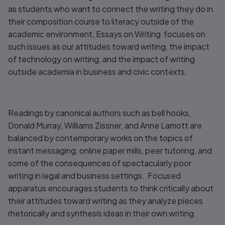
as students who want to connect the writing they do in
their composition course to literacy outside of the
academic environment,
Essays on Writing
focuses on
such issues as our attitudes toward writing, the impact
of technology on writing, and the impact of writing
outside academia in business and civic contexts.
Readings by canonical authors such as bell hooks,
Donald Murray, Williams Zissner, and Anne Lamott are
balanced by contemporary works on the topics of
instant messaging, online paper mills, peer tutoring, and
some of the consequences of spectacularly poor
writing in legal and business settings. Focused
apparatus encourages students to think critically about
their attitudes toward writing as they analyze pieces
rhetorically and synthesis ideas in their own writing.