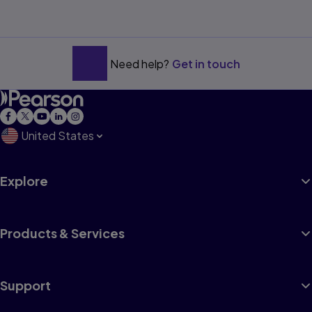
Need help?
Get in touch
United States
Explore
Products & Services
Support