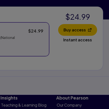
$24.99
Buy access
$24.99
Opens in a new 
 (National
Instant access
Insights
About Pearson
Teaching & Learning Blog
Our Company