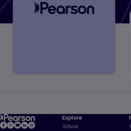
Explore
School