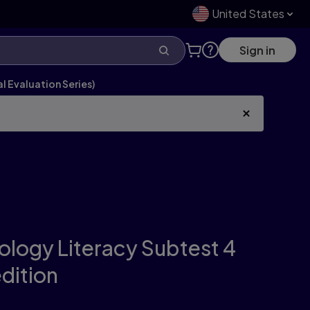
United States
Sign in
l Evaluation Series)
nology Literacy Subtest 4
edition