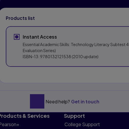
Products list
Instant Access
Essential Academic Skills: Technology Literacy Subtest 4
Evaluation Series)
ISBN-13:
9780132121538
(2010 update)
Need help?
Get in touch
Products & Services
Support
Pearson+
College Support