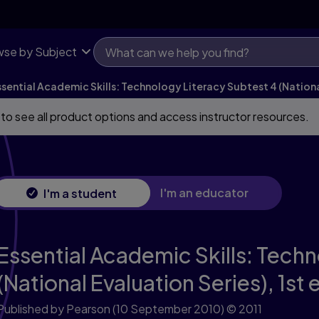
tional Evaluation Series)
se by Subject
ssential Academic Skills: Technology Literacy Subtest 4 (Nationa
 to see all product options and access instructor resources.
I'm an educator
I'm a student
Essential Academic Skills: Tech
(National Evaluation Series),
1st 
Published by Pearson
(10 September 2010)
© 2011