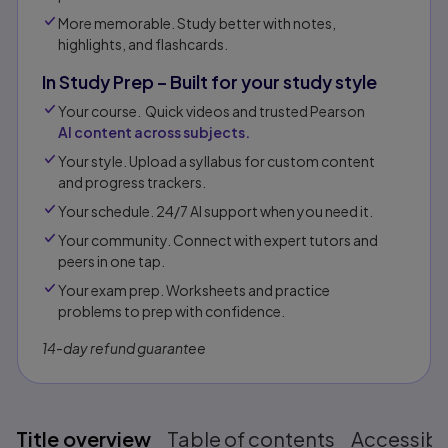
More memorable. Study better with notes,
highlights, and flashcards.
In Study Prep – Built for your study style
Your course. Quick videos and trusted Pearson
AI content across subjects.
Your style. Upload a syllabus for custom content
and progress trackers.
Your schedule. 24/7 AI support when you need it.
Your community. Connect with expert tutors and
peers in one tap.​
Your exam prep. Worksheets and practice
problems to prep with confidence.​​
14-day refund guarantee
Title overview
Table of contents
Accessibil