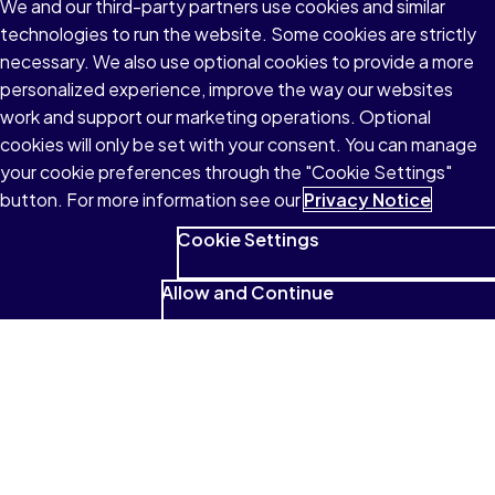
We and our third-party partners use cookies and similar
technologies to run the website. Some cookies are strictly
necessary. We also use optional cookies to provide a more
personalized experience, improve the way our websites
work and support our marketing operations. Optional
cookies will only be set with your consent. You can manage
your cookie preferences through the "Cookie Settings"
button. For more information see our
Privacy Notice
Cookie Settings
Allow and Continue