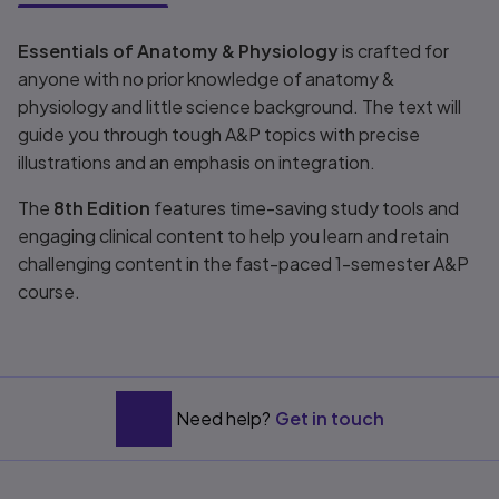
Title overview
Essentials of Anatomy & Physiology
is crafted for
anyone with no prior knowledge of anatomy &
physiology and little science background. The text will
guide you through tough A&P topics with precise
illustrations and an emphasis on integration.
The
8th Edition
features time-saving study tools and
engaging clinical content to help you learn and retain
challenging content in the fast-paced 1-semester A&P
course.
Need help?
Get in touch