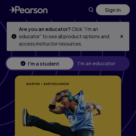
Skip
Skip
Sign in
to
to
main
main
content
content
Are you an educator?
Click “I’m an
educator” to see all product options and
access instructor resources.
I'm an educator
I'm a student