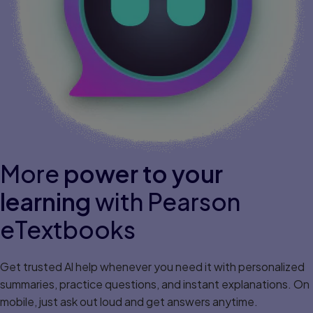
More
power to your
learning
with Pearson
eTextbooks
Get trusted Al help whenever you need it with personalized
summaries, practice questions, and instant explanations. On
mobile, just ask out loud and get answers anytime.