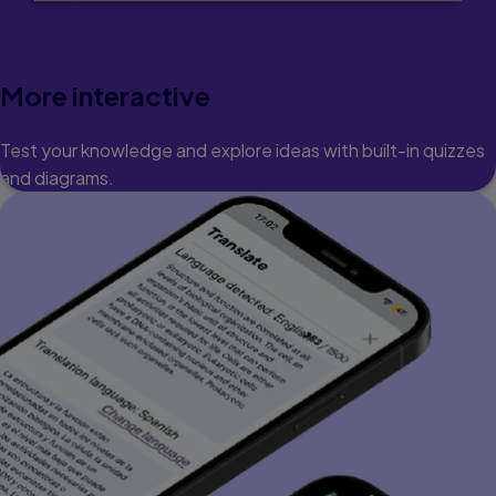
More interactive
Test your knowledge and explore ideas with built-in quizzes
and diagrams.