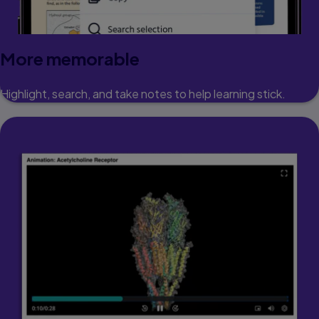
More memorable
Highlight, search, and take notes to help learning stick.