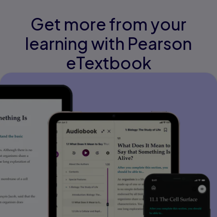
Get more from your
learning with Pearson
eTextbook