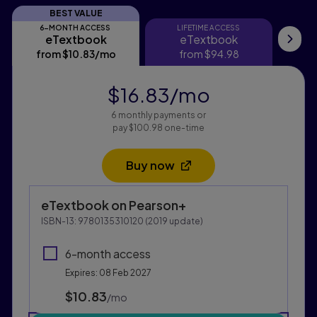
BEST VALUE
6-MONTH ACCESS
LIFETIME ACCESS
eTextbook
eTextbook
eTextbook
eTextbook
Ma
from
$10.83
/mo
per month
from
$94.98
$16.83
/mo
per month
6 monthly payments or
pay $100.98 one-time
Buy now
Opens in a new tab
Purchasing Instructions
eTextbook
on Pearson+
This form contains two groups of radio buttons, one fo
ISBN-13:
9780135310120
(
2019
update)
6-month access
Expires: 08 Feb 2027
$10.83
per month
/mo