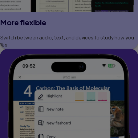
More flexible
Switch between audio, text, and devices to study how you
like.