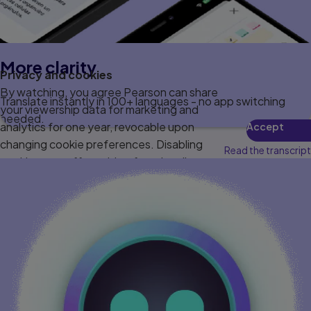
More clarity
Privacy and cookies
By watching, you agree Pearson can share
Translate instantly in 100+ languages - no app switching
your viewership data for marketing and
needed.
analytics for one year, revocable upon
Accept
changing cookie preferences. Disabling
Read the transcript
cookies may affect video functionality.
More info...