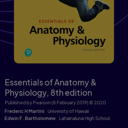
Essentials of Anatomy &
Physiology,
8th edition
Published by Pearson
(8 February 2019)
© 2020
Frederic H Martini
University of Hawaii
Edwin F. Bartholomew
Lahainaluna High School