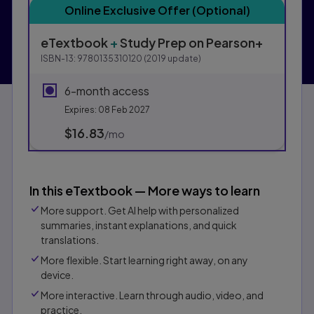
Online Exclusive Offer (Optional)
eTextbook
+
Study Prep
on Pearson+
ISBN-13:
9780135310120
(
2019
update)
6-month access
Expires: 08 Feb 2027
$16.83
per month
/mo
In this eTextbook — More ways to learn
More support. Get AI help with personalized
summaries, instant explanations, and quick
translations.
More flexible. Start learning right away, on any
device.
More interactive. Learn through audio, video, and
practice.