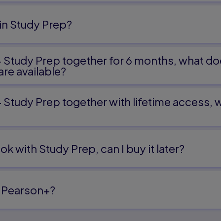
in Study Prep?
+ Study Prep together for 6 months, what do
re available?
+ Study Prep together with lifetime access,
ok with Study Prep, can I buy it later?
 Pearson+?