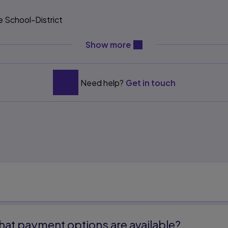
e School-District
content will be revealed ab
Show more
 Leadership 141
Need help?
Get in touch
l Leadership 163
l Leadership 183
dership 185
Educational Leadership 209
 Ethics of Educational
at payment options are available?