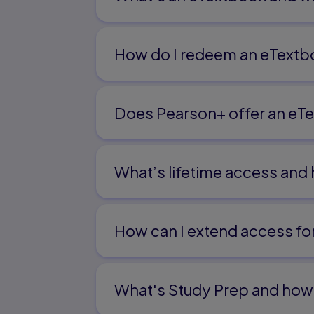
The Fundamentals of Human Communicati
of Educational Leadership 245
Chapter 11
How do I redeem an eTextb
Cultural Communication and the Ethics of
Chapter 12
Does Pearson+ offer an eTe
The Ethics of Nonverbal and Verbal Expre
Communication 283
Chapter 13
What’s lifetime access and
The Empathetic and Genuine Administrat
Epilogue 317
Index 323
How can I extend access f
What's Study Prep and how 