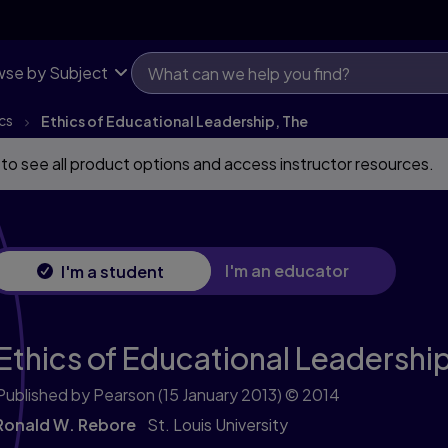
se by Subject
cs
Ethics of Educational Leadership, The
 to see all product options and access instructor resources.
I'm an educator
I'm a student
Ethics of Educational Leadership
Published by Pearson
(15 January 2013)
© 2014
Ronald W. Rebore
St. Louis University