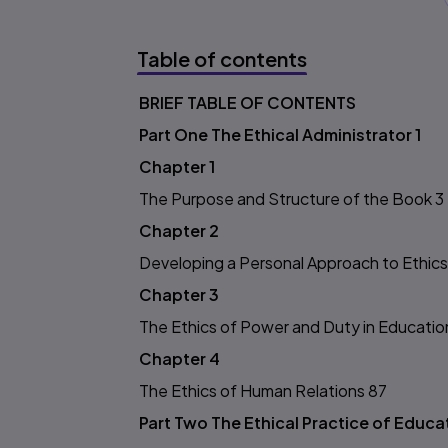
Table of contents
BRIEF TABLE OF CONTENTS
Table of content
Part One The Ethical Administrator 1
Chapter 1
The Purpose and Structure of the Book 3
Chapter 2
Developing a Personal Approach to Ethics
Chapter 3
The Ethics of Power and Duty in Educatio
Chapter 4
The Ethics of Human Relations 87
Part Two The Ethical Practice of Educa