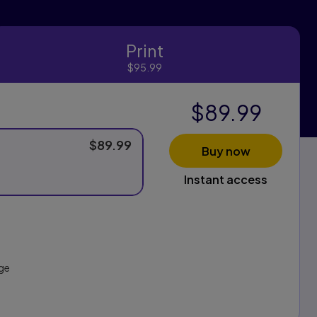
Print
Print
$95.99
$89.99
$89.99
Buy now
Instant access
ge