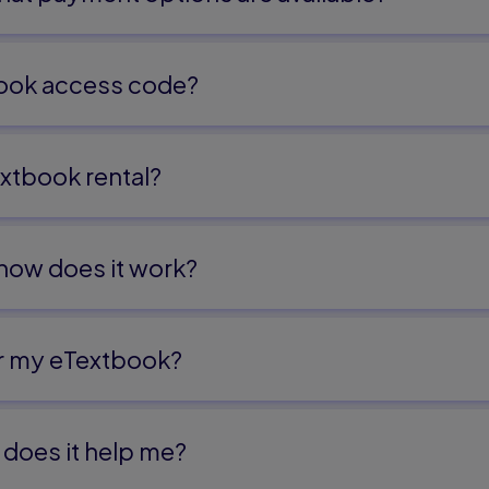
on and the Ethics
ook access code?
 Educational Leadership 263
xtbook rental?
ssions in Human
 how does it work?
or 303
or my eTextbook?
does it help me?​