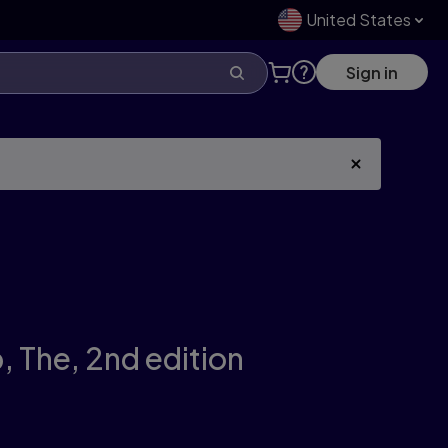
United States
Sign in
, The,
2nd edition