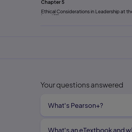
Chapter 5
Ethical Considerations in Leadership at th
Level 111
Chapter 6
Ethical Considerations in School-Building
Chapter 7
Legal Issues and the Ethics of Educationa
Part Three Equity in Ethical Educationa
Chapter 8
The Issue of Gender and Educational Lea
Your questions answered
Chapter 9
Pluralism, Justice, Discourse Ethics, and 
What's Pearson+?
P
art Four Human Communication and the
Leadership 243
What's an eTextbook and wh
Chapter 10