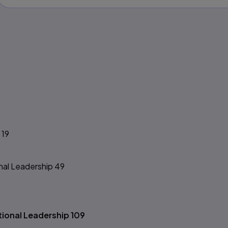
s
 19
nal Leadership 49
tional Leadership 109