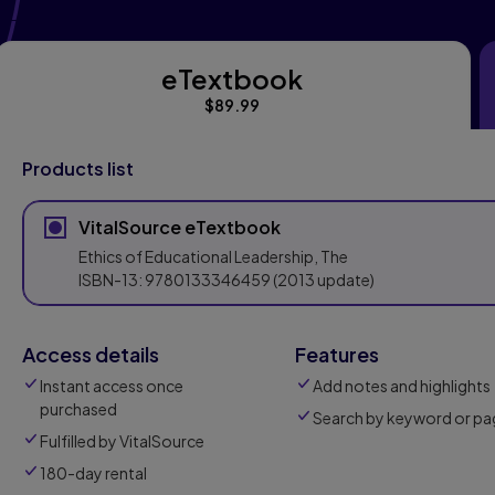
eTextbook
eTextbook
$89.99
Products list
VitalSource eTextbook
Ethics of Educational Leadership, The
ISBN-13:
9780133346459
(2013 update)
Access details
Features
Instant access once
Add notes and highlights
purchased
Search by keyword or pa
Fulfilled by VitalSource
180-day rental