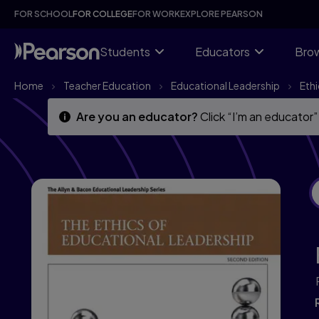
Skip
Skip
FOR SCHOOL
FOR COLLEGE
FOR WORK
EXPLORE PEARSON
to
to
main
main
content
content
Students
Educators
Brow
Home
Teacher Education
Educational Leadership
Ethi
Are you an educator?
Click “I’m an educator”