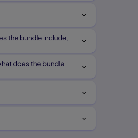
es the bundle include,
 what does the bundle