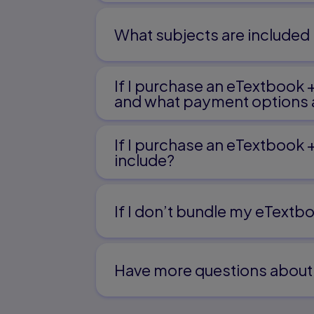
What subjects are included 
If I purchase an eTextbook 
and what payment options a
If I purchase an eTextbook 
include?
If I don’t bundle my eTextbo
Have more questions about