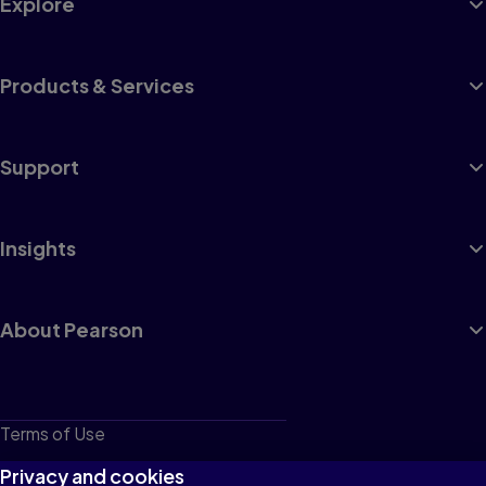
Explore
Products & Services
Support
Insights
About Pearson
Terms of Use
Privacy
Privacy and cookies