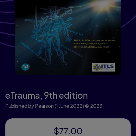
eTrauma,
9th edition
Published by Pearson
(1 June 2022)
© 2023
$77.00