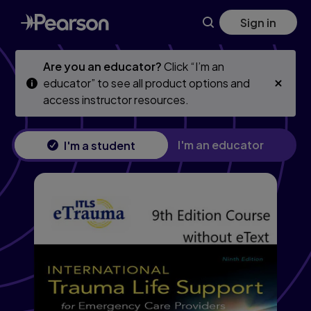
Skip
Skip
Sign in
to
to
main
main
content
content
Are you an educator?
Click “I’m an
educator” to see all product options and
access instructor resources.
I'm an educator
I'm a student