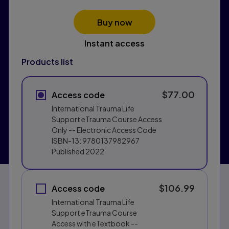
Buy now
Instant access
Products list
$77.00
Access code
International Trauma Life
Support eTrauma Course Access
Only -- Electronic Access Code
ISBN-13:
9780137982967
Published
2022
$106.99
Access code
International Trauma Life
Support eTrauma Course
Access with eTextbook --