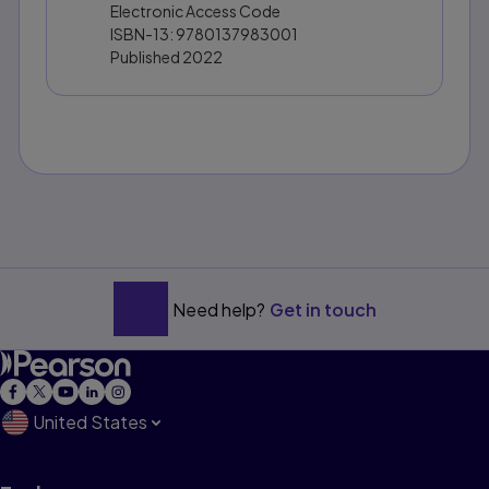
Electronic Access Code
ISBN-13:
9780137983001
Published
2022
Need help?
Get in touch
United States