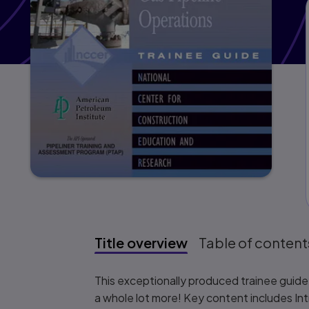
Title overview
Table of content
Title overview
This exceptionally produced trainee guide f
a whole lot more! Key content includes Int