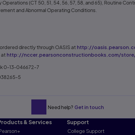
 Operations (CT 50, 51, 54, 56, 57, 58, and 65), Routine Contr
surement and Abnormal Operating Conditions.
ordered directly through OASIS at
http://oasis.pearson.
 at
http://nccer.pearsonconstructionbooks.com/store
ck 0-13-046672-7
-038265-5
Need help?
Get in touch
Products & Services
Support
Pearson+
College Support