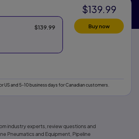
$139.99
Buy now
$139.99
 for US and 5-10 business days for Canadian customers.
from industry experts, review questions and
eline Pneumatics and Equipment, Pipeline