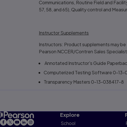
Communications, Routine Field and Facility
57, 58, and 65), Quality control and Mea
Instructor Supplements
Instructors: Product supplements may be 
Pearson NCCER/Contren Sales Specialist
Annotated Instructor's Guide Paperba
Computerized Testing Software 0-13
Transparency Masters 0-13-038417-8
Explore
School