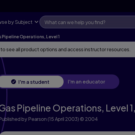
se by Subject
 Pipeline Operations, Level 1
 to see all product options and access instructor resources.
I'm an educator
I'm a student
Gas Pipeline Operations, Level 1
Published by Pearson
(15 April 2003)
© 2004