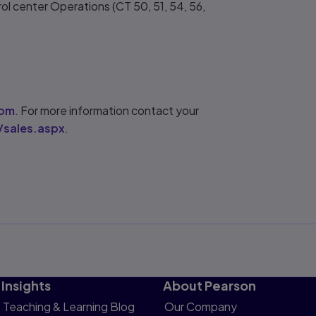
ol center Operations (CT 50, 51, 54, 56,
com
. For more information contact your
/sales.aspx
.
Insights
About Pearson
Teaching & Learning Blog
Our Company