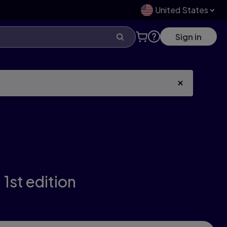
United States
Sign in
,
1st edition