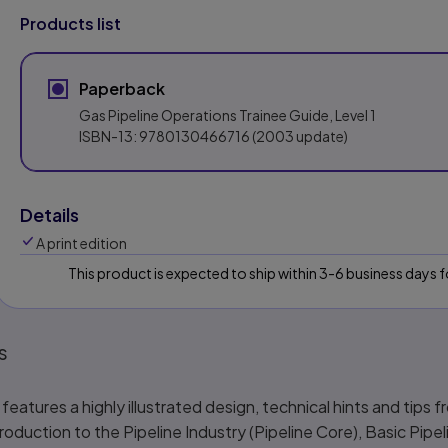
Products list
Paperback
Gas Pipeline Operations Trainee Guide, Level 1
ISBN-13:
9780130466716
(2003 update)
Details
A print edition
This product is expected to ship within 3-6 business days
s
eatures a highly illustrated design, technical hints and tips 
roduction to the Pipeline Industry (Pipeline Core), Basic Pip