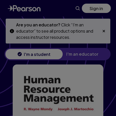
Human Resource Management, 14th edition
Skip
Skip
Sign in
to
to
main
main
content
content
Are you an educator?
Click “I’m an
educator” to see all product options and
access instructor resources.
I'm an educator
I'm a student