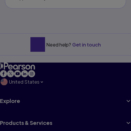
Need help?
Get in touch
United States
Explore
Products & Services