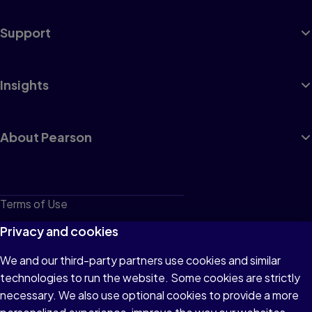
Support
Insights
About Pearson
Terms of Use
Privacy
Privacy and cookies
Cookies
We and our third-party partners use cookies and similar
technologies to run the website. Some cookies are strictly
Do not sell or share my personal information
necessary. We also use optional cookies to provide a more
Accessibility