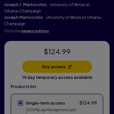
Joseph J. Martocchio
University of Illinois at
Urbana-Champaign
Joseph Martocchio
University of Illinois at Urbana-
Champaign
Go to the
newest edition
$124.99
Buy access
Opens in a new tab
14 day temporary access available
Products list
$124.99
Single-term access
2019 MyLab Management with