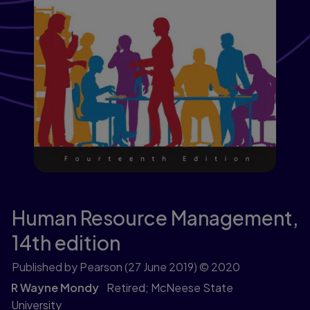
Human Resource Management,
14th edition
Published by Pearson
(27 June 2019)
© 2020
R Wayne Mondy
Retired; McNeese State
University