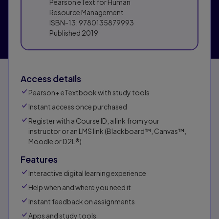
Pearson eText for Human
Resource Management
ISBN-13:
9780135879993
Published
2019
Access details
Pearson+ eTextbook with study tools
Instant access once purchased
Register with a Course ID, a link from your
instructor or an LMS link (Blackboard™, Canvas™,
Moodle or D2L®)
Features
Interactive digital learning experience
Help when and where you need it
Instant feedback on assignments
Apps and study tools