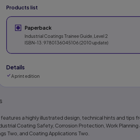
Products list
Paperback
Industrial Coatings Trainee Guide, Level 2
ISBN-13:
9780136045106
(2010 update)
Details
A print edition
s
eatures a highly illustrated design, technical hints and tips 
ndustrial Coating Safety, Corrosion Protection, Work Planning
ngs Two, and Coating Applications Two.