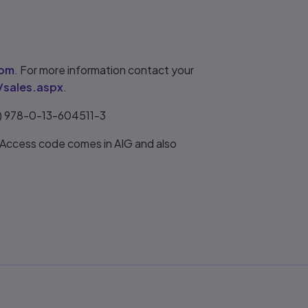
com
. For more information contact your
/sales.aspx
.
r) 978-0-13-604511-3
 Access code comes in AIG and also