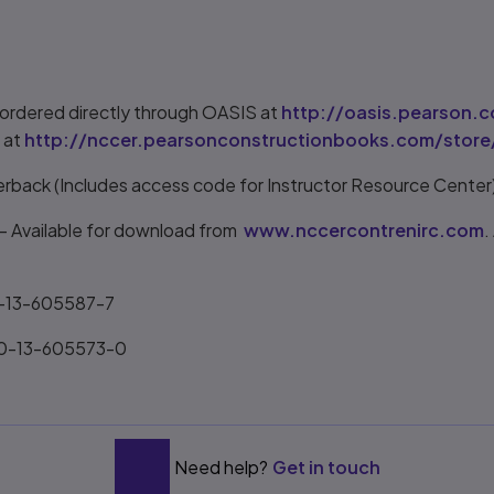
ordered directly through OASIS at
http://oasis.pearson.
 at
http://nccer.pearsonconstructionbooks.com/store
erback (Includes access code for Instructor Resource Cente
 Available for download from
www.nccercontrenirc.com
.
0-13-605587-7
-0-13-605573-0
Need help?
Get in touch