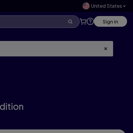
United States
Sign in
edition