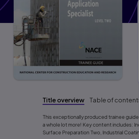
Title overview
Table of content
Title overview
This exceptionally produced trainee guide f
a whole lot more! Key content includes: I
Surface Preparation Two, Industrial Coati