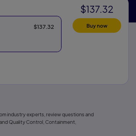
$137.32
Buy now
$137.32
from industry experts, review questions and
 and Quality Control, Containment,