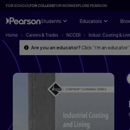
Skip
Skip
FOR SCHOOL
FOR COLLEGE
FOR WORK
EXPLORE PEARSON
to
to
main
main
content
content
Students
Educators
Brow
Home
Careers & Trades
NCCER
Indust. Coating & Lini
Are you an educator?
Click “I’m an educator”