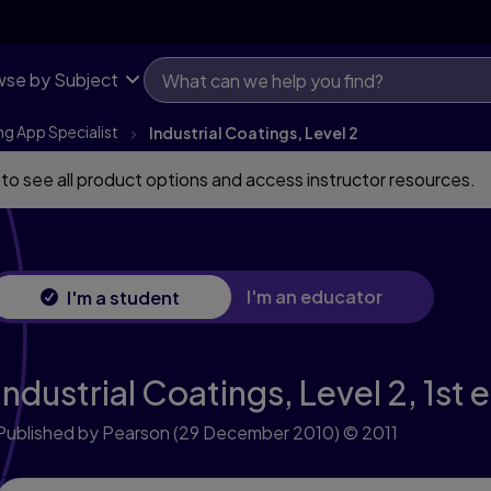
se by Subject
ng App Specialist
Industrial Coatings, Level 2
 to see all product options and access instructor resources.
I'm an educator
I'm a student
Industrial Coatings, Level 2,
1st 
Published by Pearson
(29 December 2010)
© 2011