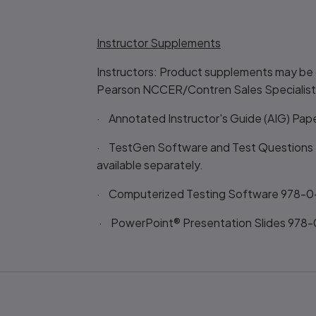
Instructor Supplements
Instructors: Product supplements may be 
Pearson NCCER/Contren Sales Specialist
· Annotated Instructor's Guide (AIG) Pap
· TestGen Software and Test Questions -
available separately.
· Computerized Testing Software 978-
· PowerPoint® Presentation Slides 978