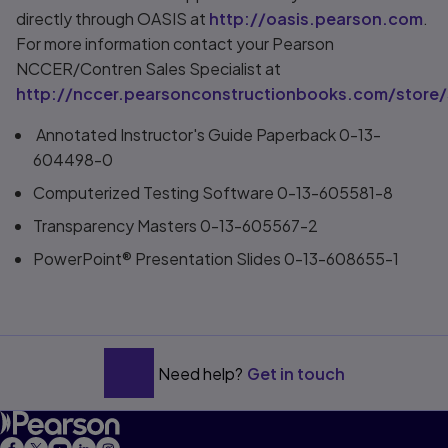
directly through OASIS at
http://oasis.pearson.com
.
For more information contact your Pearson
NCCER/Contren Sales Specialist at
http://nccer.pearsonconstructionbooks.com/store/
Annotated Instructor's Guide Paperback 0-13-
604498-0
Computerized Testing Software 0-13-605581-8
Transparency Masters 0-13-605567-2
PowerPoint® Presentation Slides 0-13-608655-1
Need help?
Get in touch