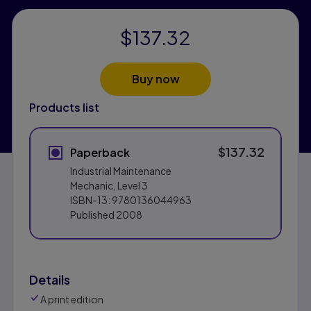
$137.32
Buy now
Products list
$137.32
Paperback
Industrial Maintenance
Mechanic, Level 3
ISBN-13:
9780136044963
Published
2008
Details
A print edition