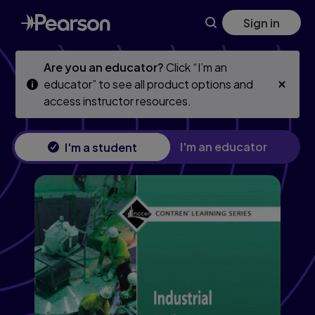
Skip
Skip
Sign in
to
to
main
main
content
content
Are you an educator?
Click “I’m an
educator” to see all product options and
access instructor resources.
I'm an educator
I'm a student