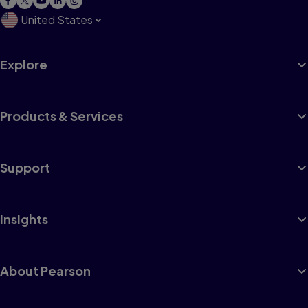
United States
Explore
Products & Services
Support
Insights
About Pearson