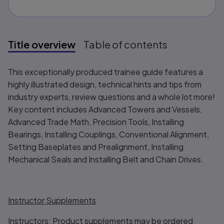
Title overview
Table of contents
Title overview
This exceptionally produced trainee guide features a
highly illustrated design, technical hints and tips from
industry experts, review questions and a whole lot more!
Key content includes Advanced Towers and Vessels,
Advanced Trade Math, Precision Tools, Installing
Bearings, Installing Couplings, Conventional Alignment,
Setting Baseplates and Prealignment, Installing
Mechanical Seals and Installing Belt and Chain Drives.
Instructor Supplements
Instructors: Product supplements may be ordered