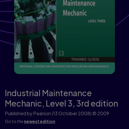
Industrial Maintenance
Mechanic, Level 3,
3rd edition
Published by Pearson
(13 October 2008)
© 2009
Go to the
newest edition