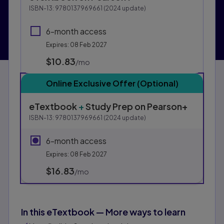
This form contains two groups of radio buttons, one fo
ISBN-13:
9780137969661
(
2024
update)
6-month access
Expires: 08 Feb 2027
$10.83
per month
/mo
Online Exclusive Offer (Optional)
eTextbook
+
Study Prep
on Pearson+
ISBN-13:
9780137969661
(
2024
update)
6-month access
Expires: 08 Feb 2027
$16.83
per month
/mo
In this eTextbook — More ways to learn