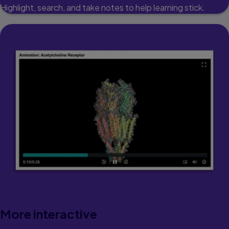
Highlight, search, and take notes to help learning stick.
More interactive