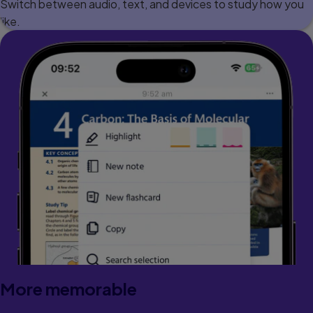
Switch between audio, text, and devices to study how you
like.
More memorable