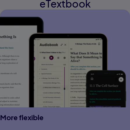
eTextbook
More flexible