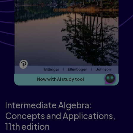
Now with AI study tool
Intermediate Algebra:
Concepts and Applications,
11th edition