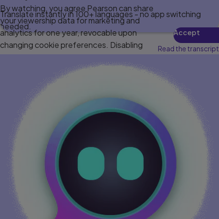
By watching, you agree Pearson can share
Translate instantly in 100+ languages - no app switching
your viewership data for marketing and
needed.
analytics for one year, revocable upon
Accept
changing cookie preferences. Disabling
Read the transcript
cookies may affect video functionality.
More info...