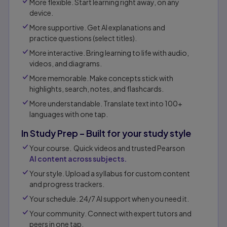
More flexible. Start learning right away, on any
device.
More supportive. Get AI explanations and
practice questions (select titles).
More interactive. Bring learning to life with audio,
videos, and diagrams.
More memorable. Make concepts stick with
highlights, search, notes, and flashcards.
More understandable. Translate text into 100+
languages with one tap.
In Study Prep – Built for your study style
Your course. Quick videos and trusted Pearson
AI content across subjects.
Your style. Upload a syllabus for custom content
and progress trackers.
Your schedule. 24/7 AI support when you need it.
Your community. Connect with expert tutors and
peers in one tap.​