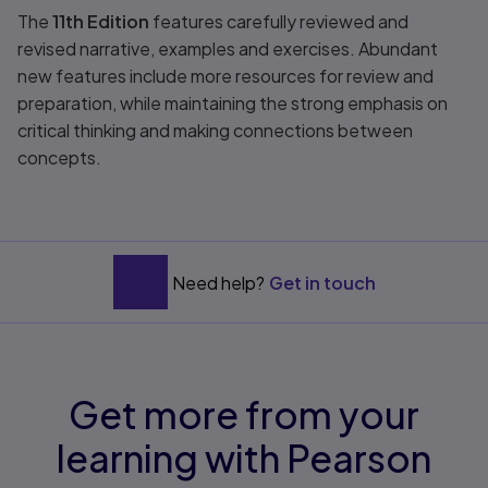
The
11th Edition
features carefully reviewed and
revised narrative, examples and exercises. Abundant
new features include more resources for review and
preparation, while maintaining the strong emphasis on
critical thinking and making connections between
concepts.
Need help?
Get in touch
Get more from your
learning with Pearson