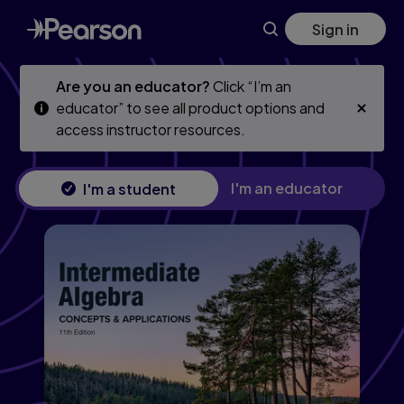
Skip
Skip
Sign in
to
to
main
main
content
content
Are you an educator?
Click “I’m an
educator” to see all product options and
access instructor resources.
I'm an educator
I'm a student