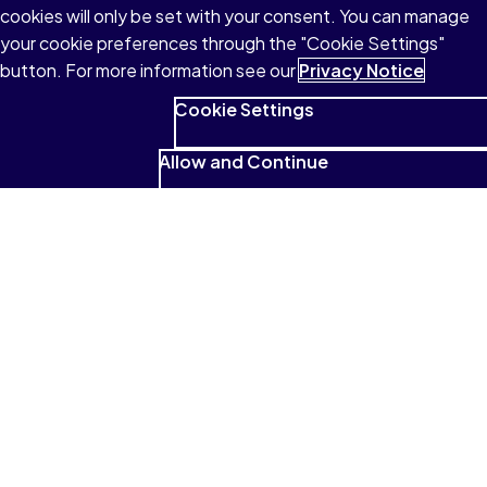
cookies will only be set with your consent. You can manage
your cookie preferences through the "Cookie Settings"
button. For more information see our
Privacy Notice
Cookie Settings
Allow and Continue