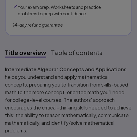
Your exam prep. Worksheets and practice
problems to prep with confidence.​​
14-day refund guarantee
Title overview
Table of contents
Title overview
Intermediate Algebra: Concepts and Applications
helps you understand and apply mathematical
concepts, preparing you to transition from skills-based
math to the more concept-oriented math you'll need
for college-level courses. The authors' approach
encourages the critical-thinking skills needed to achieve
this: the ability to reason mathematically, communicate
mathematically, and identify/solve mathematical
problems.