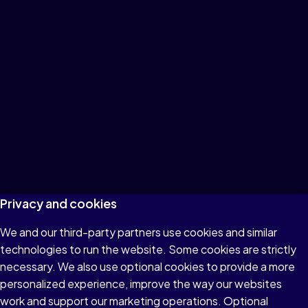
Privacy and cookies
We and our third-party partners use cookies and similar
technologies to run the website. Some cookies are strictly
necessary. We also use optional cookies to provide a more
personalized experience, improve the way our websites
work and support our marketing operations. Optional