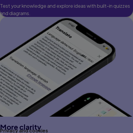
Test your knowledge and explore ideas with built-in quizzes
and diagrams.
More clarity
Privacy and cookies