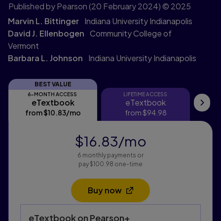
Published by Pearson
(20 February 2024)
© 2025
Marvin L. Bittinger
Indiana University Indianapolis
David J. Ellenbogen
Community College of
Vermont
Barbara L. Johnson
Indiana University Indianapolis
BEST VALUE
6-MONTH ACCESS
LIFETIME ACCESS
eTextbook
eTextbook
eTextbook
eTextbook
My
from
$10.83
/mo
per month
from
$94.98
f
$16.83
/mo
per month
6 monthly payments or
pay $100.98 one-time
Buy now
Opens in a new tab
Purchasing Instructions
eTextbook
on Pearson+