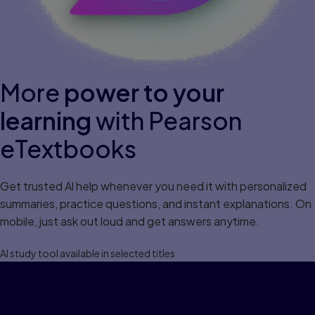
More
power to your
learning
with Pearson
eTextbooks
Get trusted Al help whenever you need it with personalized
summaries, practice questions, and instant explanations. On
mobile, just ask out loud and get answers anytime.
Al study tool available in selected titles